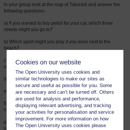
In your group look at the map of Takoradi and answer the
following questions:-
a) If you wanted to buy petrol for your car, which three
streets might you go to?
b) Which sport might you play if you were next to the
beach?
c) Can you name two banks located within the area shown
Cookies on our website
on the map?
The Open University uses cookies and
similar technologies to make our sites as
d) What is next to the railway station?
secure and useful as possible for you. Some
e) Where is Takoradi market located?
are necessary and can’t be turned off. Others
are used for analysis and performance,
f) If you wanted to take an STC bus out of Takoradi, which
displaying relevant advertising, and tracking
street would you go to?
your activities for personalisation and service
improvement. For more information on how
g) If someone asked you for directions to Takoradi hospital,
The Open University uses cookies please
which hotel could you tell them that it’s near?