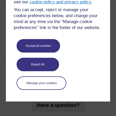
see our
cookie policy and privacy policy
.
You can accept, reject or manage your
cookie preferences below, and change your
Back to previous page
Previous
mind at any time via the “Manage cookie
preferences” link in the footer of our website.
Resource 2: Sample map
Go to next page
Next
Accept all cookies
Acknowledgements
Reject All
Manage your cookies
For further information, take a look at our frequently asked
questions which may give you the support you need.
Have a question?