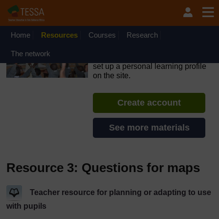
Skip to main content
OpenLearn Create will be unavailable on Wednesday 12
August 2026 from 8am to 10.30am (GMT) due to routine
maintenance.
Home
Resources
Courses
Research
TESSA - Mozambique
The network
If you create an account, you can
set up a personal learning profile
on the site.
Create account
See more materials
Resource 3: Questions for maps
Teacher resource for planning or adapting to use
with pupils