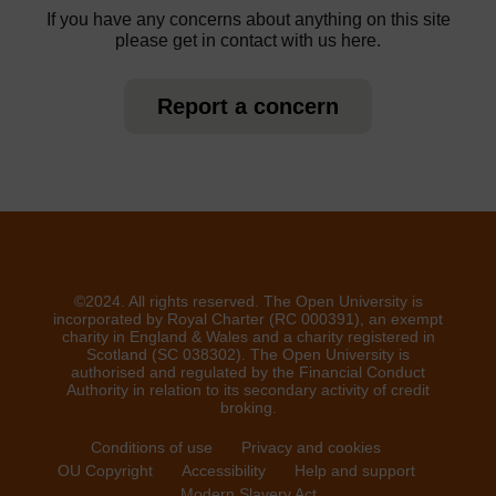
If you have any concerns about anything on this site
please get in contact with us here.
Report a concern
©2024. All rights reserved. The Open University is
incorporated by Royal Charter (RC 000391), an exempt
charity in England & Wales and a charity registered in
Scotland (SC 038302). The Open University is
authorised and regulated by the Financial Conduct
Authority in relation to its secondary activity of credit
broking.
Conditions of use
Privacy and cookies
OU Copyright
Accessibility
Help and support
Modern Slavery Act