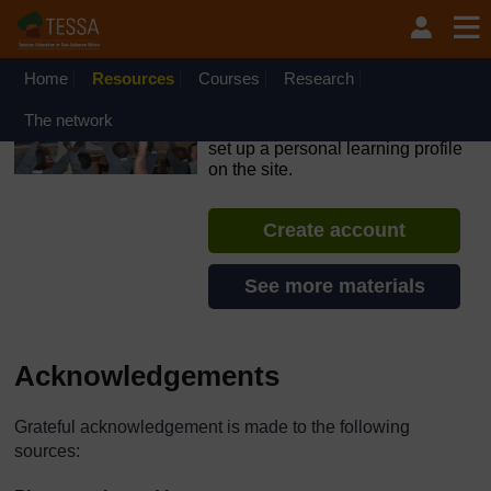
Skip to main content
OpenLearn Create will be unavailable on Wednesday 12
August 2026 from 8am to 10.30am (GMT) due to routine
maintenance.
Home
Resources
Courses
Research
TESSA - Mozambique
The network
If you create an account, you can
set up a personal learning profile
on the site.
Create account
See more materials
Acknowledgements
Grateful acknowledgement is made to the following
sources: