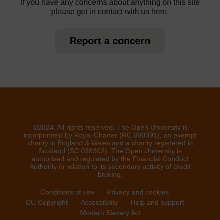
If you have any concerns about anything on this site
please get in contact with us here.
Report a concern
©2024. All rights reserved. The Open University is
incorporated by Royal Charter (RC 000391), an exempt
charity in England & Wales and a charity registered in
Scotland (SC 038302). The Open University is
authorised and regulated by the Financial Conduct
Authority in relation to its secondary activity of credit
broking.
Conditions of use
Privacy and cookies
OU Copyright
Accessibility
Help and support
Modern Slavery Act