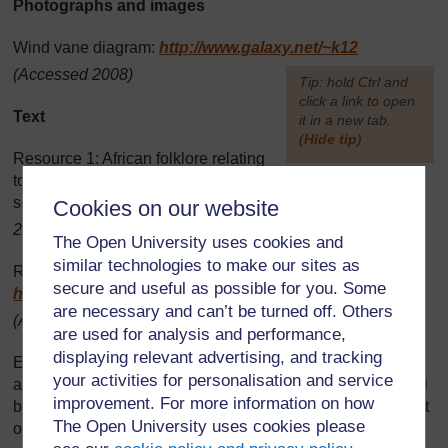
Photographs and images
Wind vane diagram:
http://www.galaxy.net/
~k12
(Accessed 2008)
[
Tip: hold Ctrl and
click a link to open
Text
it in a new tab.
(
Hide tip
)
Resource 1: African folklore relating
]
to weather – a teacher resource: Adapted from original
source
http://scijinks.jpl.nasa.gov/
weather/
(Accessed
Cookies on our website
2008)
The Open University uses cookies and
similar technologies to make our sites as
Resource 5: Kalulu story: Adapted from original source:
secure and useful as possible for you. Some
http://www.sacred-texts.com/
afr/
mlb/
mlb19.htm
are necessary and can’t be turned off. Others
(Accessed 2008)
are used for analysis and performance,
displaying relevant advertising, and tracking
Every effort has been made to contact copyright holders. If
your activities for personalisation and service
any have been inadvertently overlooked the publishers will
improvement. For more information on how
be pleased to make the necessary arrangements at the first
The Open University uses cookies please
opportunity.