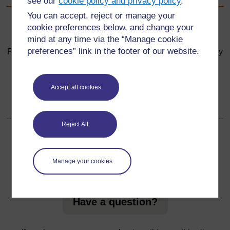
see our
cookie policy and privacy policy
.
You can accept, reject or manage your
cookie preferences below, and change your
Back to previous page
Previous
mind at any time via the “Manage cookie
preferences” link in the footer of our website.
Resource 6: How weather affected Mr Mubita and his family
Go to next page
Next
Accept all cookies
Section 4 : Investigating the changing environment
Reject All
For further information, take a look at our frequently asked
Manage your cookies
questions which may give you the support you need.
Have a question?