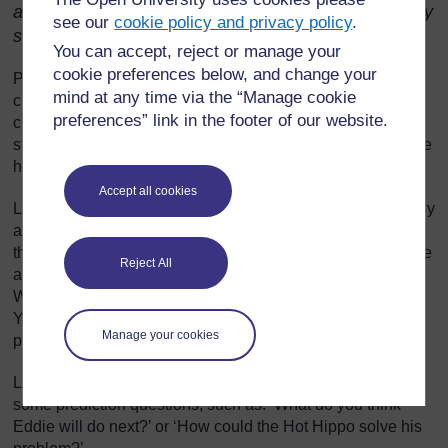
animals, people, places or activities in relation to any
see our
cookie policy and privacy policy
.
story.
You can accept, reject or manage your
cookie preferences below, and change your
Practise reading the story aloud before you use it in your
mind at any time via the “Manage cookie
classroom. Think about how to perform the voices of the
preferences” link in the footer of our website.
characters and about the actions you can use to make the
story come alive. If there are drawings with the story, decide
how to use these when you read to your class.
Accept all cookies
Look for parts of the story where pupils can join in once they
are familiar with the story. For example, in one story, Eddie
the elephant tries to copy the actions of other animals or the
Reject All
actions of people and every time he fails he cries ‘Wah!
Wah! Wah! Boo! Hoo! Hoo! I wish I knew what I could do!’
You could write a chorus like this on your chalkboard for
Manage your cookies
pupils to follow.
Look out for places in the story where you could ask pupils
some prediction questions, such as: ‘What do you think
Eddie will do next?’ or ‘How could the Hot Hippo solve his