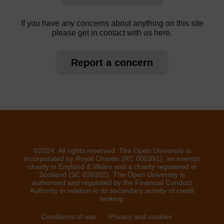
If you have any concerns about anything on this site
please get in contact with us here.
Report a concern
©2024. All rights reserved. The Open University is
incorporated by Royal Charter (RC 000391), an exempt
charity in England & Wales and a charity registered in
Scotland (SC 038302). The Open University is
authorised and regulated by the Financial Conduct
Authority in relation to its secondary activity of credit
broking.
Conditions of use
Privacy and cookies