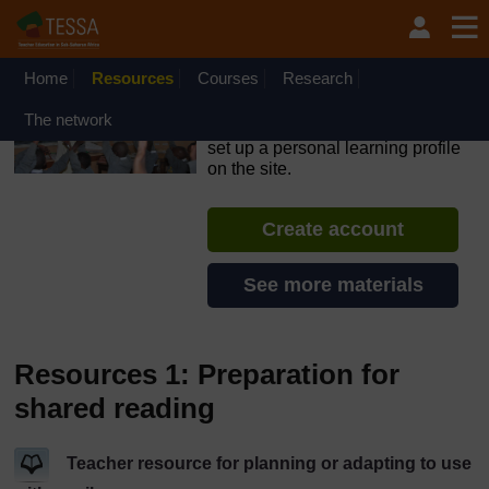
Skip to main content
OpenLearn Create will be unavailable on Wednesday 12
August 2026 from 8am to 10.30am (GMT) due to routine
maintenance.
Home
Resources
Courses
Research
TESSA - Ethiopia
The network
If you create an account, you can
set up a personal learning profile
on the site.
Create account
See more materials
Resources 1: Preparation for
shared reading
Teacher resource for planning or adapting to use