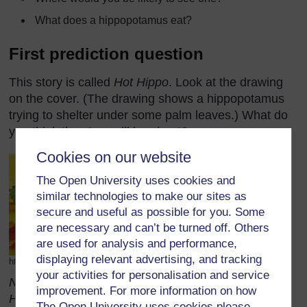
What does a hippopotamus eat?
First prediction question
This story is called
Hot Hippo
. Look at the drawing
on the cover. (The drawing shows a hippopotamus
trying to shelter under some palm leaves.) What do
you think the story will be about?
Cookies on our website
The Open University uses cookies and
similar technologies to make our sites as
secure and useful as possible for you. Some
are necessary and can’t be turned off. Others
are used for analysis and performance,
displaying relevant advertising, and tracking
http://www.dixie.fcps.net/Book_Jackets/hothippo.gif (Accessed 2008)
your activities for personalisation and service
Note: While these questions refer to the story Hot
improvement. For more information on how
Hippo, similar questions could be asked about
The Open University uses cookies please