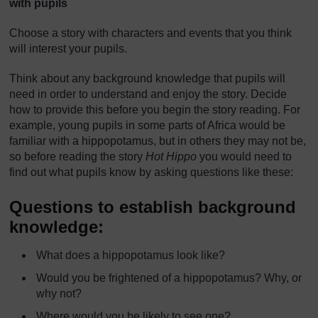
with pupils
Choose a story with characters and events that you think
will interest your pupils.
Think about any background knowledge that pupils will
need in order to understand and enjoy the story. Decide
how to provide this before you begin the story reading. For
example, young pupils in some parts of Africa would be
familiar with a hippopotamus, but in others they may not be,
so before reading the story
Hot Hippo
you would need to
find out what pupils know by asking questions like these:
Questions to establish background
knowledge:
What does a hippopotamus look like?
Would you be frightened of a hippopotamus? Why, or
why not?
Where would you be likely to see one?