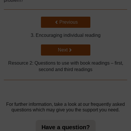
problem?’
Back to previous page
Previous
3. Encouraging individual reading
Go to next page
Next
Resource 2: Questions to use with book readings – first,
second and third readings
For further information, take a look at our frequently asked
questions which may give you the support you need.
Have a question?