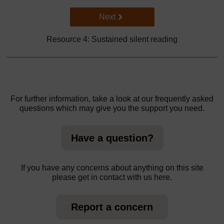
Go to next page
Next
Resource 4: Sustained silent reading
For further information, take a look at our frequently asked
questions which may give you the support you need.
Have a question?
If you have any concerns about anything on this site
please get in contact with us here.
Report a concern