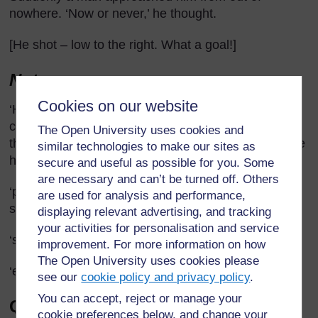
nowhere. ‘Now or never,’ he thought.
[He shot – low to the right. What a goal!]
Notes
Cookies on our website
‘His legs felt like churning acid’ – This simile or
comparison is not easy to explain but you could say
The Open University uses cookies and
that the man or boy felt pain in his legs as though he
similar technologies to make our sites as
had a mixture of chemicals bubbling up in them.
secure and useful as possible for you. Some
are necessary and can’t be turned off. Others
‘pursuers’ – people who are following or chasing
are used for analysis and performance,
someone.
displaying relevant advertising, and tracking
your activities for personalisation and service
‘surge’ – a sudden, powerful movement.
improvement. For more information on how
The Open University uses cookies please
‘energy’ – liveliness, capacity for activity.
see our
cookie policy and privacy policy
.
You can accept, reject or manage your
Questions to ask pupils in
cookie preferences below, and change your