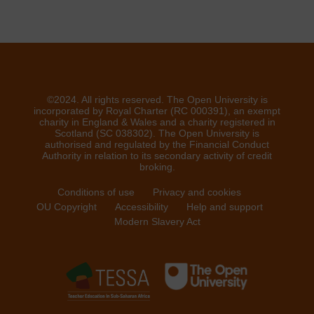
©2024. All rights reserved. The Open University is
incorporated by Royal Charter (RC 000391), an exempt
charity in England & Wales and a charity registered in
Scotland (SC 038302). The Open University is
authorised and regulated by the Financial Conduct
Authority in relation to its secondary activity of credit
broking.
Conditions of use
Privacy and cookies
OU Copyright
Accessibility
Help and support
Modern Slavery Act