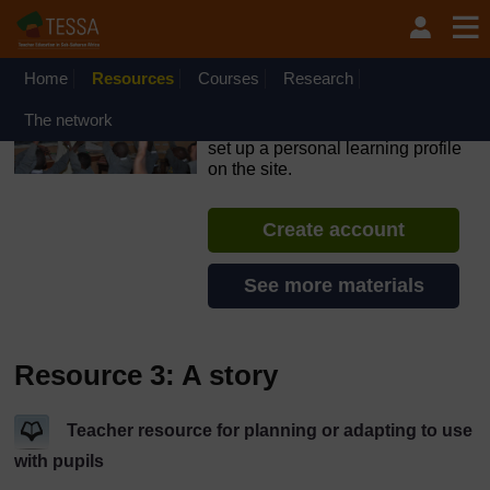
Skip to main content
OpenLearn Create will be unavailable on Wednesday 12
August 2026 from 8am to 10.30am (GMT) due to routine
maintenance.
Home
Resources
Courses
Research
TESSA - Ethiopia
The network
If you create an account, you can
set up a personal learning profile
on the site.
Create account
See more materials
Resource 3: A story
Teacher resource for planning or adapting to use
with pupils