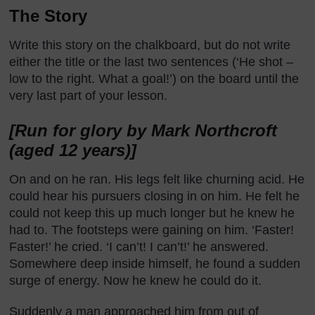
The Story
Write this story on the chalkboard, but do not write
either the title or the last two sentences (‘He shot –
low to the right. What a goal!’) on the board until the
very last part of your lesson.
[Run for glory by Mark Northcroft
(aged 12 years)]
On and on he ran. His legs felt like churning acid. He
could hear his pursuers closing in on him. He felt he
could not keep this up much longer but he knew he
had to. The footsteps were gaining on him. ‘Faster!
Faster!’ he cried. ‘I can’t! I can’t!’ he answered.
Somewhere deep inside himself, he found a sudden
surge of energy. Now he knew he could do it.
Suddenly a man approached him from out of