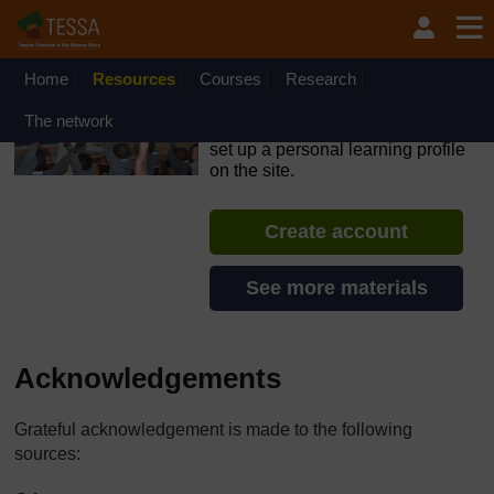
Skip to main content
OpenLearn Create will be unavailable on Wednesday 12
August 2026 from 8am to 10.30am (GMT) due to routine
maintenance.
Home
Resources
Courses
Research
TESSA - Ethiopia
The network
If you create an account, you can
set up a personal learning profile
on the site.
Create account
See more materials
Acknowledgements
Grateful acknowledgement is made to the following
sources: