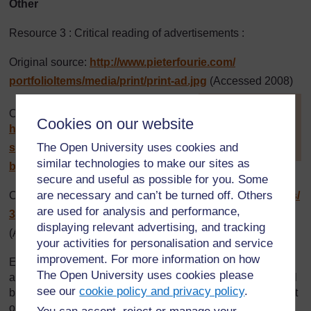
Other
Resource 3 : Critical reading of advertisements :
Original source:
http://www.pieterfourie.com/
portfolioItems/
media/
print/
print-ad.jpg
(Accessed 2008)
[
Tip: hold Ctrl and
Original source:
click a link to open
Cookies on our website
http://www.leeryanmiller.com/
it in a new tab.
(
Hide tip
)
The Open University uses cookies and
semester-at-sea/
photos/
tanzania-
similar technologies to make our sites as
billboard3.jpg
(Accessed 2008)
]
secure and useful as possible for you. Some
are necessary and can’t be turned off. Others
Original source:
http://newsimg.bbc.co.uk/
media/
images/
are used for analysis and performance,
39910000/
jpg/
_39910693_tanzania_web203.jpg
displaying relevant advertising, and tracking
(Accessed 2008)
your activities for personalisation and service
improvement. For more information on how
Every effort has been made to contact copyright holders. If
The Open University uses cookies please
any have been inadvertently overlooked the publishers will
see our
cookie policy and privacy policy
.
be pleased to make the necessary arrangements at the first
opportunity.