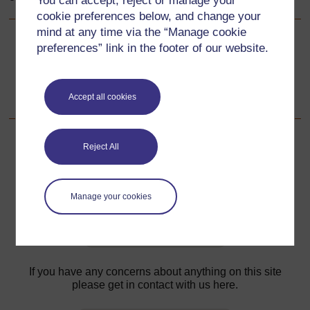
You can accept, reject or manage your
cookie preferences below, and change your
mind at any time via the “Manage cookie
preferences” link in the footer of our website.
Back to previous page
Previous
Resource 4: Designing advertisements
Accept all cookies
Reject All
For further information, take a look at our frequently asked
questions which may give you the support you need.
Manage your cookies
Have a question?
If you have any concerns about anything on this site
please get in contact with us here.