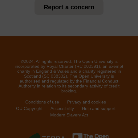
Report a concern
©2024. All rights reserved. The Open University is
incorporated by Royal Charter (RC 000391), an exempt
charity in England & Wales and a charity registered in
Scotland (SC 038302). The Open University is
authorised and regulated by the Financial Conduct
Authority in relation to its secondary activity of credit
broking.
Conditions of use
Privacy and cookies
OU Copyright
Accessibility
Help and support
Modern Slavery Act