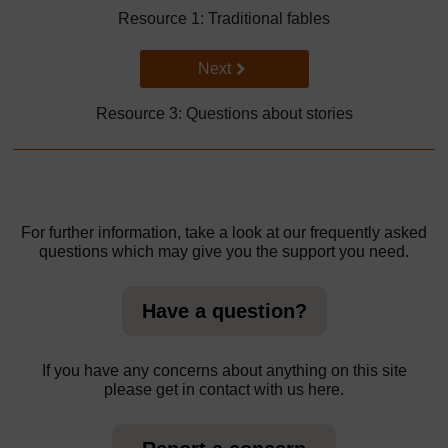
Resource 1: Traditional fables
Go to next page
Next
Resource 3: Questions about stories
For further information, take a look at our frequently asked
questions which may give you the support you need.
Have a question?
If you have any concerns about anything on this site
please get in contact with us here.