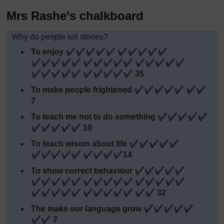
Mrs Rashe’s chalkboard
Why do people tell stories?
To enjoy ✔✔✔✔✔ ✔✔✔✔✔
✔✔✔✔✔ ✔✔✔✔✔ ✔✔✔✔✔
✔✔✔✔✔ ✔✔✔✔✔ 35
To make people frightened ✔✔✔✔✔ ✔✔
7
To teach me not to do something ✔✔✔✔✔
✔✔✔✔✔ 10
To teach wisom about life ✔✔✔✔✔
✔✔✔✔✔ ✔✔✔✔14
To show correct behaviour ✔✔✔✔✔
✔✔✔✔✔ ✔✔✔✔✔ ✔✔✔✔✔
✔✔✔✔✔ ✔✔✔✔✔ ✔✔ 32
The make our language grow ✔✔✔✔✔
✔✔ 7