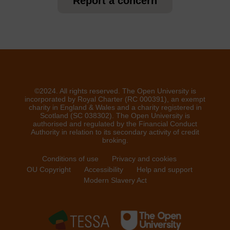
Report a concern
©2024. All rights reserved. The Open University is
incorporated by Royal Charter (RC 000391), an exempt
charity in England & Wales and a charity registered in
Scotland (SC 038302). The Open University is
authorised and regulated by the Financial Conduct
Authority in relation to its secondary activity of credit
broking.
Conditions of use
Privacy and cookies
OU Copyright
Accessibility
Help and support
Modern Slavery Act