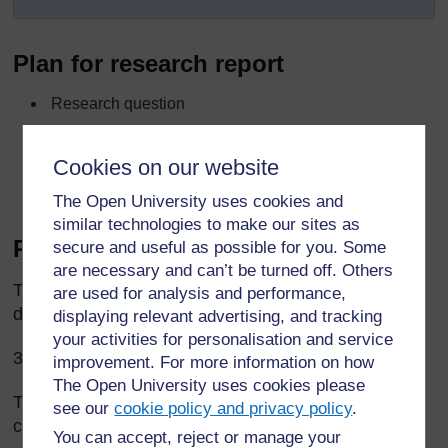
Plan for research report
Research question
What we did
Cookies on our website
How we analysed data
What we found out
The Open University uses cookies and
similar technologies to make our sites as
Report on story research
secure and useful as possible for you. Some
are necessary and can’t be turned off. Others
The Grade 3 pupils asked elders a question: ‘Why
are used for analysis and performance,
do people tell stories?’
displaying relevant advertising, and tracking
your activities for personalisation and service
35 elders answered the question.
improvement. For more information on how
The Open University uses cookies please
The pupils made a list of all the answers, and
see our
cookie policy and privacy policy
.
counted how many people gave each answer.
You can accept, reject or manage your