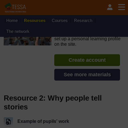
Skip to main content
OpenLearn Create will be unavailable on Wednesday 12
August 2026 from 8am to 10.30am (GMT) due to routine
maintenance.
Home
Resources
Courses
Research
TESSA - Ethiopia
The network
If you create an account, you can
set up a personal learning profile
on the site.
Create account
See more materials
Resource 2: Why people tell
stories
Example of pupils' work