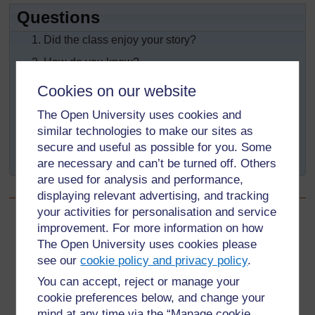
Questions
Did the class enjoy your story?
How do you know?
Did the class learn something from your story?
Cookies on our website
How do you know?
The Open University uses cookies and
Did your story give its message clearly?
similar technologies to make our sites as
secure and useful as possible for you. Some
How do you know?
are necessary and can’t be turned off. Others
are used for analysis and performance,
displaying relevant advertising, and tracking
your activities for personalisation and service
improvement. For more information on how
Back to previous page
Previous
The Open University uses cookies please
Resource 5: The river that swept away liars and other
see our
cookie policy and privacy policy
.
stories
You can accept, reject or manage your
cookie preferences below, and change your
Go to next page
Next
mind at any time via the “Manage cookie