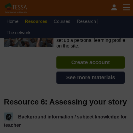
Skip to main content
OpenLearn Create will be unavailable on Wednesday 12
August 2026 from 8am to 10.30am (GMT) due to routine
maintenance.
Home
Resources
Courses
Research
TESSA - Ethiopia
The network
If you create an account, you can
set up a personal learning profile
on the site.
Create account
See more materials
Resource 6: Assessing your story
Background information / subject knowledge for
teacher