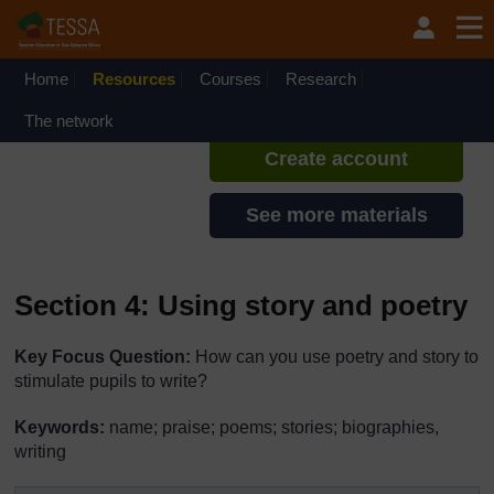
Skip to main content
TESSA - Ethiopia
If you create an account, you can
set up a personal learning profile
Home
Resources
Courses
Research
on the site.
The network
Create account
See more materials
Section 4: Using story and poetry
Key Focus Question:
How can you use poetry and story to
stimulate pupils to write?
Keywords:
name; praise; poems; stories; biographies,
writing