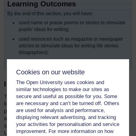
Learning Outcomes
By the end of this section, you will have:
used name or praise poems or stories to stimulate
pupils’ ideas for writing;
used resources such as magazine or newspaper
articles to stimulate ideas for writing life stories
(biographies);
explored ‘drafting’ and ‘crafting’ when writing.
Cookies on our website
The Open University uses cookies and
Introduction
similar technologies to make our sites as
secure and useful as possible for you. Some
Throughout Africa, we have a rich oral and written
are necessary and can’t be turned off. Others
literature about people who are, or who were in the
are used for analysis and performance,
past, important to their families, their communities
displaying relevant advertising, and tracking
and their countries. They are celebrated in praise
your activities for personalisation and service
songs and poems and in life stories (biographies).
improvement. For more information on how
Using this rich cultural history in your teaching can