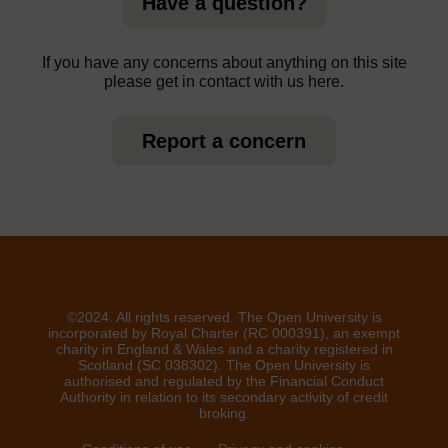
Have a question?
If you have any concerns about anything on this site
please get in contact with us here.
Report a concern
©2024. All rights reserved. The Open University is
incorporated by Royal Charter (RC 000391), an exempt
charity in England & Wales and a charity registered in
Scotland (SC 038302). The Open University is
authorised and regulated by the Financial Conduct
Authority in relation to its secondary activity of credit
broking.