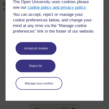
The Open University uses cookies please
provide reading materials for the language
see our
cookie policy and privacy policy
.
classroom and stimulate pupils’ interest in writing.
You can accept, reject or manage your
cookie preferences below, and change your
mind at any time via the “Manage cookie
Back to previous page
Previous
preferences” link in the footer of our website.
Acknowledgements
Accept all cookies
Go to next page
Next
1. Using poems to stimulate writing activities
Reject All
Manage your cookies
For further information, take a look at our frequently asked
questions which may give you the support you need.