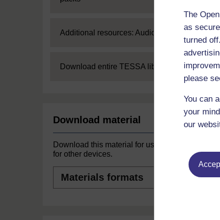
The Open 
as secure
Expand
Additional resources: Audio
turned of
advertisin
improveme
Expand
Download entire TESSA library
please se
You can a
your mind
Download material
our websi
Download this material for use offline or
for other devices.
Accept
Materials
formats