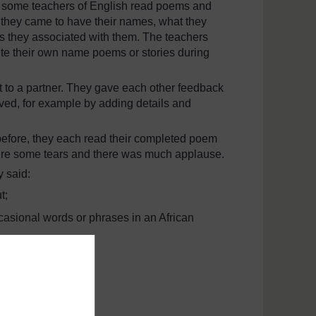
, some teachers of English read poems and
w they came to have their names, what they
es they associated with them. The teachers
ite their own name poems or stories during
ft to a partner. They gave each other feedback
ved, for example by adding details and
 before, they each read their completed poem
were some tears and there was much applause.
y said:
t;
casional words or phrases in an African