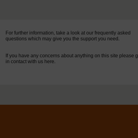
For further information, take a look at our frequently asked
questions which may give you the support you need.
If you have any concerns about anything on this site please g
in contact with us here.