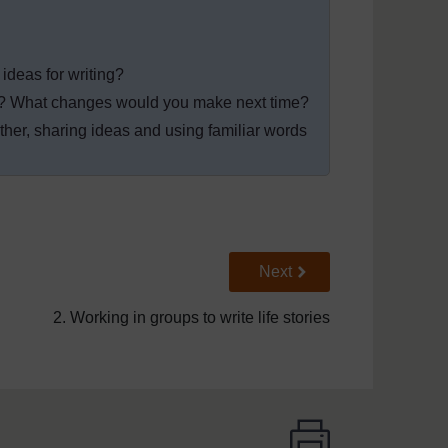
ideas for writing?
n? What changes would you make next time?
her, sharing ideas and using familiar words
Go to next page
Next
2. Working in groups to write life stories