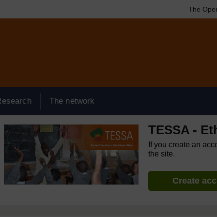
The Open
Research
The network
TESSA - Et
If you create an acc
the site.
Create ac