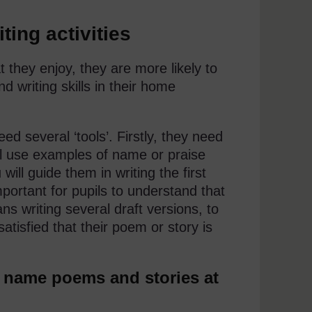
ting activities
t they enjoy, they are more likely to
d writing skills in their home
ed several ‘tools’. Firstly, they need
ll use examples of name or praise
ill guide them in writing the first
mportant for pupils to understand that
ns writing several draft versions, to
tisfied that their poem or story is
g name poems and stories at