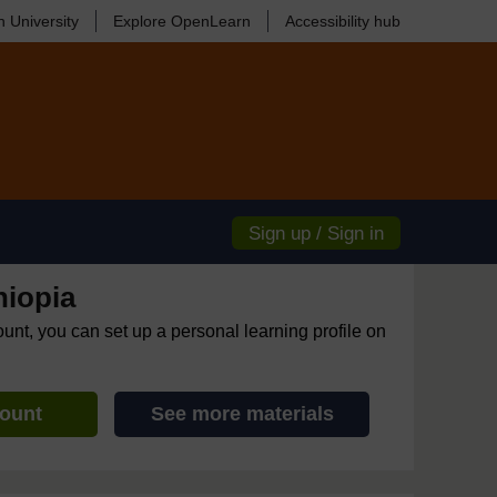
 University
Explore OpenLearn
Accessibility hub
Sign up / Sign in
hiopia
ount, you can set up a personal learning profile on
count
See more materials