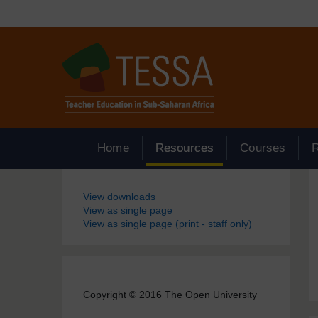
Skip to main content
Home
Resources
Courses
Blocks
View downloads
View as single page
View as single page (print - staff only)
Copyright © 2016 The Open University