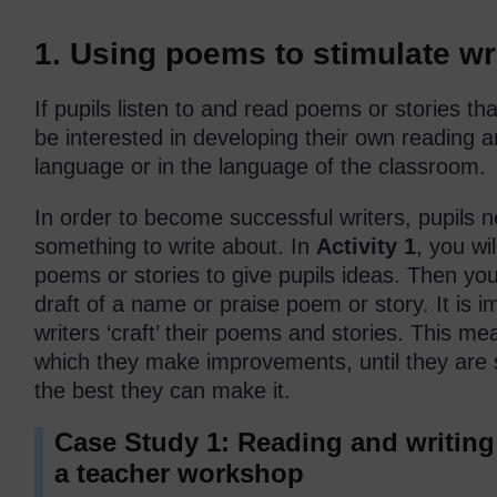
1. Using poems to stimulate wri
If pupils listen to and read poems or stories tha
be interested in developing their own reading an
language or in the language of the classroom.
In order to become successful writers, pupils ne
something to write about. In
Activity 1
, you wi
poems or stories to give pupils ideas. Then you w
draft of a name or praise poem or story. It is i
writers ‘craft’ their poems and stories. This mea
which they make improvements, until they are sa
the best they can make it.
Case Study 1: Reading and writin
a teacher workshop