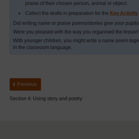
praise of their chosen person, animal or object.
Collect the drafts in preparation for the
Key Activity
.
Did writing name or praise poems/stories give your pupils 
Were you pleased with the way you organised the lesso
With younger children, you might write a name poem toget
in the classroom language.
Back to previous page
Previous
Section 4: Using story and poetry