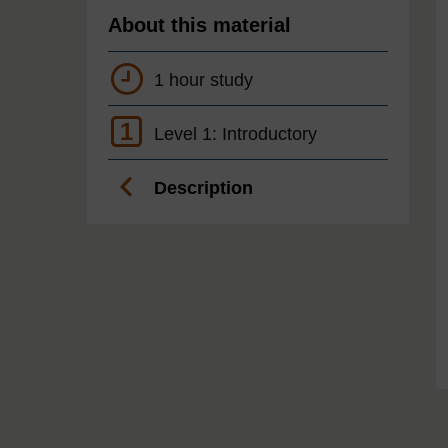
About this material
1 hour study
1
Level 1: Introductory
Description