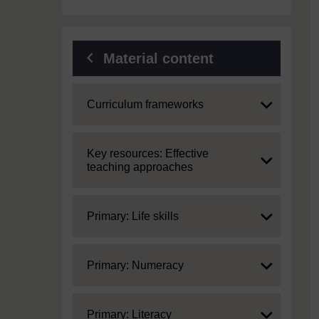
Material content
Expand
Curriculum frameworks
Expand
Key resources: Effective
teaching approaches
Expand
Primary: Life skills
Expand
Primary: Numeracy
Expand
Primary: Literacy