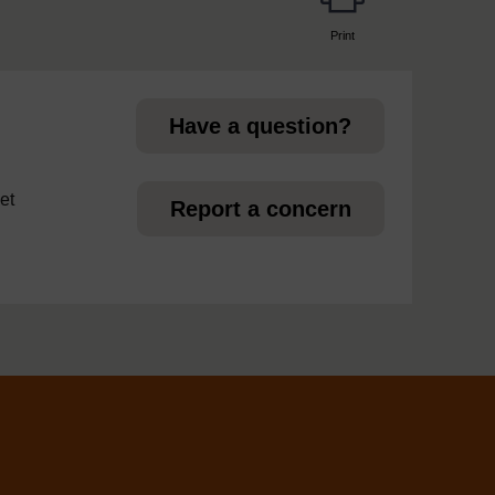
Print
page
Have a question?
et
Report a concern