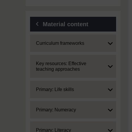
Material content
Expand
Curriculum frameworks
Expand
Key resources: Effective
teaching approaches
Expand
Primary: Life skills
Expand
Primary: Numeracy
Expand
Primary: Literacy