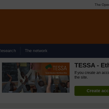
The Open
Research
The network
TESSA - Et
If you create an acc
the site.
Create ac