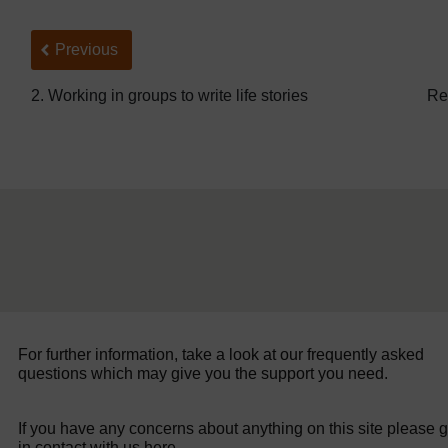
Back to previous page
Previous
2. Working in groups to write life stories
Re
For further information, take a look at our frequently asked
questions which may give you the support you need.
If you have any concerns about anything on this site please g
in contact with us here.