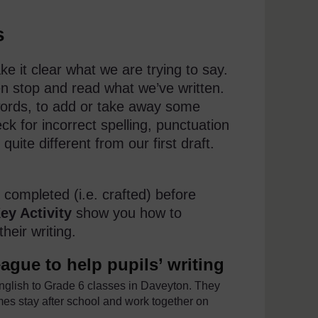
s
e it clear what we are trying to say.
en stop and read what we’ve written.
ords, to add or take away some
ck for incorrect spelling, punctuation
uite different from our first draft.
 completed (i.e. crafted) before
ey Activity
show you how to
heir writing.
ague to help pupils’ writing
lish to Grade 6 classes in Daveyton. They
imes stay after school and work together on