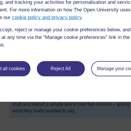
that they are now going to craft their writing.
g, and tracking your activities for personalisation and servic
nt. For more information on how The Open University uses
Ask them to reread their first draft and to use the q
e our
cookie policy and privacy policy
.
second draft.
Ask them to exchange their second draft with a part
ccept, reject or manage your cookie preferences below, an
improvements.
 at any time via the “Manage cookie preferences” link in the 
Ask them to use these suggestions to write the fina
te.
necessary. Encourage them to include drawings with 
If there isn’t time to complete this activity within th
activity at home and report back the next day.
 all cookies
Reject All
Manage your co
Ask them how the process of drafting helped.
Were there any improvements in pupils’ writing as a resul
can you build on these?
With younger pupils or those less competent in the class
draft and redraft a simple piece over two lessons – givin
what they really wanted to say.