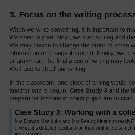
3. Focus on the writing proces
When we write something, it is important to mak
We need to plan. Next, we start writing and th
We may decide to change the order of some w
information or change it around. Finally, we che
or grammar. The final piece of writing may look q
We have ‘crafted’ our writing.
In the classroom, one piece of writing would be
another one is begun.
Case Study 3
and the
K
prepare for lessons in which pupils are to craft t
Case Study 3: Working with a colle
Mrs Dorcas Mazibuko and Mrs Beauty Mntambo teach Eng
give pupils detailed feedback on their writing, so somet
their marking.