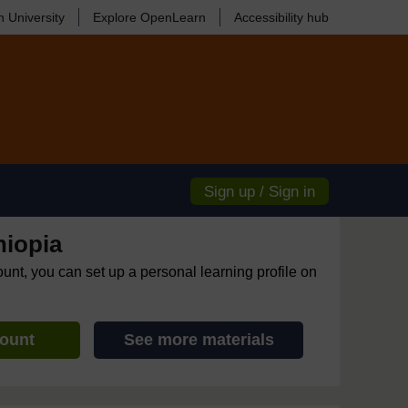
 University
Explore OpenLearn
Accessibility hub
Sign up / Sign in
hiopia
ount, you can set up a personal learning profile on
count
See more materials