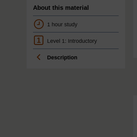
About this material
1 hour study
1
Level 1: Introductory
Description