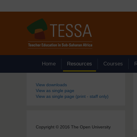
Skip to main content
Home
Resources
Courses
Blocks
View downloads
View as single page
View as single page (print - staff only)
Copyright © 2016 The Open University