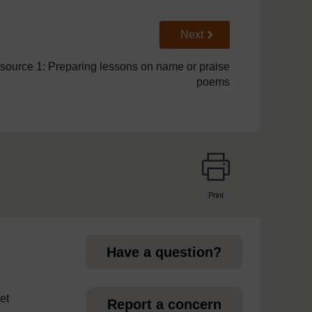
Go to next page
Next
source 1: Preparing lessons on name or praise
poems
Print
page
Have a question?
et
Report a concern