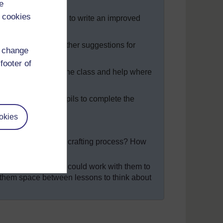
e
 cookies
uestions on the board to write an improved
ner and give each other suggestions for
d change
footer of
l version. Go round the class and help where
their writing.
e class period, ask pupils to complete the
okies
t of the drafting and crafting process? How
room language, you could work with them to
g them space between lessons to think about