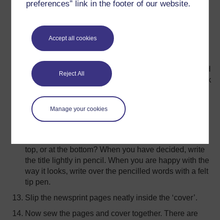
preferences” link in the footer of our website.
your first double-page spread. Write the first
sentence(s) or phrase(s) on this double-page spread,
using the fat black wax crayon. You must leave
Accept all cookies
enough space for the illustrations or drawings.
When you have written the text for this double-page
spread, turn over to the next double-page spread, and
Reject All
write the next sentence(s), or phrase(s), with the black
wax crayon. Carry on in this way, until you have
written out the whole story.
Manage your cookies
Take the ‘cover’ of your book. You need to decide
where you want the title. It’s a good idea to leave
space for an illustration. Will you write the title at the
top, or at the bottom? When you have decided, write
the title lightly in pencil. When you are happy with the
way it looks, write over the pencilled words with a felt
tip pen.
Slip the newsprint pages neatly inside the ‘cover’.
Now sew the pages and cover together. There are