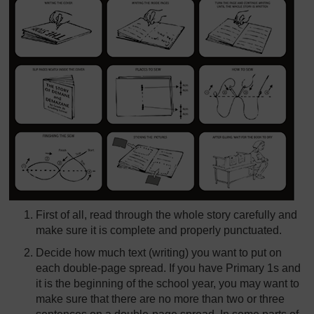
First of all, read through the whole story carefully and
make sure it is complete and properly punctuated.
Decide how much text (writing) you want to put on
each double-page spread. If you have Primary 1s and
it is the beginning of the school year, you may want to
make sure that there are no more than two or three