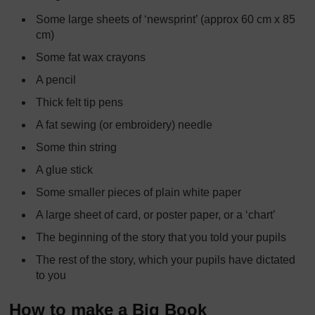
Some large sheets of ‘newsprint’ (approx 60 cm x 85
cm)
Some fat wax crayons
A pencil
Thick felt tip pens
A fat sewing (or embroidery) needle
Some thin string
A glue stick
Some smaller pieces of plain white paper
A large sheet of card, or poster paper, or a ‘chart’
The beginning of the story that you told your pupils
The rest of the story, which your pupils have dictated
to you
How to make a Big Book