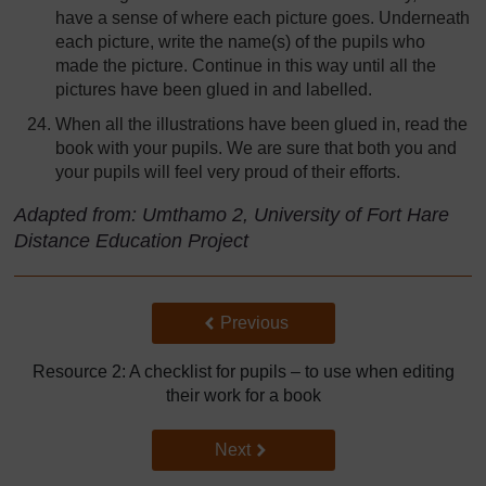
have a sense of where each picture goes. Underneath
each picture, write the name(s) of the pupils who
made the picture. Continue in this way until all the
pictures have been glued in and labelled.
When all the illustrations have been glued in, read the
book with your pupils. We are sure that both you and
your pupils will feel very proud of their efforts.
Adapted from: Umthamo 2, University of Fort Hare
Distance Education Project
Back to previous page
Previous
Resource 2: A checklist for pupils – to use when editing
their work for a book
Go to next page
Next