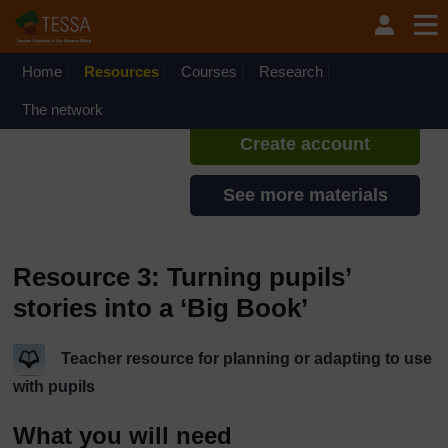
Skip to main content
TESSA - Ethiopia
If you create an account, you can
set up a personal learning profile
Home
Resources
Courses
Research
on the site.
The network
Create account
See more materials
Resource 3: Turning pupils’
stories into a ‘Big Book’
Teacher resource for planning or adapting to use
with pupils
What you will need