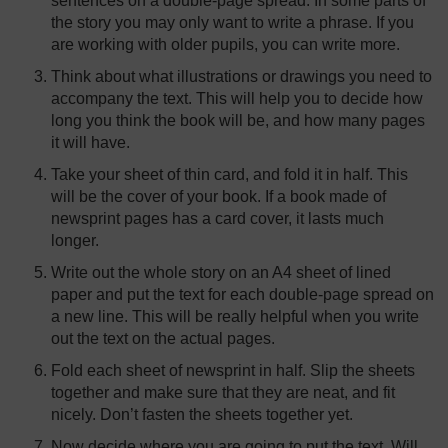
sentences on a double-page spread. In some parts of
the story you may only want to write a phrase. If you
are working with older pupils, you can write more.
Think about what illustrations or drawings you need to
accompany the text. This will help you to decide how
long you think the book will be, and how many pages
it will have.
Take your sheet of thin card, and fold it in half. This
will be the cover of your book. If a book made of
newsprint pages has a card cover, it lasts much
longer.
Write out the whole story on an A4 sheet of lined
paper and put the text for each double-page spread on
a new line. This will be really helpful when you write
out the text on the actual pages.
Fold each sheet of newsprint in half. Slip the sheets
together and make sure that they are neat, and fit
nicely. Don’t fasten the sheets together yet.
Now decide where you are going to put the text. Will