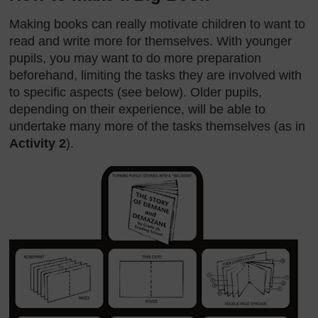
Making books can really motivate children to want to
read and write more for themselves. With younger
pupils, you may want to do more preparation
beforehand, limiting the tasks they are involved with
to specific aspects (see below). Older pupils,
depending on their experience, will be able to
undertake many more of the tasks themselves (as in
Activity 2
).