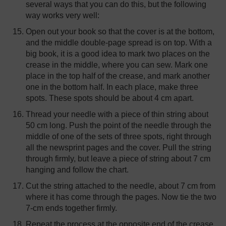
several ways that you can do this, but the following
way works very well:
Open out your book so that the cover is at the bottom,
and the middle double-page spread is on top. With a
big book, it is a good idea to mark two places on the
crease in the middle, where you can sew. Mark one
place in the top half of the crease, and mark another
one in the bottom half. In each place, make three
spots. These spots should be about 4 cm apart.
Thread your needle with a piece of thin string about
50 cm long. Push the point of the needle through the
middle of one of the sets of three spots, right through
all the newsprint pages and the cover. Pull the string
through firmly, but leave a piece of string about 7 cm
hanging and follow the chart.
Cut the string attached to the needle, about 7 cm from
where it has come through the pages. Now tie the two
7-cm ends together firmly.
Repeat the process at the opposite end of the crease.