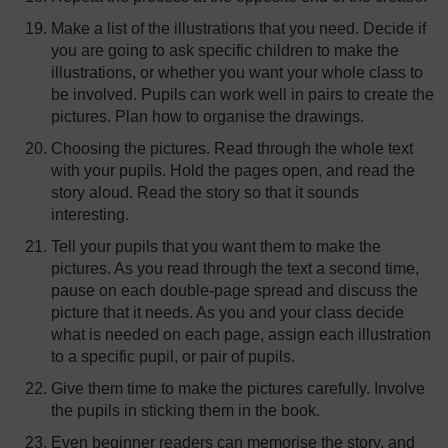
Make a list of the illustrations that you need. Decide if
you are going to ask specific children to make the
illustrations, or whether you want your whole class to
be involved. Pupils can work well in pairs to create the
pictures. Plan how to organise the drawings.
Choosing the pictures. Read through the whole text
with your pupils. Hold the pages open, and read the
story aloud. Read the story so that it sounds
interesting.
Tell your pupils that you want them to make the
pictures. As you read through the text a second time,
pause on each double-page spread and discuss the
picture that it needs. As you and your class decide
what is needed on each page, assign each illustration
to a specific pupil, or pair of pupils.
Give them time to make the pictures carefully. Involve
the pupils in sticking them in the book.
Even beginner readers can memorise the story, and