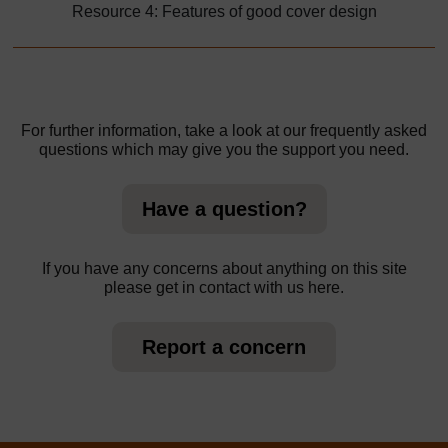
Resource 4: Features of good cover design
For further information, take a look at our frequently asked
questions which may give you the support you need.
Have a question?
If you have any concerns about anything on this site
please get in contact with us here.
Report a concern