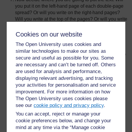
you put it on the left-hand page of each double-page
spread? Or will you write on the right-hand pages?
Will you write at the top of the pages? Or will you write
at the bottom? Will each double-page spread look a
little different? Perhaps you will choose to write right
Cookies on our website
across the double-page spread sometimes? You will
The Open University uses cookies and
have to make decisions about this.
similar technologies to make our sites as
Now take the folded newsprint pages. Work at a large
secure and useful as possible for you. Some
table. Use the fat black wax crayon and write neatly
are necessary and can’t be turned off. Others
the title of the story on the outside of the first sheet.
are used for analysis and performance,
Write the title just as it would look on the very first
displaying relevant advertising, and tracking
page in a book that you would buy in a shop. You
your activities for personalisation and service
want your book to look professional.
improvement. For more information on how
Underneath, in smaller letters, write the names of all
The Open University uses cookies please
the pupils who created the story, or your class. (If this
see our
cookie policy and privacy policy
.
is the whole class, it will be very difficult to fit in 50+
You can accept, reject or manage your
names, so just name the class if you can’t fit in all of
cookie preferences below, and change your
the names!)
mind at any time via the “Manage cookie
Next, open the first sheet of newsprint. This will be