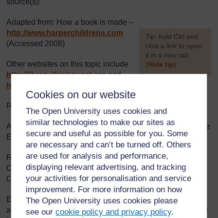
source(s):
Adapted from: How a book is made –
http://www.harperchildrens.com
[
Tip: hold Ctrl and
(Accessed 2008)
click a link to open
it in a new tab.
Other websites on this topic include
(
Hide tip
)
http://library.thinkquest.org
and
]
http://www.factmonster.com
(Accessed 2008)
Cookies on our website
Resource 3: Turning pupils’ stories into a ‘Big Book’:
The Open University uses cookies and
similar technologies to make our sites as
Adapted from: Umthamo 2, University of Fort Hare Distance
secure and useful as possible for you. Some
Education Project
are necessary and can’t be turned off. Others
are used for analysis and performance,
Resource 4: Taken from:
http://www.twbookmark.com/
,
displaying relevant advertising, and tracking
Oh, Kojo! How Could You! published by Macmillian
your activities for personalisation and service
Children’s Books 1988 (Accessed 2008)
improvement. For more information on how
Every effort has been made to contact copyright holders. If
The Open University uses cookies please
any have been inadvertently overlooked the publishers will
see our
cookie policy and privacy policy
.