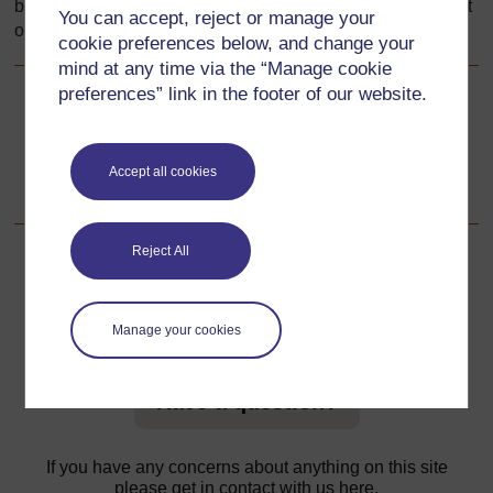
be pleased to make the necessary arrangements at the first
You can accept, reject or manage your
opportunity.
cookie preferences below, and change your
mind at any time via the “Manage cookie
preferences” link in the footer of our website.
Back to previous page
Previous
Resource 4: Features of good cover design
Accept all cookies
Reject All
For further information, take a look at our frequently asked
Manage your cookies
questions which may give you the support you need.
Have a question?
If you have any concerns about anything on this site
please get in contact with us here.