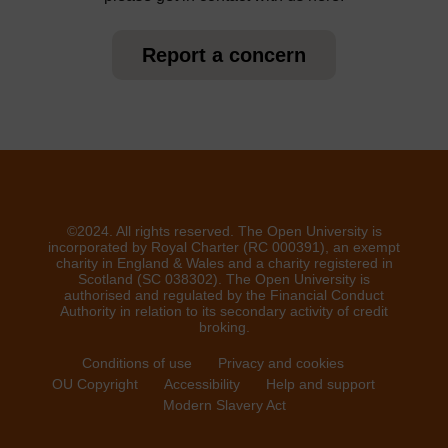
Report a concern
©2024. All rights reserved. The Open University is
incorporated by Royal Charter (RC 000391), an exempt
charity in England & Wales and a charity registered in
Scotland (SC 038302). The Open University is
authorised and regulated by the Financial Conduct
Authority in relation to its secondary activity of credit
broking.
Conditions of use
Privacy and cookies
OU Copyright
Accessibility
Help and support
Modern Slavery Act