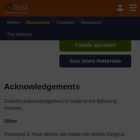
Skip to main content
TESSA - Ethiopia
If you create an account, you can
set up a personal learning profile
Home
Resources
Courses
Research
on the site.
The network
Create account
See more materials
Acknowledgements
Grateful acknowledgement is made to the following
sources:
Other
Resource 1: How stories are made into books: Original