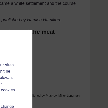
became a white settlement and the course
) published by Hamish Hamilton.
The dog and the meat
ur sites
n’t be
relevant
e
 cookies
Language Book, p.10, Published by Maskew Miller Longman
d change