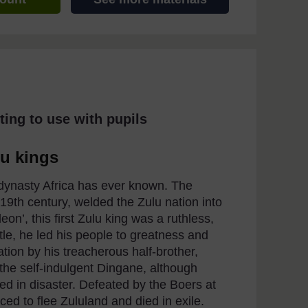
ting to use with pupils
lu kings
 dynasty Africa has ever known. The
19th century, welded the Zulu nation into
on’, this first Zulu king was a ruthless,
tle, he led his people to greatness and
tion by his treacherous half-brother,
t the self-indulgent Dingane, although
ed in disaster. Defeated by the Boers at
ced to flee Zululand and died in exile.