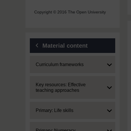
Copyright © 2016 The Open University
Material content
Expand
Curriculum frameworks
Expand
Key resources: Effective
teaching approaches
Expand
Primary: Life skills
Expand
Primary: Numeracy