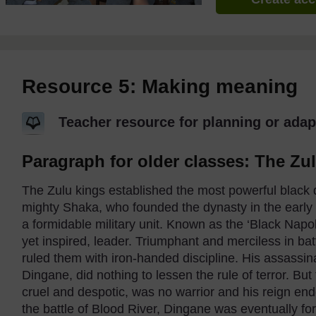
Resource 5: Making meaning
Teacher resource for planning or adap
Paragraph for older classes: The Zu
The Zulu kings established the most powerful black
mighty Shaka, who founded the dynasty in the early 
a formidable military unit. Known as the ‘Black Napole
yet inspired, leader. Triumphant and merciless in bat
ruled them with iron-handed discipline. His assassina
Dingane, did nothing to lessen the rule of terror. Bu
cruel and despotic, was no warrior and his reign end
the battle of Blood River, Dingane was eventually for