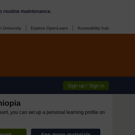
o routine maintenance.
 University
Explore OpenLearn
Accessibility hub
Sign up / Sign in
hiopia
ount, you can set up a personal learning profile on
count
See more materials