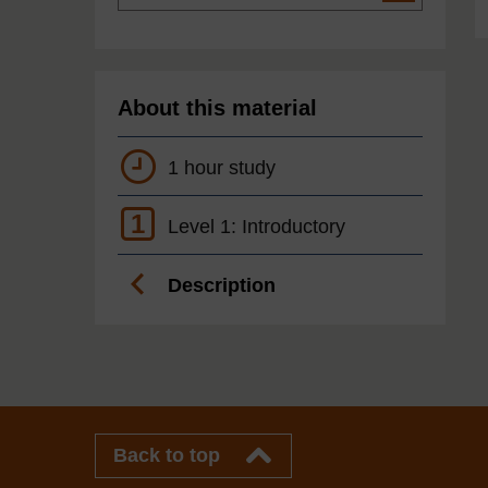
About this material
1 hour study
1
Level 1: Introductory
Description
Back to top