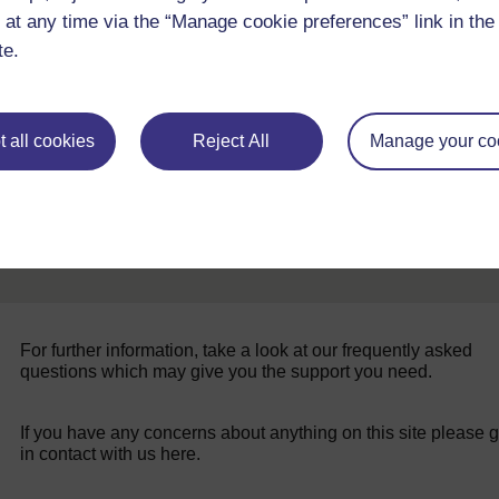
 at any time via the “Manage cookie preferences” link in the 
Back to previous page
Previous
te.
Resource 4: Describe and arrange
 all cookies
Reject All
Manage your co
For further information, take a look at our frequently asked
questions which may give you the support you need.
If you have any concerns about anything on this site please g
in contact with us here.