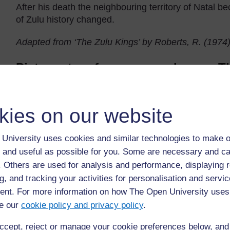
After his death the neighbouring territory of Natal 
of Zulu history changed.
Adapted from ‘The Zulu Kings’ by Roberts, R. (1974
Picture story for younger classes: 
kies on our website
University uses cookies and similar technologies to make o
 and useful as possible for you. Some are necessary and ca
f. Others are used for analysis and performance, displaying 
g, and tracking your activities for personalisation and servic
nt. For more information on how The Open University uses
Pictorial story ‘The dog and the meat’ taken from Standard 2 
e our
cookie policy and privacy policy
.
ccept, reject or manage your cookie preferences below, an