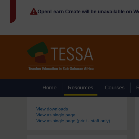
Skip to main content
OpenLearn Create will be unavailable on 
Home
Resources
Courses
Blocks
View downloads
View as single page
View as single page (print - staff only)