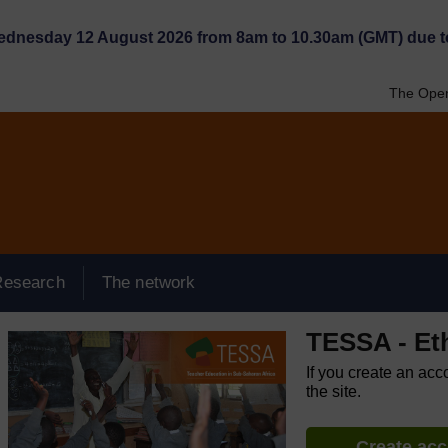
Wednesday 12 August 2026 from 8am to 10.30am (GMT) due t
The Open
Research
The network
TESSA - Et
If you create an acc
the site.
Create ac