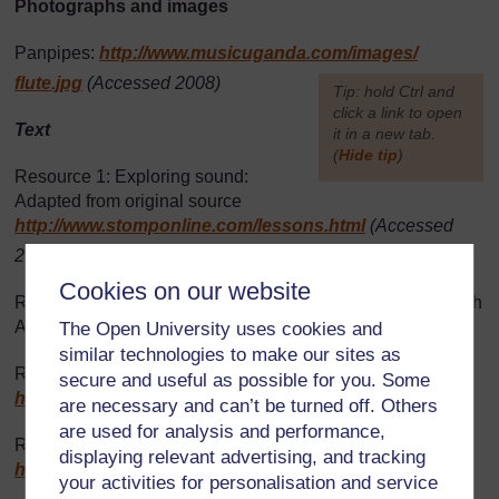
Photographs and images
Panpipes:
http://www.musicuganda.com/
images/
flute.jpg
(Accessed 2008)
[
Tip: hold Ctrl and
click a link to open
Text
it in a new tab.
(
Hide tip
)
Resource 1: Exploring sound:
]
Adapted from original source
http://www.stomponline.com/
lessons.html
(Accessed
2008)
Cookies on our website
Resource 2: Making instruments: Traditional Music of South
Africa by Laurie Levine, 2005
The Open University uses cookies and
similar technologies to make our sites as
Resource 4: Praise singing: Adapted from
secure and useful as possible for you. Some
http://www.rockpaperscissors.biz/
(Accessed 2008)
are necessary and can’t be turned off. Others
are used for analysis and performance,
Resource 5: Pupil praise songs: Adapted from
displaying relevant advertising, and tracking
http://web.cocc.edu/
catagucci/
(Accessed 2008)
your activities for personalisation and service