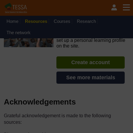
Skip to main content
OpenLearn Create will be unavailable on Wednesday 12
August 2026 from 8am to 10.30am (GMT) due to routine
maintenance.
Home
Resources
Courses
Research
TESSA - Ethiopia
The network
If you create an account, you can
set up a personal learning profile
on the site.
Create account
See more materials
Acknowledgements
Grateful acknowledgement is made to the following
sources: