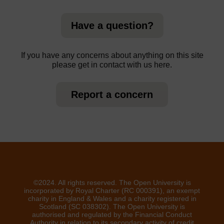
Have a question?
If you have any concerns about anything on this site
please get in contact with us here.
Report a concern
©2024. All rights reserved. The Open University is
incorporated by Royal Charter (RC 000391), an exempt
charity in England & Wales and a charity registered in
Scotland (SC 038302). The Open University is
authorised and regulated by the Financial Conduct
Authority in relation to its secondary activity of credit