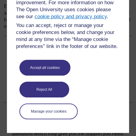
improvement. For more information on how
Every effort has been made to contact copyright holders. If
The Open University uses cookies please
any have been inadvertently overlooked the publishers will
see our
cookie policy and privacy policy
.
be pleased to make the necessary arrangements at the first
You can accept, reject or manage your
opportunity.
cookie preferences below, and change your
mind at any time via the “Manage cookie
preferences” link in the footer of our website.
Back to previous page
Previous
Resource 6: Musical pipes
Accept all cookies
Go to next page
Next
Reject All
Section 5 : The art of storytelling
Manage your cookies
For further information, take a look at our frequently asked
questions which may give you the support you need.