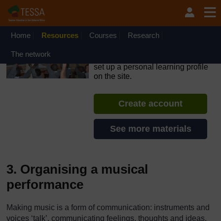
Skip to main content
OpenLearn Create will be unavailable on Wednesday 12
August 2026 from 8am to 10.30am (GMT) due to routine
maintenance.
Home
Resources
Courses
Research
TESSA - Ethiopia
The network
If you create an account, you can
set up a personal learning profile
on the site.
Create account
See more materials
3. Organising a musical
performance
Making music is a form of communication: instruments and
voices ‘talk’, communicating feelings, thoughts and ideas.