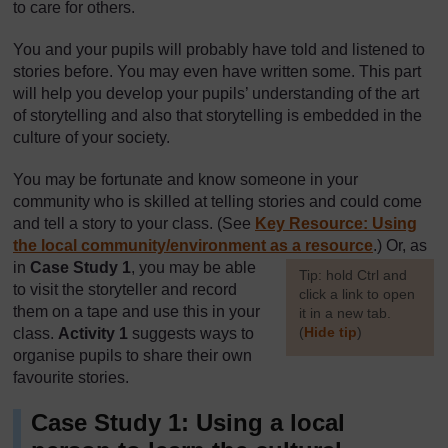
to care for others.
You and your pupils will probably have told and listened to
stories before. You may even have written some. This part
will help you develop your pupils’ understanding of the art
of storytelling and also that storytelling is embedded in the
culture of your society.
You may be fortunate and know someone in your
community who is skilled at telling stories and could come
and tell a story to your class. (See
Key Resource: Using
the local community/environment as a resource
.) Or, as
in
Case Study 1
, you may be able
[
Tip: hold Ctrl and
to visit the storyteller and record
click a link to open
them on a tape and use this in your
it in a new tab.
(
Hide tip
)
class.
Activity 1
suggests ways to
organise pupils to share their own
]
favourite stories.
Case Study 1: Using a local