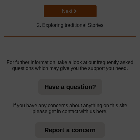
Go to next page
Next
2. Exploring traditional Stories
For further information, take a look at our frequently asked
questions which may give you the support you need.
Have a question?
If you have any concerns about anything on this site
please get in contact with us here.
Report a concern