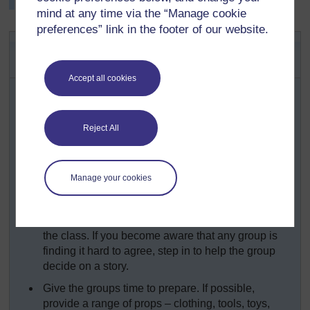
the taboos associated with it.
mind at any time via the “Manage cookie
preferences” link in the footer of our website.
Activity 1: Choosing a favourite
story
Accept all cookies
Prior to the lesson, ask each pupil to decide on a
favourite short story to share in class.
Organise the class into small groups of between
Reject All
four and six pupils. Ask each pupil to tell their story
to the members of their group. Before they start,
emphasise that everyone is to have a turn and they
Manage your cookies
must each listen to each other’s stories.
Next, ask each group to choose between them one
story from their group. They will present these to
the class. If you become aware that any group is
finding it hard to agree, step in to help the group
decide on a story.
Give the groups time to prepare. If possible,
provide a range of props – clothing, tools, toys,