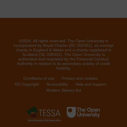
©2024. All rights reserved. The Open University is
incorporated by Royal Charter (RC 000391), an exempt
charity in England & Wales and a charity registered in
Scotland (SC 038302). The Open University is
authorised and regulated by the Financial Conduct
Authority in relation to its secondary activity of credit
broking.
Conditions of use
Privacy and cookies
OU Copyright
Accessibility
Help and support
Modern Slavery Act