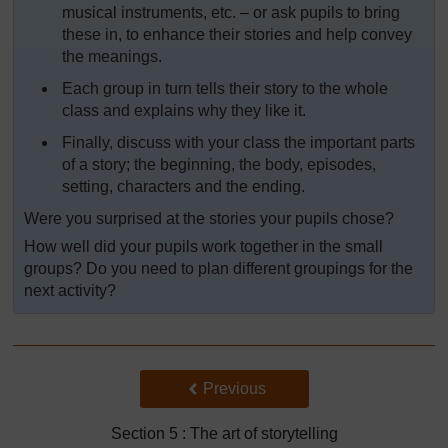
musical instruments, etc. – or ask pupils to bring
these in, to enhance their stories and help convey
the meanings.
Each group in turn tells their story to the whole
class and explains why they like it.
Finally, discuss with your class the important parts
of a story; the beginning, the body, episodes,
setting, characters and the ending.
Were you surprised at the stories your pupils chose?
How well did your pupils work together in the small
groups? Do you need to plan different groupings for the
next activity?
Back to previous page
Previous
Section 5 : The art of storytelling