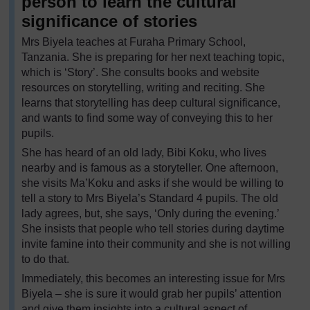
person to learn the cultural
significance of stories
Mrs Biyela teaches at Furaha Primary School,
Tanzania. She is preparing for her next teaching topic,
which is ‘Story’. She consults books and website
resources on storytelling, writing and reciting. She
learns that storytelling has deep cultural significance,
and wants to find some way of conveying this to her
pupils.
She has heard of an old lady, Bibi Koku, who lives
nearby and is famous as a storyteller. One afternoon,
she visits Ma’Koku and asks if she would be willing to
tell a story to Mrs Biyela’s Standard 4 pupils. The old
lady agrees, but, she says, ‘Only during the evening.’
She insists that people who tell stories during daytime
invite famine into their community and she is not willing
to do that.
Immediately, this becomes an interesting issue for Mrs
Biyela – she is sure it would grab her pupils’ attention
and give them insights into a cultural aspect of