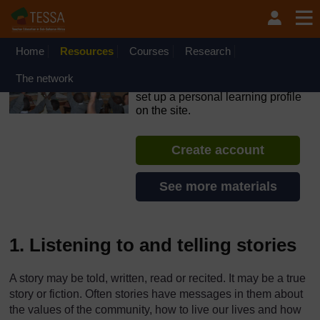
Skip to main content
OpenLearn Create will be unavailable on Wednesday 12
August 2026 from 8am to 10.30am (GMT) due to routine
maintenance.
Home
Resources
Courses
Research
TESSA - Ethiopia
The network
If you create an account, you can
set up a personal learning profile
on the site.
Create account
See more materials
1. Listening to and telling stories
A story may be told, written, read or recited. It may be a true
story or fiction. Often stories have messages in them about
the values of the community, how to live our lives and how