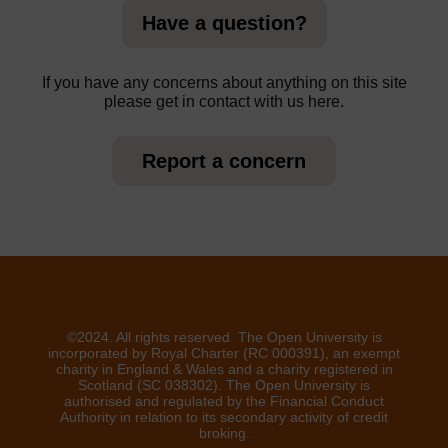
Have a question?
If you have any concerns about anything on this site
please get in contact with us here.
Report a concern
©2024. All rights reserved. The Open University is
incorporated by Royal Charter (RC 000391), an exempt
charity in England & Wales and a charity registered in
Scotland (SC 038302). The Open University is
authorised and regulated by the Financial Conduct
Authority in relation to its secondary activity of credit
broking.