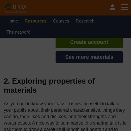
Skip to main content
TESSA - Ethiopia
If you create an account, you can
set up a personal learning profile
Home
Resources
Courses
Research
on the site.
The network
Create account
See more materials
2. Exploring properties of
materials
As you get to know your class, it is really useful to talk to
your pupils about their personal characteristics, things they
can do, their likes and dislikes, and their strengths and
weaknesses. A nice way to summarise this sharing talk is to
ask them to draw a careful full-length self-portrait and to