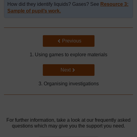
How did they identify liquids? Gases? See
Resource 3:
Sample of pupil’s work.
Back to previous page
Previous
1. Using games to explore materials
Go to next page
Next
3. Organising investigations
For further information, take a look at our frequently asked
questions which may give you the support you need.