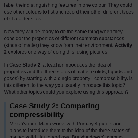
label their distinguishing features in one colour. They could
use other colours to list and record their other different types
of characteristics.
Now they will be ready to do the same thing when they
consider the properties of different common substances
(kinds of matter) they know from their environment.
Activity
2
explores one way of doing this, using pictures.
In
Case Study 2
, a teacher introduces the idea of
properties and the three states of matter (solids, liquids and
gases) by starting with a single property –compressibility. Is
this different to the way you usually introduce this topic?
What other topics could you explore using this approach?
Case Study 2: Comparing
compressibility
Miss Yvonne Manu works with Primary 4 pupils and
plans to introduce them to the idea of the three states of
matter: solid, liquid and gas. But she doesn’t want to