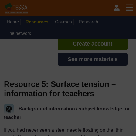
Skip to main content
TESSA - Ethiopia
If you create an account, you can
set up a personal learning profile
Home
Resources
Courses
Research
on the site.
The network
Create account
See more materials
Resource 5: Surface tension –
information for teachers
Background information / subject knowledge for
teacher
If you had never seen a steel needle floating on the ‘thin