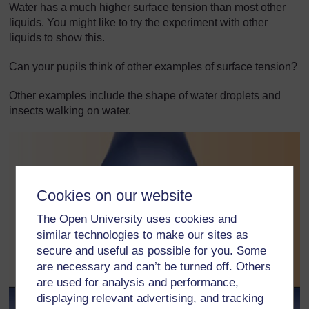
Water has a much higher surface tension than most other
liquids. You might like to try the experiment with other
liquids to show this.
Can your pupils think of other examples of surface tension?
Other examples include the shape of water droplets and
insects walking on water.
Cookies on our website
The Open University uses cookies and
similar technologies to make our sites as
secure and useful as possible for you. Some
are necessary and can’t be turned off. Others
are used for analysis and performance,
displaying relevant advertising, and tracking