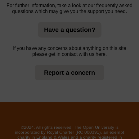
For further information, take a look at our frequently asked
questions which may give you the support you need.
Have a question?
If you have any concerns about anything on this site
please get in contact with us here.
Report a concern
©2024. All rights reserved. The Open University is
incorporated by Royal Charter (RC 000391), an exempt
charity in England & Wales and a charity registered in