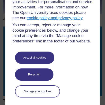
your activities for personalisation and service
improvement. For more information on how
The Open University uses cookies please
see our
cookie policy and privacy policy
.
A water droplet – surface tension changes their shape
You can accept, reject or manage your
cookie preferences below, and change your
mind at any time via the “Manage cookie
preferences” link in the footer of our website.
Accept all cookies
Reject All
Manage your cookies
The insect can walk on the water because of the surface