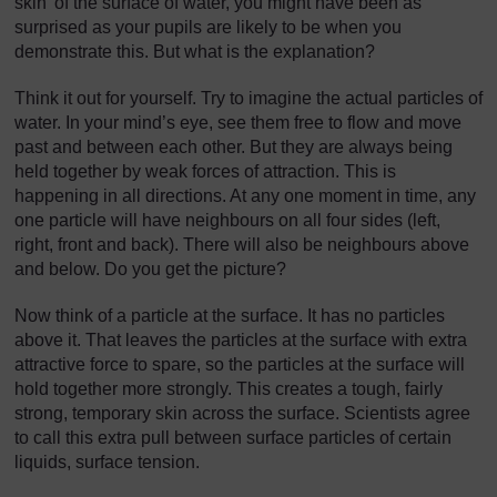
skin’ of the surface of water, you might have been as
surprised as your pupils are likely to be when you
demonstrate this. But what is the explanation?
Think it out for yourself. Try to imagine the actual particles of
water. In your mind’s eye, see them free to flow and move
past and between each other. But they are always being
held together by weak forces of attraction. This is
happening in all directions. At any one moment in time, any
one particle will have neighbours on all four sides (left,
right, front and back). There will also be neighbours above
and below. Do you get the picture?
Now think of a particle at the surface. It has no particles
above it. That leaves the particles at the surface with extra
attractive force to spare, so the particles at the surface will
hold together more strongly. This creates a tough, fairly
strong, temporary skin across the surface. Scientists agree
to call this extra pull between surface particles of certain
liquids, surface tension.