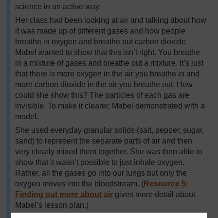
science in an active way.
Her class had been looking at air and talking about how
it was made up of different gases and how people
breathe in oxygen and breathe out carbon dioxide.
Mabel wanted to show that this isn’t right. You breathe
in a mixture of gases and breathe out a mixture. It’s just
that there is more oxygen in the air you breathe in and
more carbon dioxide in the air you breathe out. How
could she show this? The particles of each gas are
invisible. To make it clearer, Mabel demonstrated with a
model.
She used everyday granular solids (salt, pepper, sugar,
sand) to represent the separate parts of air and then
very clearly mixed them together. She was then able to
show that it wasn’t possible to just inhale oxygen.
Rather, all the gases go into our lungs but only the
oxygen moves into the bloodstream. (
Resource 5:
Finding out more about air
gives more detail about
Mabel’s lesson plan.)