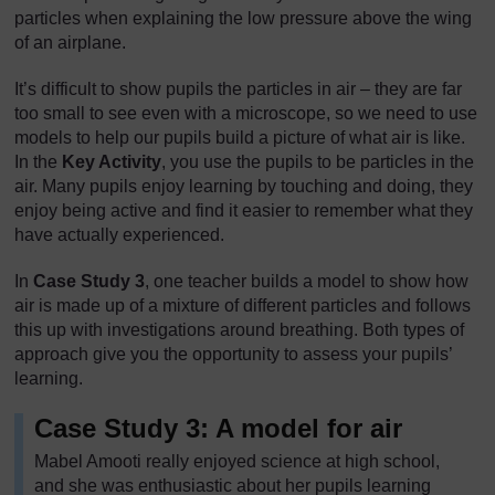
particles when explaining the low pressure above the wing
of an airplane.
It’s difficult to show pupils the particles in air – they are far
too small to see even with a microscope, so we need to use
models to help our pupils build a picture of what air is like.
In the
Key Activity
, you use the pupils to be particles in the
air. Many pupils enjoy learning by touching and doing, they
enjoy being active and find it easier to remember what they
have actually experienced.
In
Case Study 3
, one teacher builds a model to show how
air is made up of a mixture of different particles and follows
this up with investigations around breathing. Both types of
approach give you the opportunity to assess your pupils’
learning.
Case Study 3: A model for air
Mabel Amooti really enjoyed science at high school,
and she was enthusiastic about her pupils learning