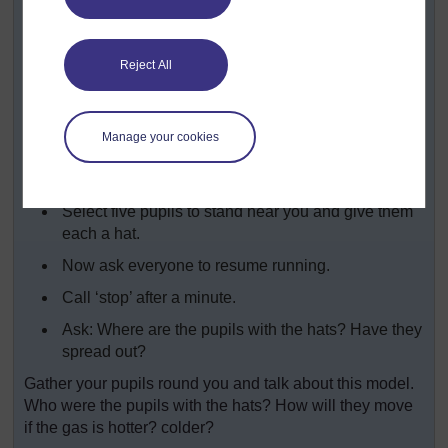
Now tell your class that they will be air particles.
Take them outside to a suitable space.
Reject All
Tell them they must freeze when you call ‘stop’.
Ask them to run around.
Manage your cookies
After a minute call ‘stop’.
Ask: Where are you all? How are you arranged?
Select five pupils to stand near you and give them
each a hat.
Now ask everyone to resume running.
Call ‘stop’ after a minute.
Ask: Where are the pupils with the hats? Have they
spread out?
Gather your pupils round you and talk about this model.
Who were the pupils with the hats? How will they move
if the gas is hotter? colder?