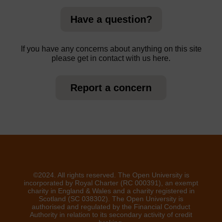
Have a question?
If you have any concerns about anything on this site
please get in contact with us here.
Report a concern
©2024. All rights reserved. The Open University is
incorporated by Royal Charter (RC 000391), an exempt
charity in England & Wales and a charity registered in
Scotland (SC 038302). The Open University is
authorised and regulated by the Financial Conduct
Authority in relation to its secondary activity of credit