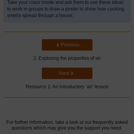
Take your class inside and ask them to use these ideas
to work in groups to draw a poster to show how cooking
smells spread through a house.
Back to previous page
Previous
2. Exploring the properties of air
Go to next page
Next
Resource 1: An introductory ‘air’ lesson
For further information, take a look at our frequently asked
questions which may give you the support you need.