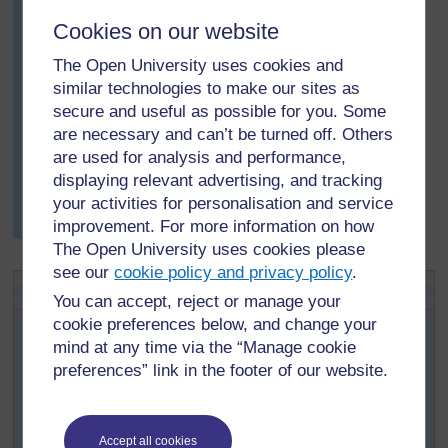
She followed this with two questions to her pupils:
Cookies on our website
How many times do you breathe out in a minute?
How much air do you breathe out in a normal
The Open University uses cookies and
breath?
similar technologies to make our sites as
secure and useful as possible for you. Some
She was delighted with their results. The class
are necessary and can’t be turned off. Others
produced a lot of data. Together, they looked at the data
are used for analysis and performance,
and tried to answer questions such as: Who breathes
displaying relevant advertising, and tracking
faster, boys or girls? Older or younger pupils? and so
your activities for personalisation and service
on. They displayed their findings in charts on the wall
improvement. For more information on how
using large sheets of newsprint.
The Open University uses cookies please
see our
cookie policy and privacy policy
.
Key Activity: What is air?
You can accept, reject or manage your
First, squirt a small amount of an air freshener into the air
cookie preferences below, and change your
in one corner of your classroom. Tell pupils to put up
mind at any time via the “Manage cookie
their hands when they can smell it.
preferences” link in the footer of our website.
Ask: How has it got to your nose? Guide their discussion
to ideas of particles; air is made up of very small
particles, which are moving round all the time.
Accept all cookies