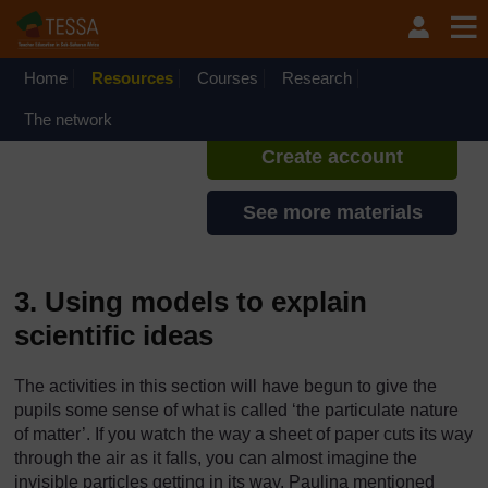
Skip to main content
TESSA - Ethiopia
If you create an account, you can
set up a personal learning profile
Home
Resources
Courses
Research
on the site.
The network
Create account
See more materials
3. Using models to explain
scientific ideas
The activities in this section will have begun to give the
pupils some sense of what is called ‘the particulate nature
of matter’. If you watch the way a sheet of paper cuts its way
through the air as it falls, you can almost imagine the
invisible particles getting in its way. Paulina mentioned