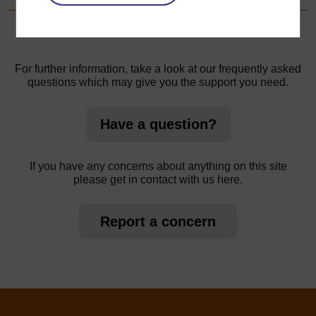
For further information, take a look at our frequently asked
questions which may give you the support you need.
Have a question?
If you have any concerns about anything on this site
please get in contact with us here.
Report a concern