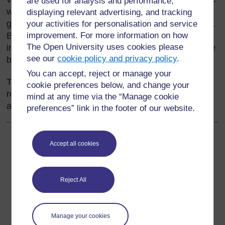
are used for analysis and performance,
whole crowd knows the facts (the basic rules of the
displaying relevant advertising, and tracking
game). A handful of players have the skill really well.
your activities for personalisation and service
But fairness, honesty, and dignity in defeat are all-
improvement. For more information on how
The Open University uses cookies please
important attitudes that are not always easy to come
see our
cookie policy and privacy policy
.
by.
You can accept, reject or manage your
This section introduces you to ways of developing
cookie preferences below, and change your
responsible attitudes in your pupils towards the use
mind at any time via the “Manage cookie
and reuse of material resources.
preferences” link in the footer of our website.
Back to previous page
Previous
Accept all cookies
Acknowledgements
Reject All
Go to next page
Next
1. Raising awareness of resources
Manage your cookies