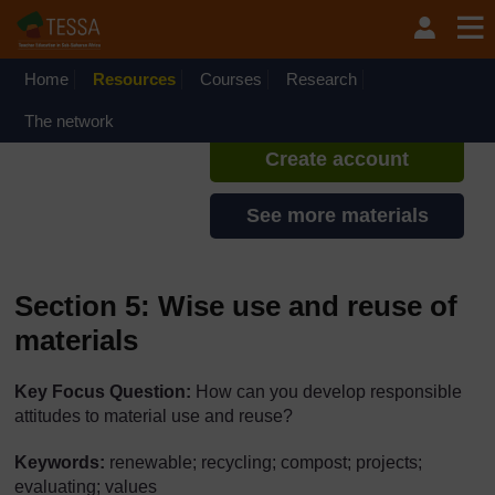
Skip to main content
TESSA - Ethiopia
If you create an account, you can
set up a personal learning profile
Home
Resources
Courses
Research
on the site.
The network
Create account
See more materials
Section 5: Wise use and reuse of
materials
Key Focus Question:
How can you develop responsible
attitudes to material use and reuse?
Keywords:
renewable; recycling; compost; projects;
evaluating; values