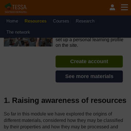
Skip to main content
OpenLearn Create will be unavailable on Wednesday 12
August 2026 from 8am to 10.30am (GMT) due to routine
maintenance.
Home
Resources
Courses
Research
TESSA - Ethiopia
The network
If you create an account, you can
set up a personal learning profile
on the site.
Create account
See more materials
1. Raising awareness of resources
So far in this module we have explored the origins of
different materials, considered how they may be classified
by their properties and how they may be processed and