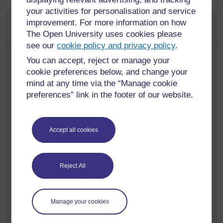
your activities for personalisation and service
Activity 1: Unmixing mixtures –
improvement. For more information on how
crude oil
The Open University uses cookies please
see our
cookie policy and privacy policy
.
Many sources provide a diagram explaining how crude
You can accept, reject or manage your
oil is processed in a petrol refinery. (
Resource 2:
cookie preferences below, and change your
Products from crude oil
gives an example.)
mind at any time via the “Manage cookie
Remind your pupils about how water evaporates and
preferences” link in the footer of our website.
leaves behind the impurities –
Activity 2
in
Section 3
–
and then help them realise that other substances also
evaporate to give gases. When they cool, these gases
condense back to a liquid. Think of any cooking area;
Accept all cookies
the walls and ceilings have to be cleaned of greasy
deposits, formed when the vapours of hot fat and oils
condense.
Reject All
Explain that crude oil is a mixture of liquids called
fractions; each fraction evaporates at a different
temperature.
Manage your cookies
Analyse the diagram with your pupils – how many