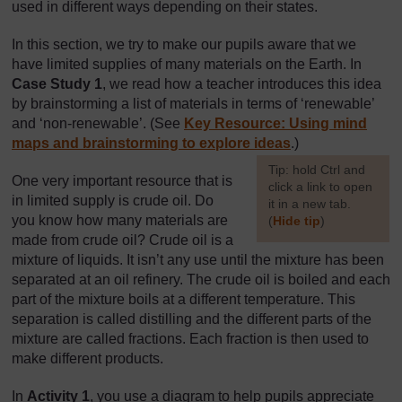
used in different ways depending on their states.
In this section, we try to make our pupils aware that we
have limited supplies of many materials on the Earth. In
Case Study 1
, we read how a teacher introduces this idea
by brainstorming a list of materials in terms of ‘renewable’
and ‘non-renewable’. (See
Key Resource: Using mind
maps and brainstorming to explore ideas
.)
[
Tip: hold Ctrl and
One very important resource that is
click a link to open
in limited supply is crude oil. Do
it in a new tab.
you know how many materials are
(
Hide tip
)
made from crude oil? Crude oil is a
]
mixture of liquids. It isn’t any use until the mixture has been
separated at an oil refinery. The crude oil is boiled and each
part of the mixture boils at a different temperature. This
separation is called distilling and the different parts of the
mixture are called fractions. Each fraction is then used to
make different products.
In
Activity 1
, you use a diagram to help pupils appreciate