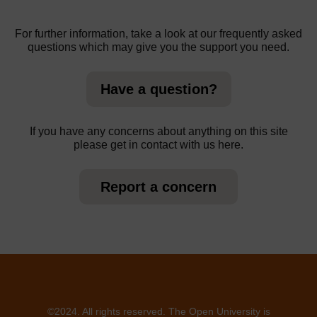
For further information, take a look at our frequently asked
questions which may give you the support you need.
Have a question?
If you have any concerns about anything on this site
please get in contact with us here.
Report a concern
©2024. All rights reserved. The Open University is