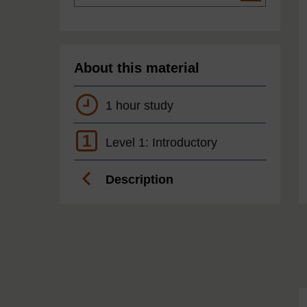
About this material
1 hour study
1
Level 1: Introductory
Description