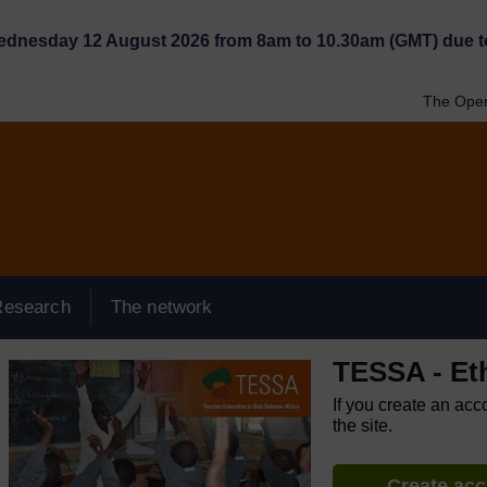
Wednesday 12 August 2026 from 8am to 10.30am (GMT) due t
The Open
Research
The network
TESSA - Et
If you create an acc
the site.
Create ac