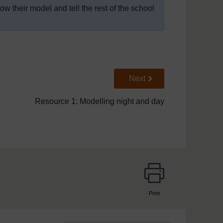
w their model and tell the rest of the school
Go to next page
Next
Resource 1: Modelling night and day
Print
page