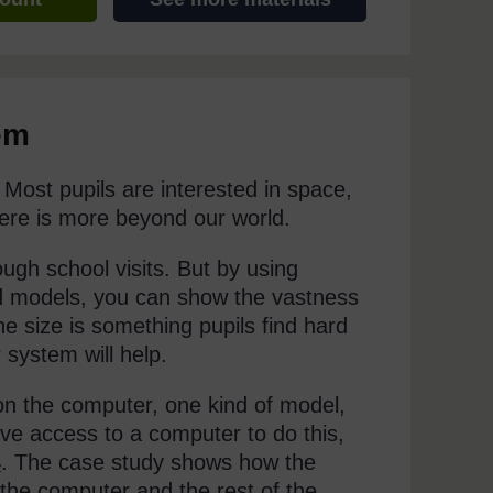
em
Most pupils are interested in space,
 there is more beyond our world.
ugh school visits. But by using
nd models, you can show the vastness
he size is something pupils find hard
 system will help.
 on the computer, one kind of model,
ave access to a computer to do this,
4
. The case study shows how the
 the computer and the rest of the