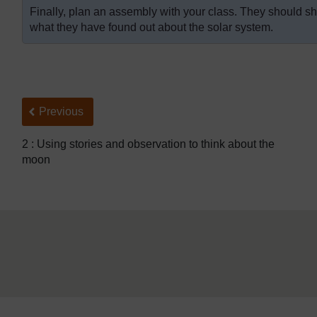
Finally, plan an assembly with your class. They should sho
what they have found out about the solar system.
Back to previous page
Previous
2 : Using stories and observation to think about the
moon