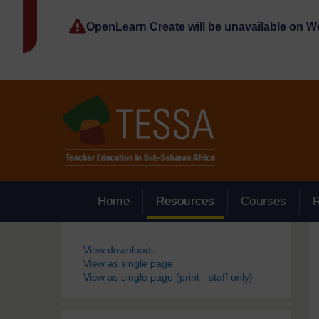
Skip to main content
OpenLearn Create will be unavailable on 
Home
Resources
Courses
Blocks
View downloads
View as single page
View as single page (print - staff only)