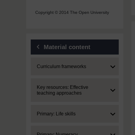
Copyright © 2014 The Open University
Material content
Expand
Curriculum frameworks
Expand
Key resources: Effective
teaching approaches
Expand
Primary: Life skills
Expand
Primary: Numeracy