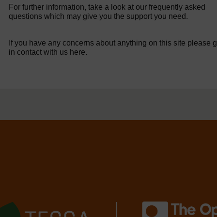
For further information, take a look at our frequently asked
questions which may give you the support you need.
If you have any concerns about anything on this site please g
in contact with us here.