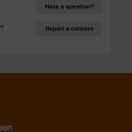
Have a question?
et
Report a concern