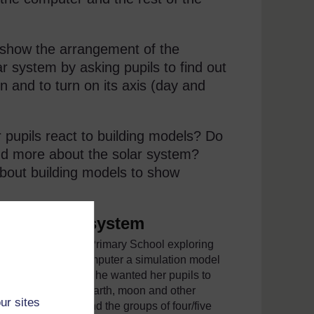
o show the arrangement of the
r system by asking pupils to find out
un and to turn on its axis (day and
r pupils react to building models? Do
nd more about the solar system?
bout building models to show
f the solar system
 pupils in Usangi Primary School exploring
 onto the school computer a simulation model
4
for an example). She wanted her pupils to
ked about the sun, Earth, moon and other
ur sites
 of the computer and the groups of four/five