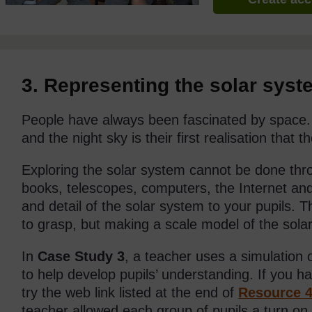
3. Representing the solar syst
People have always been fascinated by space. 
and the night sky is their first realisation that
Exploring the solar system cannot be done thro
books, telescopes, computers, the Internet a
and detail of the solar system to your pupils. T
to grasp, but making a scale model of the solar
In
Case Study 3
, a teacher uses a simulation
to help develop pupils’ understanding. If you h
try the web link listed at the end of
Resource 
teacher allowed each group of pupils a turn on