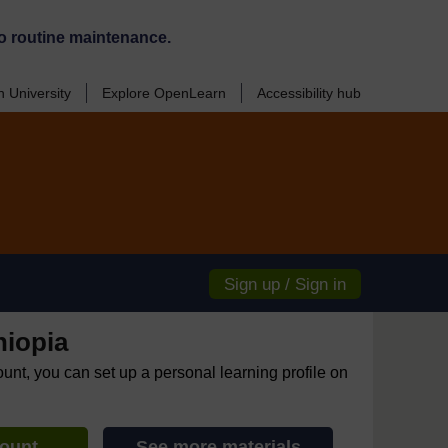
o routine maintenance.
 University
Explore OpenLearn
Accessibility hub
Sign up / Sign in
hiopia
ount, you can set up a personal learning profile on
count
See more materials