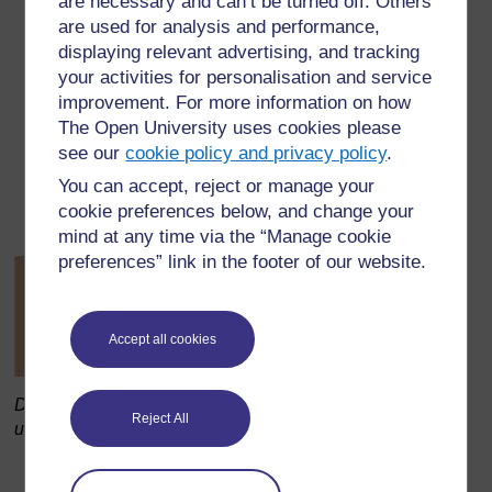
are necessary and can’t be turned off. Others
are used for analysis and performance,
displaying relevant advertising, and tracking
your activities for personalisation and service
improvement. For more information on how
The Open University uses cookies please
see our
cookie policy and privacy policy
.
You can accept, reject or manage your
cookie preferences below, and change your
mind at any time via the “Manage cookie
preferences” link in the footer of our website.
Accept all cookies
Diagram 2 Structure of xylem and phloem cells as seen
Reject All
under the microscope