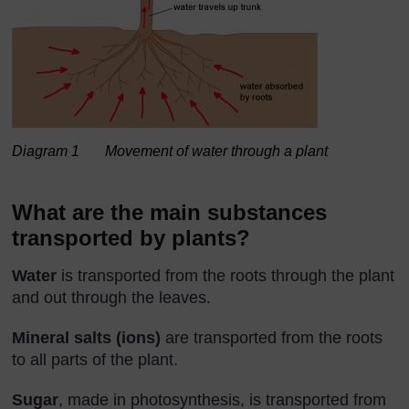
Diagram 1 Movement of water through a plant
What are the main substances
transported by plants?
Water
is transported from the roots through the plant
and out through the leaves.
Mineral salts (ions)
are transported from the roots
to all parts of the plant.
Sugar
, made in photosynthesis, is transported from