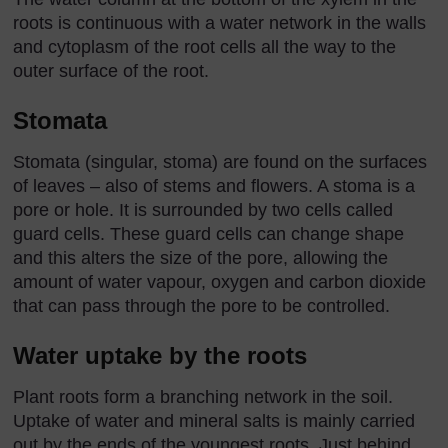
roots is continuous with a water network in the walls
and cytoplasm of the root cells all the way to the
outer surface of the root.
Stomata
Stomata (singular, stoma) are found on the surfaces
of leaves – also of stems and flowers. A stoma is a
pore or hole. It is surrounded by two cells called
guard cells. These guard cells can change shape
and this alters the size of the pore, allowing the
amount of water vapour, oxygen and carbon dioxide
that can pass through the pore to be controlled.
Water uptake by the roots
Plant roots form a branching network in the soil.
Uptake of water and mineral salts is mainly carried
out by the ends of the youngest roots. Just behind