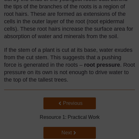
the tips of the branches of the roots is a region of
root hairs. These are formed as extensions of the
cells in the outer layer of the root (root epidermal
cells). These root hairs increase the surface area for
absorption of water and minerals from the soil.
If the stem of a plant is cut at its base, water exudes
from the cut stem. This suggests that a pushing
force is generated in the roots –
root pressure
. Root
pressure on its own is not enough to drive water to
the top of the tallest trees.
Back to previous page
Previous
Resource 1: Practical Work
Go to next page
Next