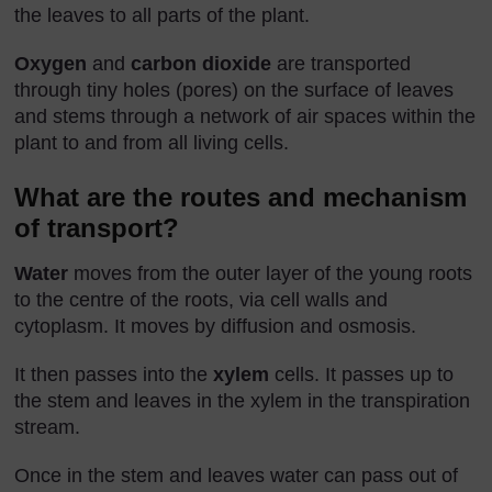
the leaves to all parts of the plant.
Oxygen
and
carbon dioxide
are transported
through tiny holes (pores) on the surface of leaves
and stems through a network of air spaces within the
plant to and from all living cells.
What are the routes and mechanism
of transport?
Water
moves from the outer layer of the young roots
to the centre of the roots, via cell walls and
cytoplasm. It moves by diffusion and osmosis.
It then passes into the
xylem
cells. It passes up to
the stem and leaves in the xylem in the transpiration
stream.
Once in the stem and leaves water can pass out of