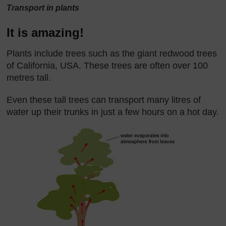
Transport in plants
It is amazing!
Plants include trees such as the giant redwood trees
of California, USA. These trees are often over 100
metres tall.
Even these tall trees can transport many litres of
water up their trunks in just a few hours on a hot day.