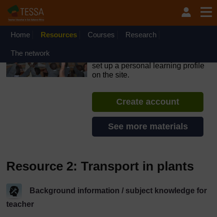
Skip to main content
OpenLearn Create will be unavailable on Wednesday 12
August 2026 from 8am to 10.30am (GMT) due to routine
maintenance.
Home
Resources
Courses
Research
TESSA - Ethiopia
The network
If you create an account, you can
set up a personal learning profile
on the site.
Create account
See more materials
Resource 2: Transport in plants
Background information / subject knowledge for
teacher