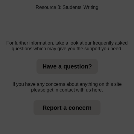
Resource 3: Students’ Writing
For further information, take a look at our frequently asked
questions which may give you the support you need.
Have a question?
If you have any concerns about anything on this site
please get in contact with us here.
Report a concern