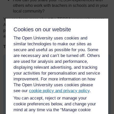
others who work with teachers in schools and in your
local community?
You can learn more about the TESSA community across
Africa on the TESSA website, where you will find
Cookies on our website
publications about TESSA and the use of the OER, as well
as copies of the TESSA newsletters.
The Open University uses cookies and
similar technologies to make our sites as
TESSA Snapshot
secure and useful as possible for you. Some
are necessary and can’t be turned off. Others
University of Fort Hare: TESSA Community Links
are used for analysis and performance,
displaying relevant advertising, and tracking
The Eastern Cape Province in South Africa is divided
your activities for personalisation and service
into twenty-three Department of Education Districts,
improvement. For more information on how
responsible for supporting some 6000 schools. Through
The Open University uses cookies please
workshops and meetings the University of Fort Hare has
see our
cookie policy and privacy policy
.
been disseminating TESSA to District officials located
across the Province, as well as directly with schools
You can accept, reject or manage your
located in the surrounds of the university's three
cookie preferences below, and change your
campuses.
mind at any time via the “Manage cookie