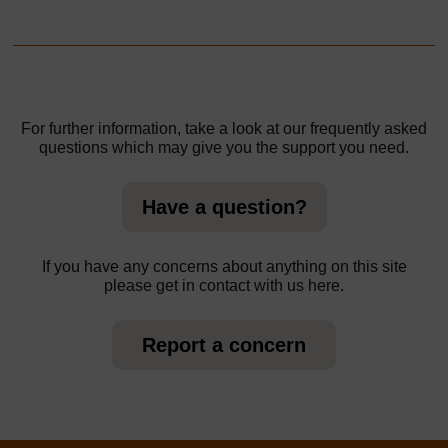
For further information, take a look at our frequently asked
questions which may give you the support you need.
Have a question?
If you have any concerns about anything on this site
please get in contact with us here.
Report a concern