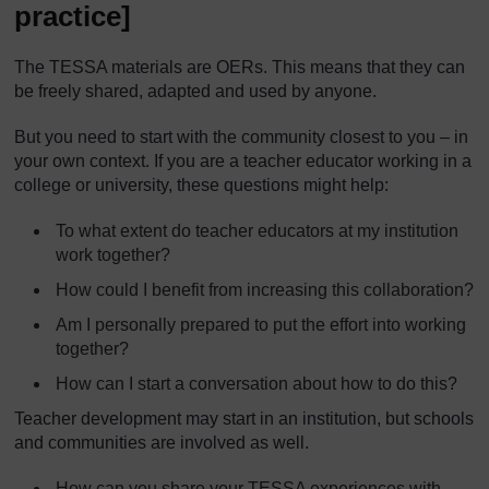
practice]
The TESSA materials are OERs. This means that they can
be freely shared, adapted and used by anyone.
But you need to start with the community closest to you – in
your own context. If you are a teacher educator working in a
college or university, these questions might help:
To what extent do teacher educators at my institution
work together?
How could I benefit from increasing this collaboration?
Am I personally prepared to put the effort into working
together?
How can I start a conversation about how to do this?
Teacher development may start in an institution, but schools
and communities are involved as well.
How can you share your TESSA experiences with