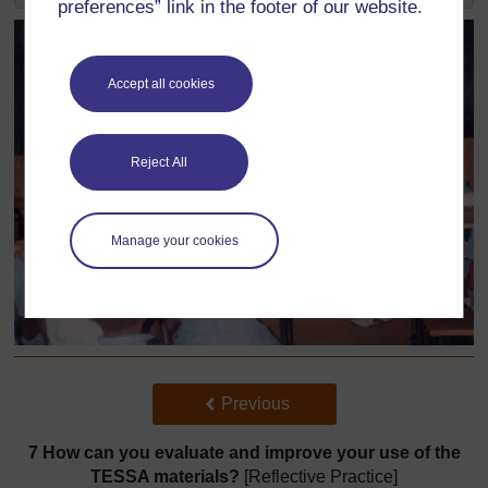
preferences” link in the footer of our website.
Accept all cookies
Reject All
Manage your cookies
Back to previous page
Previous
7 How can you evaluate and improve your use of the
TESSA materials?
[Reflective Practice]