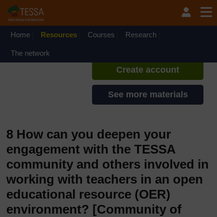
Skip to main content
TESSA - Ethiopia
If you create an account, you can
set up a personal learning profile
Home
Resources
Courses
Research
on the site.
The network
Create account
See more materials
8 How can you deepen your
engagement with the TESSA
community and others involved in
working with teachers in an open
educational resource (OER)
environment?
[Community of