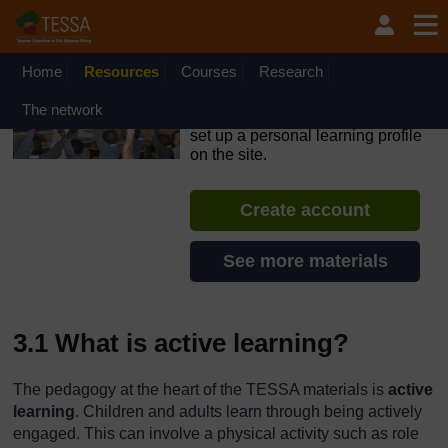
Skip to main content
OpenLearn Create will be unavailable on Wednesday 12
August 2026 from 8am to 10.30am (GMT) due to routine
maintenance.
Home
Resources
Courses
Research
TESSA - Ethiopia
The network
If you create an account, you can
set up a personal learning profile
on the site.
Create account
See more materials
3.1 What is active learning?
The pedagogy at the heart of the TESSA materials is
active
learning
. Children and adults learn through being actively
engaged. This can involve a physical activity such as role