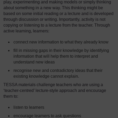
play, experimenting and making models or simply thinking
about something in a new way. This thinking might be
based on some initial reading or a lecture and is developed
through discussion or writing. Importantly, activity is not
copying or listening to a lecture from the teacher. Through
active learning, learners:
connect new information to what they already know
fill in missing gaps in their knowledge by identifying
information that will help them to interpret and
understand new ideas
recognise new and contradictory ideas that their
existing knowledge cannot explain.
TESSA materials challenge teachers who are using a
‘teacher-centred’ lecture-style approach and encourage
them to:
listen to learners
encourage learners to ask questions