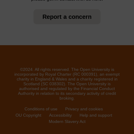
Report a concern
©2024. All rights reserved. The Open University is
incorporated by Royal Charter (RC 000391), an exempt
charity in England & Wales and a charity registered in
Scotland (SC 038302). The Open University is
authorised and regulated by the Financial Conduct
Authority in relation to its secondary activity of credit
broking.
Conditions of use
Privacy and cookies
OU Copyright
Accessibility
Help and support
Modern Slavery Act