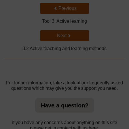
Back to previous page
Previous
Tool 3: Active learning
Go to next page
Next
3.2 Active teaching and learning methods
For further information, take a look at our frequently asked
questions which may give you the support you need.
Have a question?
If you have any concerns about anything on this site
please get in contact with us here.