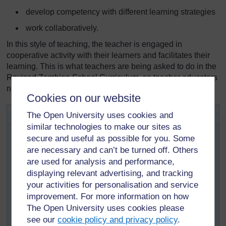
develop competency with different learning strategies
work collaboratively.
In this style of teaching, the teacher is engaged in
cooperative activity with their learners and facilitates their
learning. This is what teachers are being asked to do in the
Revised Zambian School Curriculum, so teacher educators
need to do it as well!
Cookies on our website
Activity 3.1: Active pedagogy
The Open University uses cookies and
similar technologies to make our sites as
This activity will help you to find out how the TESSA
secure and useful as possible for you. Some
materials offer more effective ways of teaching that
are necessary and can’t be turned off. Others
replace the more conventional, teacher-centred
are used for analysis and performance,
approach.
displaying relevant advertising, and tracking
Look again at the TESSA section you were studying in
your activities for personalisation and service
Activity 2.1.
improvement. For more information on how
How do the activities and case studies show
The Open University uses cookies please
‘active’ learning?
see our
cookie policy and privacy policy
.