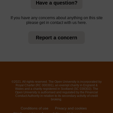
Have a question?
If you have any concerns about anything on this site
please get in contact with us here.
Report a concern
©2021. All rights reserved. The Open University is incorporated by
Royal Charter (RC 000391), an exempt charity in England &
Wales and a charity registered in Scotland (SC 038302). The
Open University is authorised and regulated by the Financial
Conduct Authority in relation to its secondary activity of credit
broking.
Conditions of use
Privacy and cookies