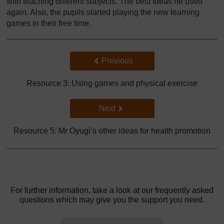
with teaching different subjects. The best ideas he used
again. Also, the pupils started playing the new learning
games in their free time.
Back to previous page
Previous
Resource 3: Using games and physical exercise
Go to next page
Next
Resource 5: Mr Oyugi’s other ideas for health promotion
For further information, take a look at our frequently asked
questions which may give you the support you need.