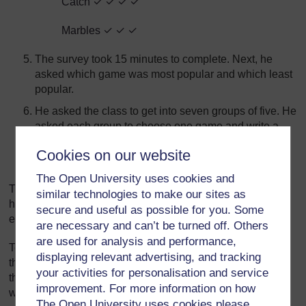
Catch ✓ ✓ ✓ ✓
Marbles ✓ ✓ ✓
The survey took 15 minutes to complete. Next, he
asked which game was most popular and which least
popular.
He asked the class to get into seven groups of five. He
asked each group to choose one game and write a
description for the class of how to play it.
Cookies on our website
He asked them to read their instructions to the class.
The Open University uses cookies and
There were too many games to describe in one lesson so
similar technologies to make our sites as
he decided to do one new game during the last lesson of
secure and useful as possible for you. Some
each day.
are necessary and can’t be turned off. Others
are used for analysis and performance,
To help with this, he gave each group the name of a day of
displaying relevant advertising, and tracking
the week. Now each group knew when they should give
your activities for personalisation and service
their description. At the beginning of each day, he asked
improvement. For more information on how
whose turn it was today.
The Open University uses cookies please