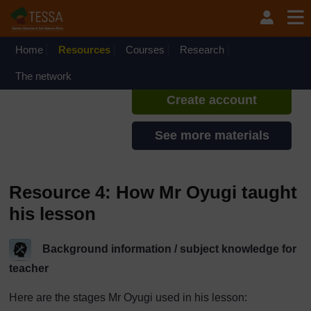
Skip to main content
TESSA - South Sudan
If you create an account, you can
set up a personal learning profile
Home
Resources
Courses
Research
on the site.
The network
Create account
See more materials
Resource 4: How Mr Oyugi taught
his lesson
Background information / subject knowledge for
teacher
Here are the stages Mr Oyugi used in his lesson: