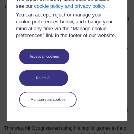
see our
cookie policy and privacy policy
.
These lessons used the following format:
You can accept, reject or manage your
First, the group gave their description of the game and
cookie preferences below, and change your
demonstrated it in front of the whole class. This took
mind at any time via the “Manage cookie
about ten minutes.
preferences” link in the footer of our website.
Then all the other groups practised playing the game
as well. If necessary, Mr Oyugi took them outside. This
took 15 minutes.
Accept all cookies
Next, he asked them to think about new ways of
playing the game so that it helped them remember
what they had learned in class that day.
Reject All
Each group came up with different ideas for adapting
the game. This discussion usually lasted about 15
Manage your cookies
minutes.
Finally, they discussed some of the changes and tried
them out together until the end of the lesson.
This way, Mr Oyugi started using his pupils’ games to help