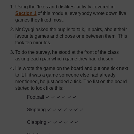
Using the ‘likes and dislikes’ activity covered in
Section 1
of this module, everybody wrote down five
games they liked most.
Mr Oyugi asked the pupils to talk, in pairs, about their
favourite games and choose one between them. This
took ten minutes.
To do the survey, he stood at the front of the class
asking each pair which game they had chosen.
He wrote the game on the board and put one tick next
to it. If it was a game someone else had already
mentioned, he just added a tick. The list on the board
started to look like this:
Football ✓ ✓ ✓ ✓ ✓ ✓
Skipping ✓ ✓ ✓ ✓ ✓ ✓ ✓
Clapping ✓ ✓ ✓ ✓ ✓ ✓