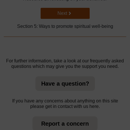
Go to next page
Next
Section 5: Ways to promote spiritual well-being
For further information, take a look at our frequently asked
questions which may give you the support you need.
Have a question?
If you have any concerns about anything on this site
please get in contact with us here.
Report a concern