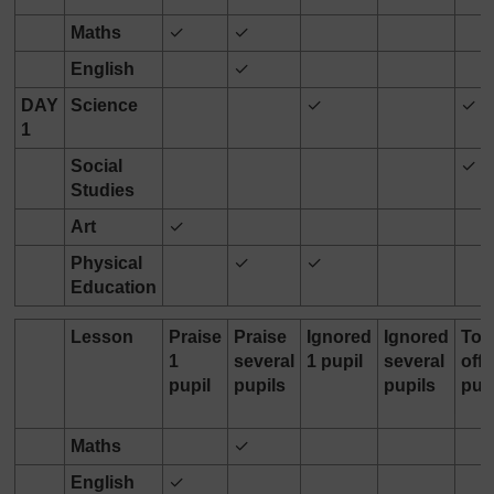
Maths
✓
✓
English
✓
DAY
Science
✓
✓
1
Social
✓
Studies
Art
✓
Physical
✓
✓
Education
Lesson
Praise
Praise
Ignored
Ignored
Tol
1
several
1 pupil
several
off 
pupil
pupils
pupils
pup
Maths
✓
English
✓