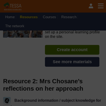
Skip to main content
OpenLearn Create will be unavailable on Wednesday 12
August 2026 from 8am to 10.30am (GMT) due to routine
maintenance.
Home
Resources
Courses
Research
TESSA - South Sudan
The network
If you create an account, you can
set up a personal learning profile
on the site.
Create account
See more materials
Resource 2: Mrs Chosane’s
reflections on her approach
Background information / subject knowledge for