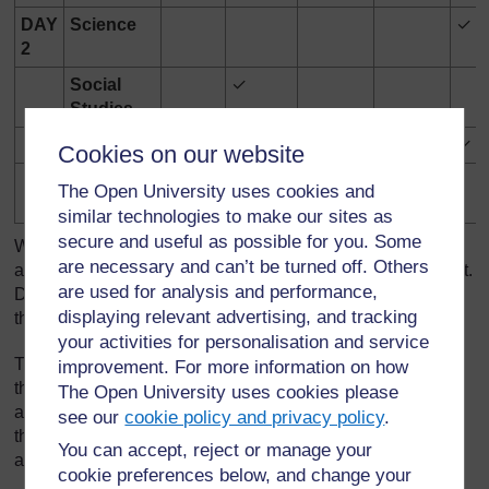
DAY
Science
✓
2
Social
✓
Studies
Art
✓
✓
Cookies on our website
Physical
✓
The Open University uses cookies and
Education
similar technologies to make our sites as
secure and useful as possible for you. Some
When they went to the next course session, they were
are necessary and can’t be turned off. Others
asked to examine the data and identify which they did most.
are used for analysis and performance,
Did they do more telling off in classes? If so, could they
displaying relevant advertising, and tracking
think why?
your activities for personalisation and service
Through group discussion, the tutor, Mrs Mbatha, asked
improvement. For more information on how
them to think what they could do to increase the positive
The Open University uses cookies please
atmosphere in their classes. Each group had to list six
see our
cookie policy and privacy policy
.
things they could do to develop the positive classroom
You can accept, reject or manage your
atmosphere.
cookie preferences below, and change your