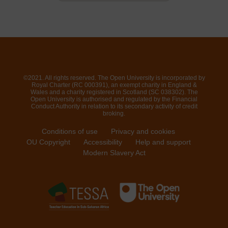
©2021. All rights reserved. The Open University is incorporated by
Royal Charter (RC 000391), an exempt charity in England &
Wales and a charity registered in Scotland (SC 038302). The
Open University is authorised and regulated by the Financial
Conduct Authority in relation to its secondary activity of credit
broking.
Conditions of use
Privacy and cookies
OU Copyright
Accessibility
Help and support
Modern Slavery Act