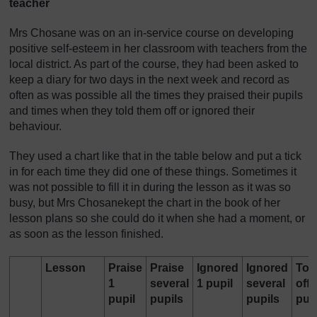
teacher
Mrs Chosane was on an in-service course on developing
positive self-esteem in her classroom with teachers from the
local district. As part of the course, they had been asked to
keep a diary for two days in the next week and record as
often as was possible all the times they praised their pupils
and times when they told them off or ignored their
behaviour.
They used a chart like that in the table below and put a tick
in for each time they did one of these things. Sometimes it
was not possible to fill it in during the lesson as it was so
busy, but Mrs Chosanekept the chart in the book of her
lesson plans so she could do it when she had a moment, or
as soon as the lesson finished.
Lesson
Praise
Praise
Ignored
Ignored
Tol
1
several
1 pupil
several
off 
pupil
pupils
pupils
pup