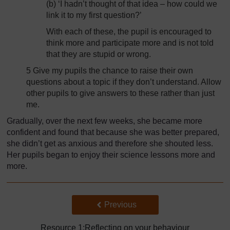
(b) ‘I hadn’t thought of that idea – how could we
link it to my first question?’
With each of these, the pupil is encouraged to
think more and participate more and is not told
that they are stupid or wrong.
5 Give my pupils the chance to raise their own
questions about a topic if they don’t understand. Allow
other pupils to give answers to these rather than just
me.
Gradually, over the next few weeks, she became more
confident and found that because she was better prepared,
she didn’t get as anxious and therefore she shouted less.
Her pupils began to enjoy their science lessons more and
more.
Back to previous page
Previous
Resource 1:Reflecting on your behaviour