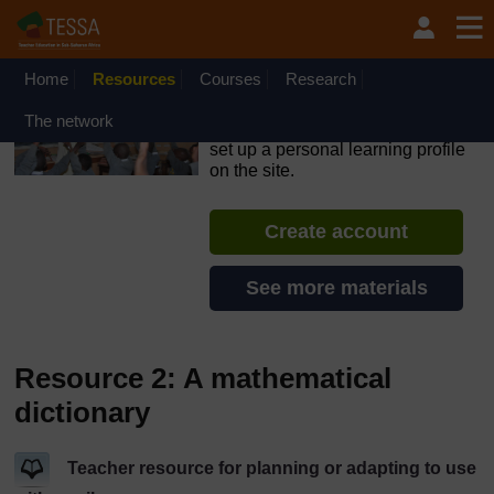
Skip to main content
OpenLearn Create will be unavailable on Wednesday 12
August 2026 from 8am to 10.30am (GMT) due to routine
maintenance.
Home
Resources
Courses
Research
TESSA - South Sudan
The network
If you create an account, you can
set up a personal learning profile
on the site.
Create account
See more materials
Resource 2: A mathematical
dictionary
Teacher resource for planning or adapting to use