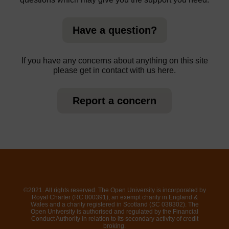
Have a question?
If you have any concerns about anything on this site
please get in contact with us here.
Report a concern
©2021. All rights reserved. The Open University is incorporated by
Royal Charter (RC 000391), an exempt charity in England &
Wales and a charity registered in Scotland (SC 038302). The
Open University is authorised and regulated by the Financial
Conduct Authority in relation to its secondary activity of credit
broking.