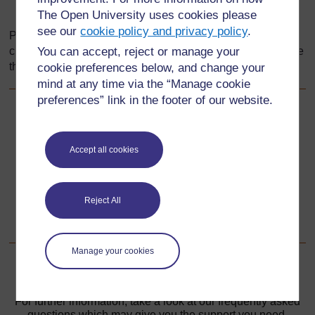
Vertex
The Open University uses cookies please
see our
cookie policy and privacy policy
.
Pupils could fill in their own definitions for each word and
check these with their classmates or you if they are not sure
You can accept, reject or manage your
their definitions are correct.
cookie preferences below, and change your
mind at any time via the “Manage cookie
preferences” link in the footer of our website.
Back to previous page
Previous
Accept all cookies
Resource 1: Using feely bags
Go to next page
Next
Reject All
Resource 3: Pictures for cards
Manage your cookies
For further information, take a look at our frequently asked
questions which may give you the support you need.