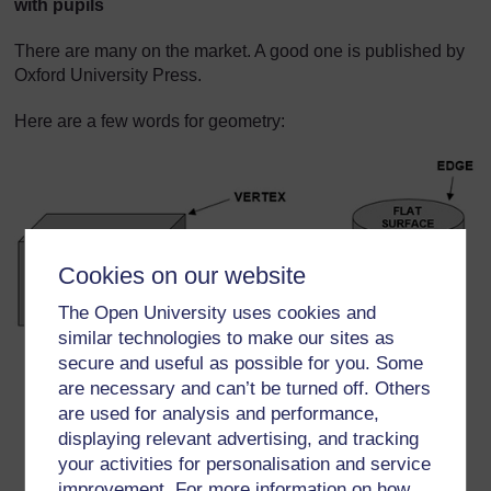
with pupils
There are many on the market. A good one is published by
Oxford University Press.
Here are a few words for geometry:
Cookies on our website
The Open University uses cookies and
similar technologies to make our sites as
secure and useful as possible for you. Some
Curved surface
are necessary and can’t be turned off. Others
Edge
are used for analysis and performance,
displaying relevant advertising, and tracking
Surface
your activities for personalisation and service
Flat surface
improvement. For more information on how