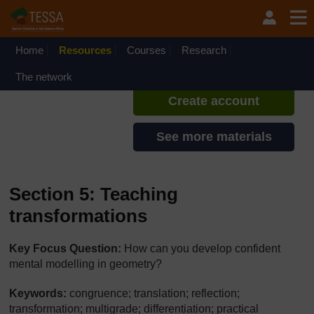
Skip to main content
TESSA - South Sudan
If you create an account, you can
set up a personal learning profile
Home
Resources
Courses
Research
on the site.
The network
Create account
See more materials
Section 5: Teaching
transformations
Key Focus Question:
How can you develop confident
mental modelling in geometry?
Keywords:
congruence; translation; reflection;
transformation; multigrade; differentiation; practical