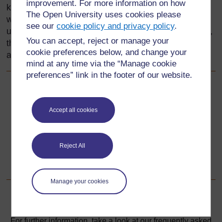
improvement. For more information on how
knowledge about geometry and transformation, as
The Open University uses cookies please
well as your skills in developing your pupils’
see our
cookie policy and privacy policy
.
understanding. Most of the resources in this section,
You can accept, reject or manage your
therefore, are to support your subject knowledge as
cookie preferences below, and change your
a teacher of mathematics.
mind at any time via the “Manage cookie
preferences” link in the footer of our website.
Back to previous page
Previous
Accept all cookies
Acknowledgements
Go to next page
Next
Reject All
1. Using practical work
Manage your cookies
For further information, take a look at our frequently asked