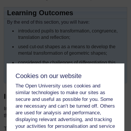
Learning Outcomes
By the end of this section, you will have:
introduced pupils to transformation, congruence,
translation and reflection;
used cut-out shapes as a means to develop the
mental transformation of geometric shapes;
considered the challenges of differentiating this
work for older and younger pupils, and tried some
Cookies on our website
different approaches.
The Open University uses cookies and
similar technologies to make our sites as
Introduction
secure and useful as possible for you. Some
are necessary and can’t be turned off. Others
In our daily lives we see many examples of shapes
are used for analysis and performance,
that have been modified (changed) or transformed.
displaying relevant advertising, and tracking
your activities for personalisation and service
This section will help you develop your own subject