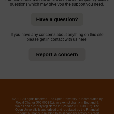
questions which may give you the support you need.
Have a question?
If you have any concerns about anything on this site
please get in contact with us here.
Report a concern
©2021. All rights reserved. The Open University is incorporated by
Royal Charter (RC 000391), an exempt charity in England &
Wales and a charity registered in Scotland (SC 038302). The
Open University is authorised and regulated by the Financial
Conduct Authority in relation to its secondary activity of credit