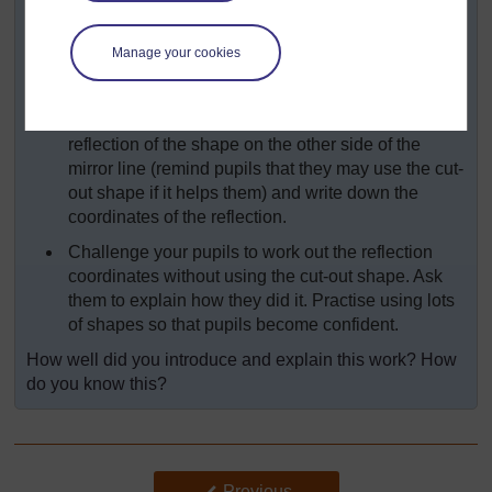
should mark the vertices (a, b, c & d as
appropriate) then draw the shape and write down
Manage your cookies
the coordinates of each vertex (corner).
Ask pupils to draw a vertical or horizontal mirror
line on their grid. They should then draw the
reflection of the shape on the other side of the
mirror line (remind pupils that they may use the cut-
out shape if it helps them) and write down the
coordinates of the reflection.
Challenge your pupils to work out the reflection
coordinates without using the cut-out shape. Ask
them to explain how they did it. Practise using lots
of shapes so that pupils become confident.
How well did you introduce and explain this work? How
do you know this?
Back to previous page
Previous