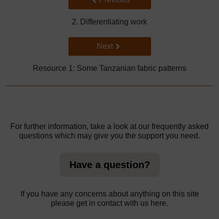
2. Differentiating work
Go to next page
Next
Resource 1: Some Tanzanian fabric patterns
For further information, take a look at our frequently asked
questions which may give you the support you need.
Have a question?
If you have any concerns about anything on this site
please get in contact with us here.