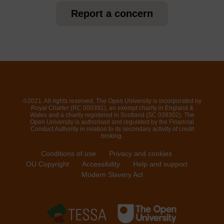
Report a concern
©2021. All rights reserved. The Open University is incorporated by
Royal Charter (RC 000391), an exempt charity in England &
Wales and a charity registered in Scotland (SC 038302). The
Open University is authorised and regulated by the Financial
Conduct Authority in relation to its secondary activity of credit
broking.
Conditions of use
Privacy and cookies
OU Copyright
Accessibility
Help and support
Modern Slavery Act