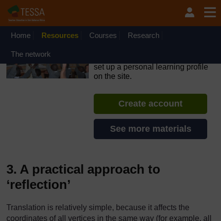
Skip to main content
OpenLearn Create will be unavailable on Wednesday 12
August 2026 from 8am to 10.30am (GMT) due to routine
maintenance.
Home
Resources
Courses
Research
TESSA - South Sudan
The network
If you create an account, you can
set up a personal learning profile
on the site.
Create account
See more materials
3. A practical approach to
‘reflection’
Translation is relatively simple, because it affects the
coordinates of all vertices in the same way (for example, all