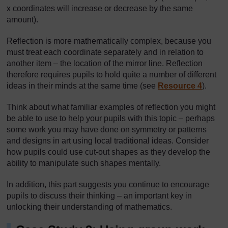
x coordinates will increase or decrease by the same
amount).
Reflection is more mathematically complex, because you
must treat each coordinate separately and in relation to
another item – the location of the mirror line. Reflection
therefore requires pupils to hold quite a number of different
ideas in their minds at the same time (see
Resource 4
).
Think about what familiar examples of reflection you might
be able to use to help your pupils with this topic – perhaps
some work you may have done on symmetry or patterns
and designs in art using local traditional ideas. Consider
how pupils could use cut-out shapes as they develop the
ability to manipulate such shapes mentally.
In addition, this part suggests you continue to encourage
pupils to discuss their thinking – an important key in
unlocking their understanding of mathematics.