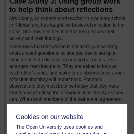
Case Study 3: Using group work
to help think about reflections
Mrs Nkony, an experienced teacher in a primary school
in Kilimanjaro, has taught the basics of reflection to her
class. She now decides to help them discuss their
activity and their findings.
She knows that discussion is not merely answering
short, closed questions, so she decides to set up a
structure to help discussion among her pupils. She
arranges them into pairs. They are asked to look at
each other’s work, and make three observations about
reflection that they will report back. For each
observation, they must both be happy that they have
found a way to describe or explain it as clearly as they
can. When both members of the pair are in agreement
that they have three clear observations, they are to put
their hands up.
Cookies on our website
Mrs Nkony then puts the pairs together to make fours,
The Open University uses cookies and
asking each pair to explain their observations to the
similar technologies to make our sites as
other. She then asks the fours to decide on the three