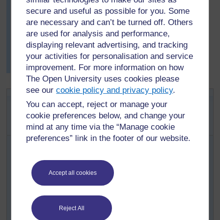
secure and useful as possible for you. Some
best or most interesting observations to feed back to the
class.
are necessary and can’t be turned off. Others
are used for analysis and performance,
She realises that she could use this way of working in
displaying relevant advertising, and tracking
lessons other than mathematics. To find out what your
your activities for personalisation and service
pupils know and can do see
Key Resource:
improvement. For more information on how
Assessing learning
.
[
Tip: hold Ctrl and
The Open University uses cookies please
click a link to open
see our
cookie policy and privacy policy
.
it in a new tab.
Key Activity:
(
Hide tip
)
You can accept, reject or manage your
Thinking about
cookie preferences below, and change your
]
reflections
mind at any time via the “Manage cookie
preferences” link in the footer of our website.
Your pupils could reuse the shapes they cut out of grid
paper for
Activity 2
, or make some more if necessary.
On a second piece of grid paper, ask pupils to draw
Accept all cookies
and label x-y axes at least 20 squares long (see
Resource 4
).
Putting one of their cut-out shapes on the paper so
Reject All
that its corners are on the ‘crosses’ of the grid, they