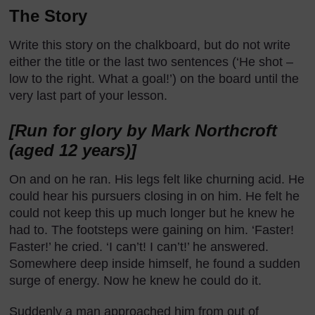
The Story
Write this story on the chalkboard, but do not write
either the title or the last two sentences (‘He shot –
low to the right. What a goal!’) on the board until the
very last part of your lesson.
[Run for glory by Mark Northcroft
(aged 12 years)]
On and on he ran. His legs felt like churning acid. He
could hear his pursuers closing in on him. He felt he
could not keep this up much longer but he knew he
had to. The footsteps were gaining on him. ‘Faster!
Faster!’ he cried. ‘I can’t! I can’t!’ he answered.
Somewhere deep inside himself, he found a sudden
surge of energy. Now he knew he could do it.
Suddenly a man approached him from out of