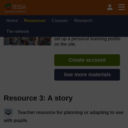
Skip to main content
OpenLearn Create will be unavailable on Wednesday 12
August 2026 from 8am to 10.30am (GMT) due to routine
maintenance.
Home
Resources
Courses
Research
TESSA - South Sudan
The network
If you create an account, you can
set up a personal learning profile
on the site.
Create account
See more materials
Resource 3: A story
Teacher resource for planning or adapting to use
with pupils