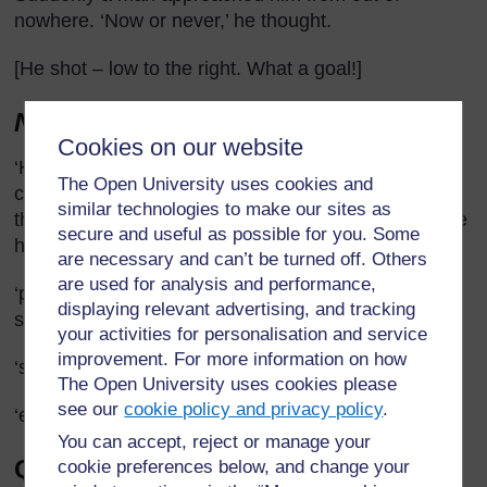
nowhere. ‘Now or never,’ he thought.
[He shot – low to the right. What a goal!]
Notes
Cookies on our website
‘His legs felt like churning acid’ – This simile or
The Open University uses cookies and
comparison is not easy to explain but you could say
similar technologies to make our sites as
that the man or boy felt pain in his legs as though he
secure and useful as possible for you. Some
had a mixture of chemicals bubbling up in them.
are necessary and can’t be turned off. Others
are used for analysis and performance,
‘pursuers’ – people who are following or chasing
displaying relevant advertising, and tracking
someone.
your activities for personalisation and service
improvement. For more information on how
‘surge’ – a sudden, powerful movement.
The Open University uses cookies please
see our
cookie policy and privacy policy
.
‘energy’ – liveliness, capacity for activity.
You can accept, reject or manage your
Questions to ask pupils in
cookie preferences below, and change your