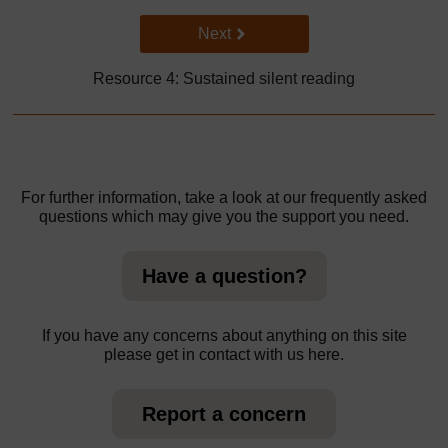
Go to next page
Next
Resource 4: Sustained silent reading
For further information, take a look at our frequently asked
questions which may give you the support you need.
Have a question?
If you have any concerns about anything on this site
please get in contact with us here.
Report a concern