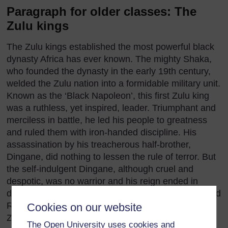
Paragraph for older classes: The
Zulu kings
The Zulu kings established the most powerful black
dynasty Africa has ever known. The mighty Shaka,
who founded the dynasty in the early 19th century,
welded the Zulu nation into a formidable military unit.
Known as the ‘Black Napoleon’, this first Zulu king
was a ruthless, yet inspired, leader. Triumphant and
merciless in battle, he led his people to greatness
and ruled them with iron-handed discipline. His
assassination by his treacherous half-brother,
Dingane, did nothing to lessen the rule of terror. But
the self-indulgent Dingane, although cruel and
despotic, was no warrior and his reign ended in
disaster. Defeated by the Boers at the battle of Blood
River, Dingane was eventually forced to flee
Cookies on our website
Zululand and died in exile. After his death the
The Open University uses cookies and