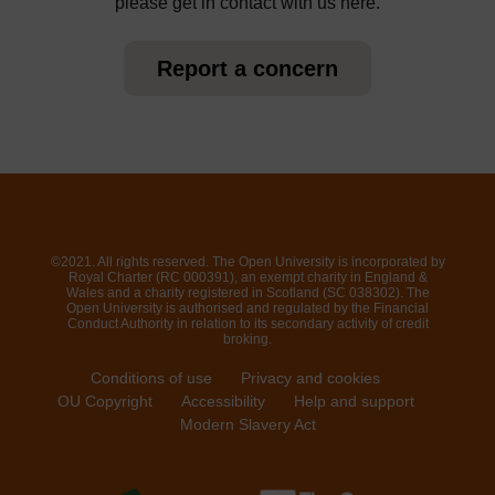
please get in contact with us here.
Report a concern
©2021. All rights reserved. The Open University is incorporated by
Royal Charter (RC 000391), an exempt charity in England &
Wales and a charity registered in Scotland (SC 038302). The
Open University is authorised and regulated by the Financial
Conduct Authority in relation to its secondary activity of credit
broking.
Conditions of use
Privacy and cookies
OU Copyright
Accessibility
Help and support
Modern Slavery Act