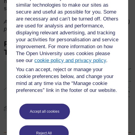
neighbouring territory of Natal became a white
similar technologies to make our sites as
settlement and the course of Zulu history changed.
secure and useful as possible for you. Some
are necessary and can’t be turned off. Others
Adapted from ‘The Zulu Kings’ by Roberts, R. (1974)
are used for analysis and performance,
published by Hamish Hamilton.
displaying relevant advertising, and tracking
your activities for personalisation and service
Picture story for younger classes:
improvement. For more information on how
The dog and the meat
The Open University uses cookies please
see our
cookie policy and privacy policy
.
You can accept, reject or manage your
cookie preferences below, and change your
mind at any time via the “Manage cookie
preferences” link in the footer of our website.
Accept all cookies
Pictorial story ‘The dog and the meat’ taken from Standard 2
Language Book, p.10, Published by Maskew Miller Longman
Reject All