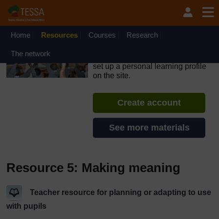
Skip to main content
OpenLearn Create will be unavailable on Wednesday 12
August 2026 from 8am to 10.30am (GMT) due to routine
maintenance.
Home
Resources
Courses
Research
TESSA - South Sudan
The network
If you create an account, you can
set up a personal learning profile
on the site.
Create account
See more materials
Resource 5: Making meaning
Teacher resource for planning or adapting to use
with pupils