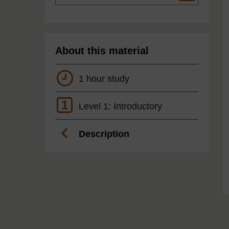
About this material
1 hour study
1
Level 1: Introductory
Description