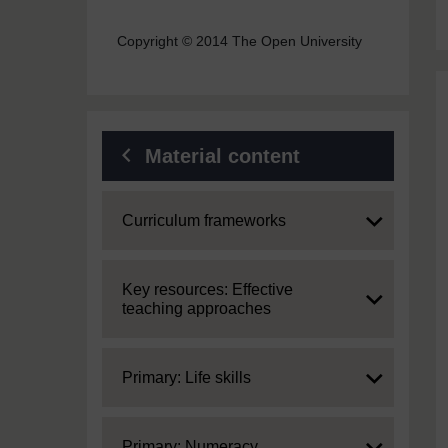
Copyright © 2014 The Open University
Material content
Expand
Curriculum frameworks
Expand
Key resources: Effective
teaching approaches
Expand
Primary: Life skills
Expand
Primary: Numeracy