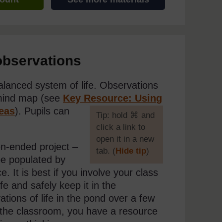
observations
lanced system of life. Observations
 mind map (see
Key Resource: Using
eas
). Pupils can
[
Tip: hold ⌘ and
click a link to
open it in a new
n-ended project –
tab. (
Hide tip
)
be populated by
]
 It is best if you involve your class
fe and safely keep it in the
tions of life in the pond over a few
o the classroom, you have a resource