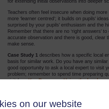
for extending initial observations into deeper sc
Teachers often feel insecure when doing more o
more ‘learner centred’; it builds on pupils’ idea
surprised by your pupils’ enthusiasm and the h
Remember that there are no ‘right answers’ to 
accurate observation and there is good, clear t
make sense.
Case Study 1
describes how a specific local 
basis for similar work. Do you have any similar
good opportunity to ask a local expert to visit 
problem; remember to spend time preparing que
visit (see
Key Resource: Using the local co
resource
).
Case Study 1: Observing an invasi
kies on our website
Bongile Mpuntsha teaches in the rural Nxarhuni valley (S