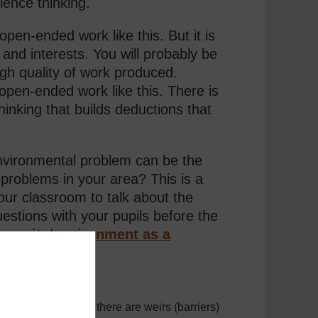
ience thinking.
pen-ended work like this. But it is
s and interests. You will probably be
igh quality of work produced.
open-ended work like this. There is
hinking that builds deductions that
environmental problem can be the
 problems in your area? This is a
your classroom to talk about the
stions with your pupils before the
mmunity/environment as a
ve plant
outh Africa) where there are weirs (barriers)