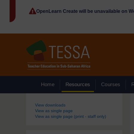
Skip to main content
OpenLearn Create will be unavailable on 
Home
Resources
Courses
Blocks
View downloads
View as single page
View as single page (print - staff only)