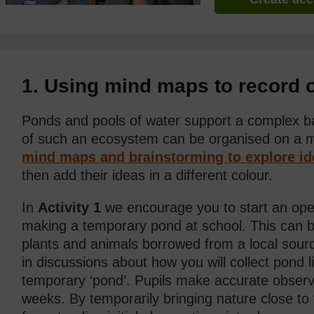
1. Using mind maps to record 
Ponds and pools of water support a complex ba
of such an ecosystem can be organised on a
mind maps and brainstorming to explore id
then add their ideas in a different colour.
In
Activity 1
we encourage you to start an ope
making a temporary pond at school. This can 
plants and animals borrowed from a local source.
in discussions about how you will collect pond li
temporary ‘pond’. Pupils make accurate observa
weeks. By temporarily bringing nature close t