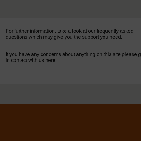
For further information, take a look at our frequently asked
questions which may give you the support you need.
If you have any concerns about anything on this site please g
in contact with us here.