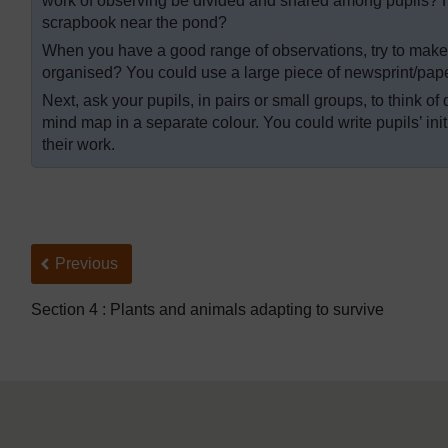
work of observing be divided and shared among pupils? 
scrapbook near the pond?
When you have a good range of observations, try to make 
organised? You could use a large piece of newsprint/paper
Next, ask your pupils, in pairs or small groups, to think o
mind map in a separate colour. You could write pupils’ ini
their work.
Back to previous page
Previous
Section 4 : Plants and animals adapting to survive