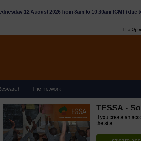
Wednesday 12 August 2026 from 8am to 10.30am (GMT) due t
The Open
Research
The network
TESSA - So
If you create an acc
the site.
Create ac