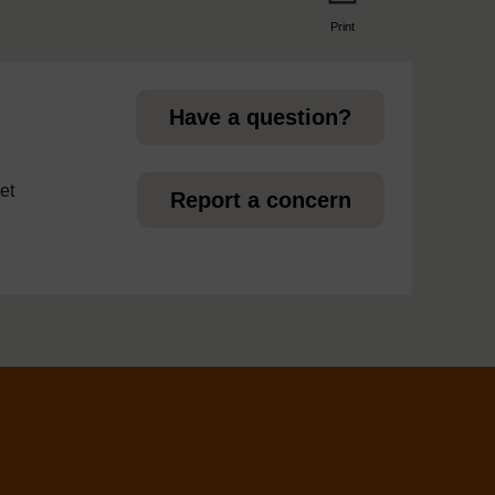
Print
page
Have a question?
et
Report a concern