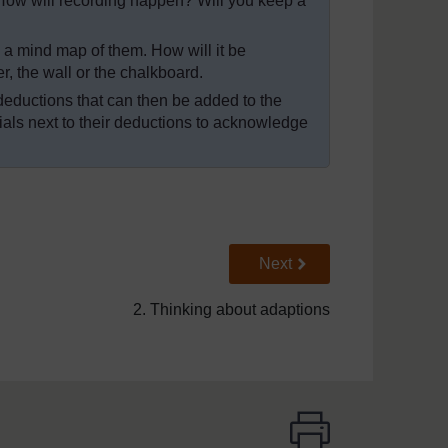
How will recording happen? Will you keep a
a mind map of them. How will it be
, the wall or the chalkboard.
f deductions that can then be added to the
tials next to their deductions to acknowledge
Go to next page
Next
2. Thinking about adaptions