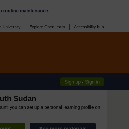
o routine maintenance.
 University
Explore OpenLearn
Accessibility hub
Sign up / Sign in
uth Sudan
ount, you can set up a personal learning profile on
count
See more materials