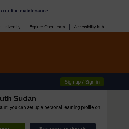
o routine maintenance.
 University
Explore OpenLearn
Accessibility hub
Sign up / Sign in
uth Sudan
ount, you can set up a personal learning profile on
count
See more materials