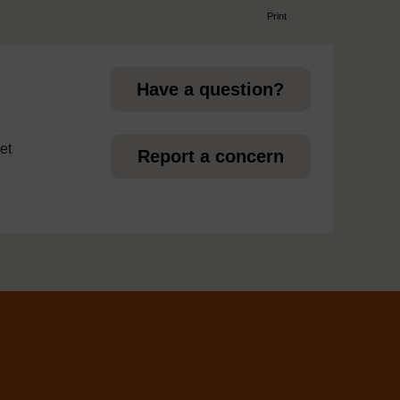
Print
page
Have a question?
et
Report a concern