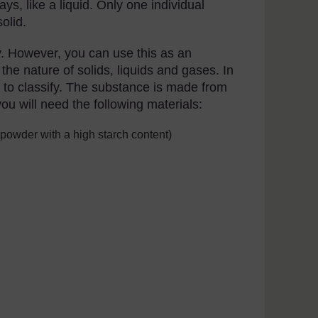
s, like a liquid. Only one individual
solid.
fy. However, you can use this as an
the nature of solids, liquids and gases. In
ult to classify. The substance is made from
ou will need the following materials:
 powder with a high starch content)