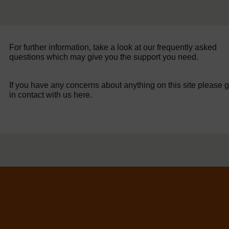
For further information, take a look at our frequently asked
questions which may give you the support you need.
If you have any concerns about anything on this site please g
in contact with us here.