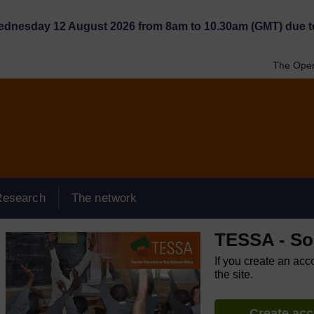
Wednesday 12 August 2026 from 8am to 10.30am (GMT) due t
The Open
Research
The network
TESSA - So
If you create an acc
the site.
Create ac