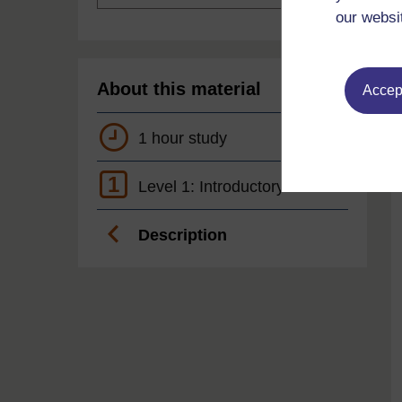
our websi
About this material
Accept
1 hour study
1
Level 1: Introductory
Description