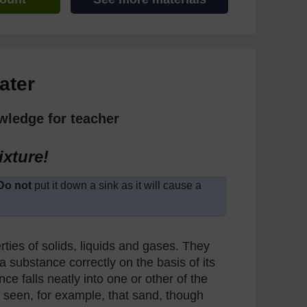
ater
wledge for teacher
ixture!
Do not
put it down a sink as it will cause a
rties of solids, liquids and gases. They
 a substance correctly on the basis of its
nce falls neatly into one or other of the
e seen, for example, that sand, though