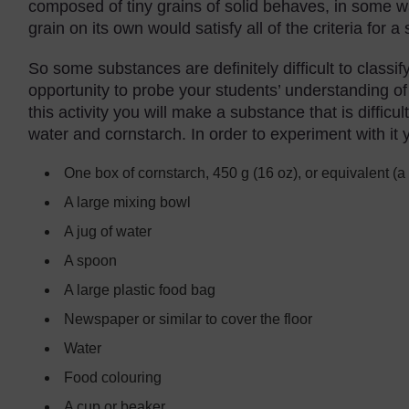
composed of tiny grains of solid behaves, in some way
grain on its own would satisfy all of the criteria for a 
So some substances are definitely difficult to classi
opportunity to probe your students’ understanding of 
this activity you will make a substance that is diffic
water and cornstarch. In order to experiment with it y
One box of cornstarch, 450 g (16 oz), or equivalent (a
A large mixing bowl
A jug of water
A spoon
A large plastic food bag
Newspaper or similar to cover the floor
Water
Food colouring
A cup or beaker.