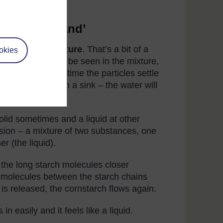
rch ‘quicksand’
erogeneous mixture
. That’s a bit of a
okies
 the mixture can be seen in the mixture,
ot so small. Over time the particles settle
ing mixture down a sink – the water will
lock it.
solid sometimes and a liquid at other
nsion – a mixture of two substances, one
er (the liquid).
the long starch molecules closer
ter molecules between the starch chains
is released, the cornstarch flows again.
in easily and it feels like a liquid.