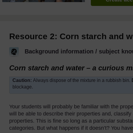
Resource 2: Corn starch and w
Background information / subject kno
Corn starch and water – a curious m
Caution:
Always dispose of the mixture in a rubbish bin.
blockage.
Your students will probably be familiar with the prope
will be able to describe their properties and, classify
properties. This is fine so long as a particular substa
categories. But what happens if it doesn’t? You hav