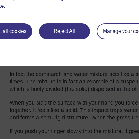
over the place as you might have expected.
te.
Explaining the properties of cornsta
Cornstarch mixed with water is an example of a
het
 all cookies
Reject All
Manage your co
mouthful! Basically it means that both components of
or they could be if the particles of cornstarch were n
out and sink to the bottom so do not pour any remain
evaporate and leave a solid lump of matter that will b
In fact the cornstarch and water mixture acts like a 
times. The mixture is in fact an example of a suspe
which is finely divided (the solid) dispersed in the oth
When you slap the surface with your hand you force 
together. It feels like a solid. This impact traps wa
and forms a semi-rigid structure. When the pressure 
If you push your finger slowly into the mixture, it goes 