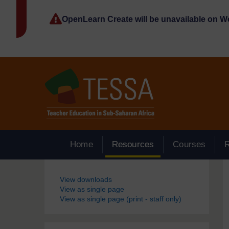
Skip to main content
OpenLearn Create will be unavailable on 
Home
Resources
Courses
Blocks
View downloads
View as single page
View as single page (print - staff only)