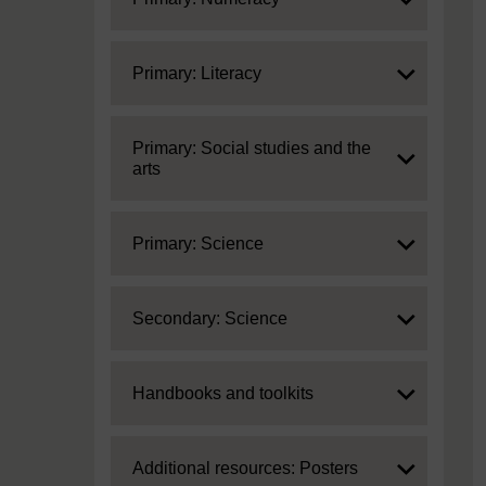
Expand
Primary: Literacy
Expand
Primary: Social studies and the
arts
Expand
Primary: Science
Expand
Secondary: Science
Expand
Handbooks and toolkits
Expand
Additional resources: Posters