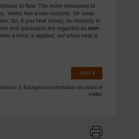
istance to flow. The more resistance to
ney,. Water has a low viscosity. Sir Isaac
e. So, if you heat honey, its viscosity is
tures and quicksand are regarded as
non-
hen a force is applied,
not
when heat is
Go to next page
Next
esource 3: Background information on states of
matter