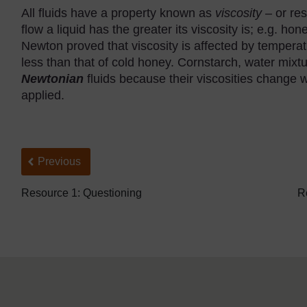
All fluids have a property known as
viscosity
– or res
flow a liquid has the greater its viscosity is; e.g. ho
Newton proved that viscosity is affected by temperatur
less than that of cold honey. Cornstarch, water mix
Newtonian
fluids because their viscosities change w
applied.
Back to previous page
Previous
Resource 1: Questioning
R