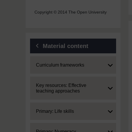
Copyright © 2014 The Open University
Material content
Expand
Curriculum frameworks
Expand
Key resources: Effective
teaching approaches
Expand
Primary: Life skills
Expand
Primary: Numeracy