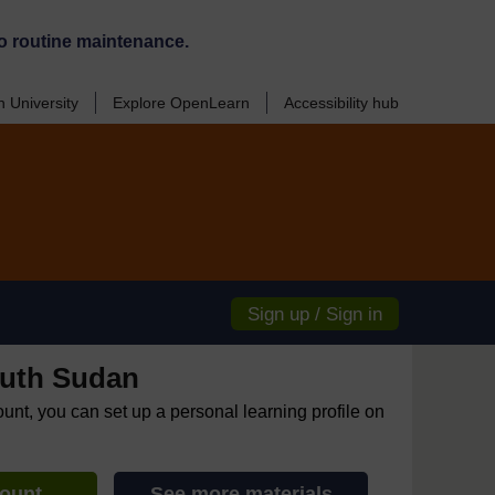
o routine maintenance.
 University
Explore OpenLearn
Accessibility hub
Sign up / Sign in
uth Sudan
ount, you can set up a personal learning profile on
count
See more materials