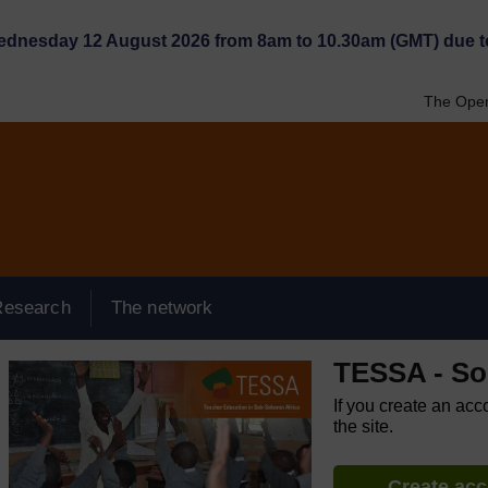
Wednesday 12 August 2026 from 8am to 10.30am (GMT) due t
The Open
Research
The network
TESSA - So
If you create an acc
the site.
Create ac