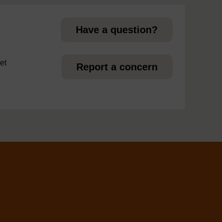
Have a question?
et
Report a concern