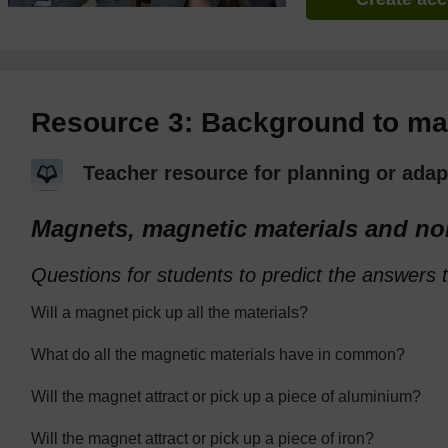
Resource 3: Background to m
Teacher resource for planning or adap
Magnets, magnetic materials and no
Questions for students to predict the answers t
Will a magnet pick up all the materials?
What do all the magnetic materials have in common?
Will the magnet attract or pick up a piece of aluminium?
Will the magnet attract or pick up a piece of iron?