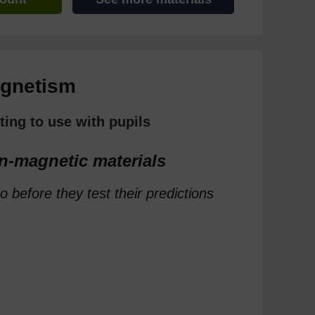
agnetism
ting to use with pupils
n-magnetic materials
o before they test their predictions