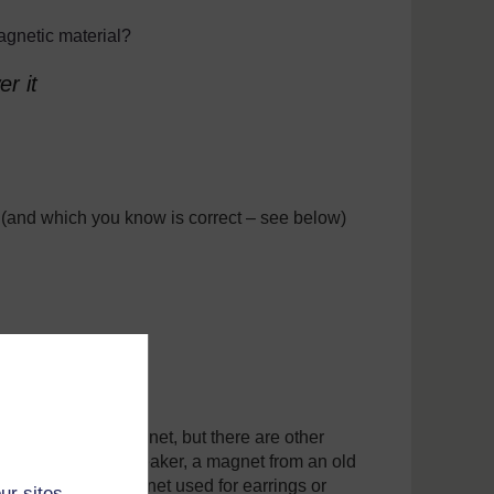
agnetic material?
r it
 (and which you know is correct – see below)
samples
be another bar magnet, but there are other
d or broken loudspeaker, a magnet from an old
 lock, a small magnet used for earrings or
ur sites