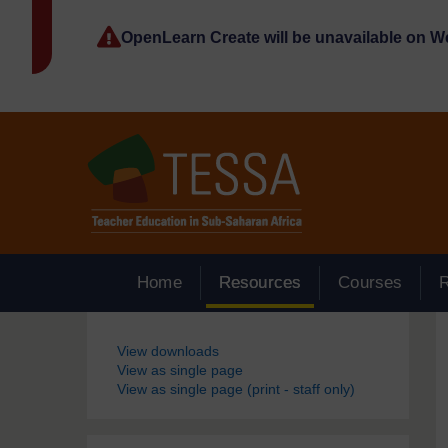
Skip to main content
OpenLearn Create will be unavailable on 
Home
Resources
Courses
Blocks
View downloads
View as single page
View as single page (print - staff only)