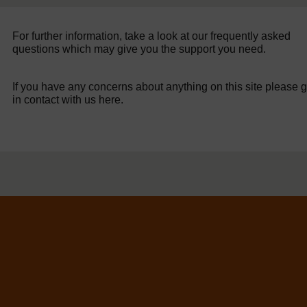
For further information, take a look at our frequently asked
questions which may give you the support you need.
If you have any concerns about anything on this site please g
in contact with us here.