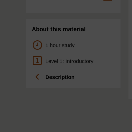
About this material
1 hour study
1
Level 1: Introductory
Description