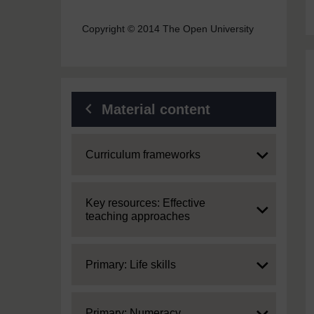
Copyright © 2014 The Open University
Material content
Expand
Curriculum frameworks
Expand
Key resources: Effective
teaching approaches
Expand
Primary: Life skills
Expand
Primary: Numeracy