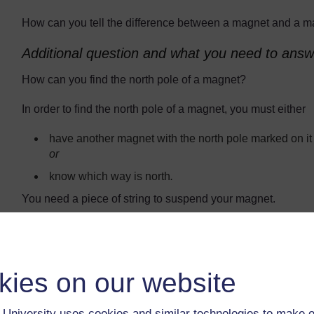
How can you tell the difference between a magnet and a m
Additional question and what you need to answe
How can you find the north pole of a magnet?
In order to find the north pole of a magnet, you must either
have another magnet with the north pole marked on it
or
know which way is north
.
You need a piece of string to suspend your magnet.
What you will need for each group to sort the 
At least one bar magnet for testing the samples.
kies on our website
At least one other magnet to be a sample. This could 
magnets you could use, too: a ring magnet from an ol
motor, a fridge magnet, a magnet from a magnetic door
University uses cookies and similar technologies to make o