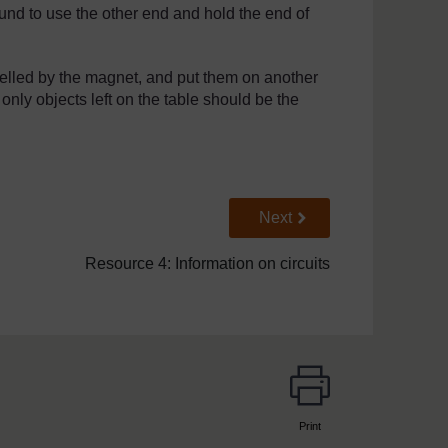
nd to use the other end and hold the end of
lled by the magnet, and put them on another
 only objects left on the table should be the
Go to next page
Next
Resource 4: Information on circuits
Print
page