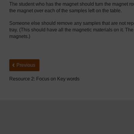
The student who has the magnet should turn the magnet rou
the magnet over each of the samples left on the table.
Someone else should remove any samples that are not repe
tray. (This should have all the magnetic materials on it. The
magnets.)
Back to previous page
Previous
Resource 2: Focus on Key words