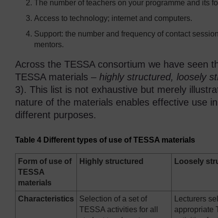
The number of teachers on your programme and its for
Access to technology; internet and computers.
Support: the number and frequency of contact sessions
mentors.
Across the TESSA consortium we have seen thre
TESSA materials –
highly structured, loosely 
3). This list is not exhaustive but merely illustr
nature of the materials enables effective use i
different purposes.
Table 4 Different types of use of TESSA materials
Form of use of
Highly structured
Loosely str
TESSA
materials
Characteristics
Selection of a set of
Lecturers se
TESSA activities for all
appropriat