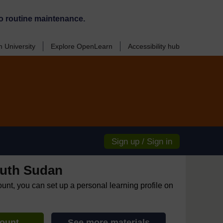
o routine maintenance.
 University
Explore OpenLearn
Accessibility hub
Sign up / Sign in
uth Sudan
ount, you can set up a personal learning profile on
count
See more materials