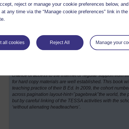
discuss their experiences during group reflections and to g
ccept, reject or manage your cookie preferences below, an
of the practicum.
 at any time via the “Manage cookie preferences” link in the 
te.
 all cookies
Reject All
Manage your co
At the Open University of Sudan, academics have under
the TESSA materials against both the teacher training cur
together a book of TESSA activities in Arabic. Many of their
chance of access to the internet or regular support from in
for hard copy materials are well established. This book wil
teaching practice of their B Ed. In 2009, the cohort numb
across pagination layout-hint="pagebreak"the world, the pu
but by careful linking of the TESSA activities with the s
‘without alienating headteachers’
.