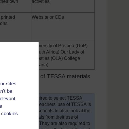
 their own
activities
printed
Website or CDs
ions
f Education,
University of Pretoria (UoP)
EW) (Ghana);
(South Africa) Our Lady of
ersity
Apostles (OLA) College
(Ghana)
details the use of TESSA materials
ur sites
n’t be
outh Africa) are required to select TESSA
relevant
ching practice. The teachers’ use of TESSA is
e
mentor encouraging schools to also look at the
 cookies
to include materials from their use of
in their portfolios. They are also required to