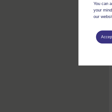
You can a
your mind
our websi
Accept