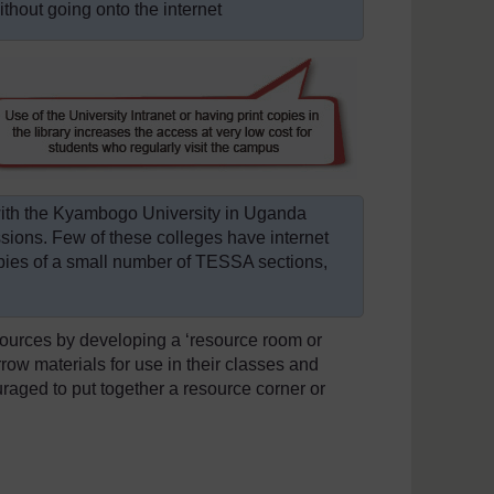
hout going onto the internet
with the Kyambogo University in Uganda
essions. Few of these colleges have internet
pies of a small number of TESSA sections,
esources by developing a ‘resource room or
rrow materials for use in their classes and
raged to put together a resource corner or