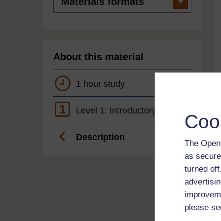
formats
About this material
1 hour study
1
Level 1: Introductory
Coo
Description
The Open 
as secure
turned of
advertisin
improveme
please se