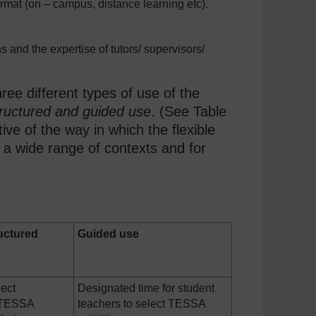
mat (on – campus, distance learning etc).
 and the expertise of tutors/ supervisors/
e different types of use of the
structured and guided use
. (See Table
ative of the way in which the flexible
n a wide range of contexts and for
uctured
Guided use
lect
Designated time for student
e TESSA
teachers to select TESSA