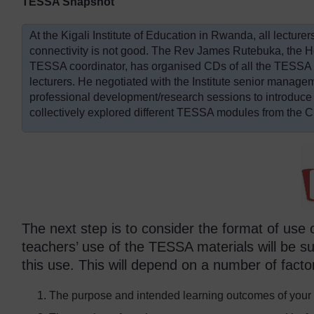
TESSA Snapshot
At the Kigali Institute of Education in Rwanda, all lecture
connectivity is not good. The Rev James Rutebuka, the 
TESSA coordinator, has organised CDs of all the TESSA ma
lecturers. He negotiated with the Institute senior mana
professional development/research sessions to introduce
collectively explored different TESSA modules from the 
The next step is to consider the format of use
teachers’ use of the TESSA materials will be 
this use. This will depend on a number of facto
The purpose and intended learning outcomes of your