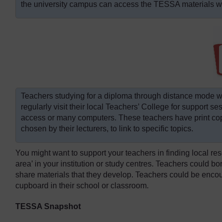
the university campus can access the TESSA materials wit
Teachers studying for a diploma through distance mode 
regularly visit their local Teachers’ College for support s
access or many computers. These teachers have print co
chosen by their lecturers, to link to specific topics.
You might want to support your teachers in finding local r
area’ in your institution or study centres. Teachers could bo
share materials that they develop. Teachers could be encou
cupboard in their school or classroom.
TESSA Snapshot