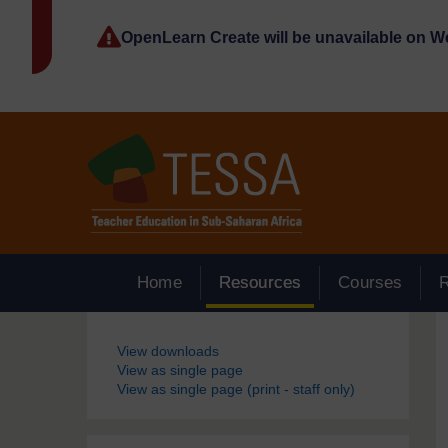
Skip to main content
OpenLearn Create will be unavailable on 
Home
Resources
Courses
Blocks
View downloads
View as single page
View as single page (print - staff only)