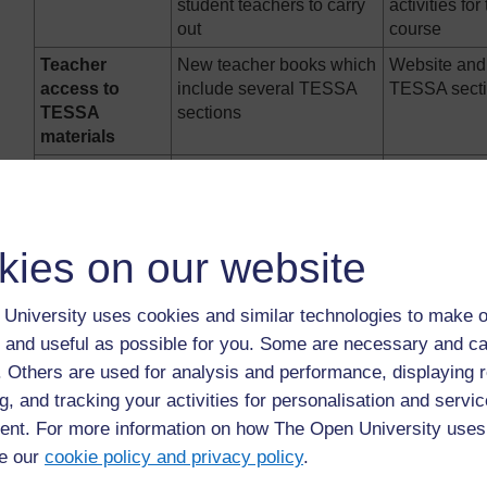
student teachers to carry
activities for
out
course
Teacher
New teacher books which
Website and 
access to
include several TESSA
TESSA sect
TESSA
sections
materials
Example
National Teachers’
University o
Institute (NTI) (Nigeria);
Winneba (U
Open University of Sudan
Egerton Univ
(OUS)
(Kenya)
kies on our website
The following
TESSA snapshots
show in more 
in different contexts:
University uses cookies and similar technologies to make o
 and useful as possible for you. Some are necessary and ca
Teachers on B Ed courses at the University of Pretoria (S
f. Others are used for analysis and performance, displaying 
materials from the TESSA website to use during their tea
g, and tracking your activities for personalisation and servic
mentioned in the letter from the University to the school 
nt. For more information on how The Open University uses
TESSA materials. Teachers on the programme are required 
e our
cookie policy and privacy policy
.
TESSA, including their registration on the TESSA website, 