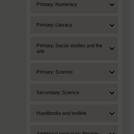
Expand
Primary: Numeracy
Expand
Primary: Literacy
Expand
Primary: Social studies and the
arts
Expand
Primary: Science
Expand
Secondary: Science
Expand
Handbooks and toolkits
Expand
Additional resources: Posters