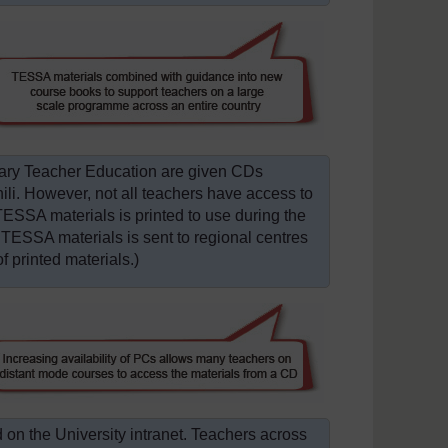
mary Teacher Education are given CDs
ili. However, not all teachers have access to
TESSA materials is printed to use during the
 TESSA materials is sent to regional centres
f printed materials.)
 on the University intranet. Teachers across