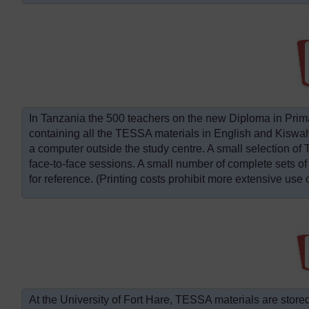
In Tanzania the 500 teachers on the new Diploma in Pri
containing all the TESSA materials in English and Kiswah
a computer outside the study centre. A small selection of 
face-to-face sessions. A small number of complete sets of
for reference. (Printing costs prohibit more extensive use o
At the University of Fort Hare, TESSA materials are stored