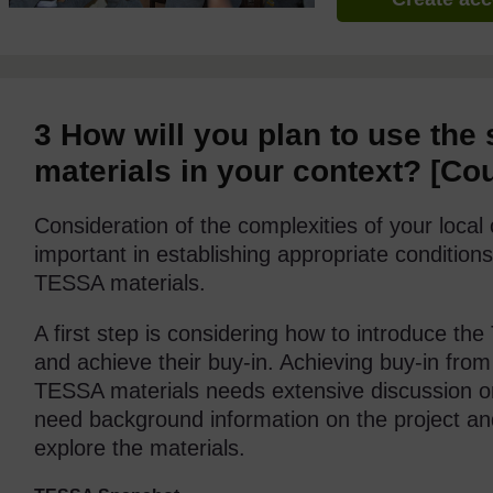
3
How will you plan to use the
materials in your context?
[Co
Consideration of the complexities of your loca
important in establishing appropriate conditions
TESSA materials.
A first step is considering how to introduce th
and achieve their buy-in. Achieving buy-in from
TESSA materials needs extensive discussion o
need background information on the project an
explore the materials.