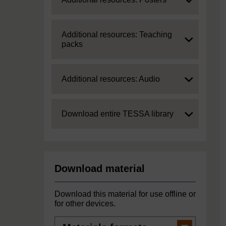
Expand
Additional resources: Teaching
packs
Expand
Additional resources: Audio
Expand
Download entire TESSA library
Download material
Download this material for use offline or
for other devices.
Materials