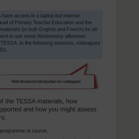
rs have access to a laptop but internet
Head of Primary Teacher Education and the
terials (in both English and French) for all
gement to use some Wednesday afternoon
 TESSA. In the following sessions, colleagues
CDs.
 of the TESSA materials, how
supported and how you might assess
rs:
 programme or course.