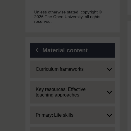
Unless otherwise stated, copyright ©
2026 The Open University, all rights
reserved.
Material content
Expand
Curriculum frameworks
Expand
Key resources: Effective
teaching approaches
Expand
Primary: Life skills