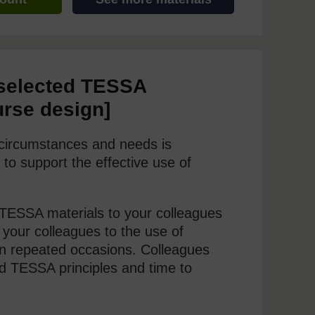
 selected TESSA
urse design]
l circumstances and needs is
 to support the effective use of
e TESSA materials to your colleagues
 your colleagues to the use of
n repeated occasions. Colleagues
d TESSA principles and time to