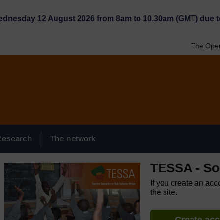
Wednesday 12 August 2026 from 8am to 10.30am (GMT) due t
The Open
Research
The network
TESSA - So
If you create an acc
the site.
Create ac