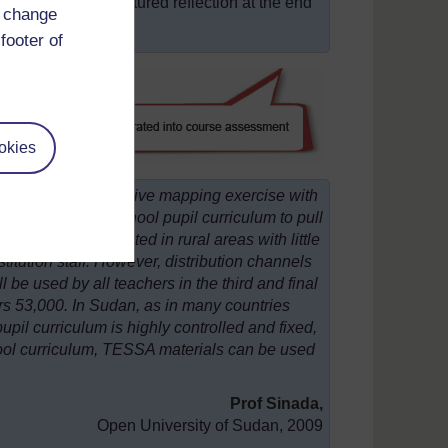
ive a written, structured reflection at the end
d change
footer of
okies
taken a comprehensive mapping exercise with
riculum and the school pupil curriculum to pull
 teachers are located in rural areas with little
stitution staff. However, distribution channels
l be used by all teachers in the third and final
ers 53,000. In Sudan, as in many countries
pil curriculum is highly controlled and fixed,
chool curriculum, TESSA materials can be used
Prof Sinada,
Open University of Sudan, 2009