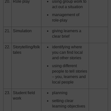
20.
Role play
using group work to
act out a situation
management of
role-play
21.
Simulation
giving learners a
clear brief
22.
Storytelling/folk
identifying where
tales
you can find local
and other stories
using different
people to tell stories
– you, learners and
local people
23.
Student field
planning
work
setting clear
learning objectives