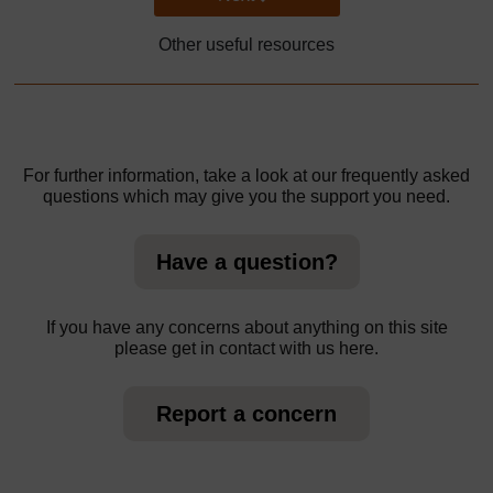
Other useful resources
For further information, take a look at our frequently asked
questions which may give you the support you need.
Have a question?
If you have any concerns about anything on this site
please get in contact with us here.
Report a concern