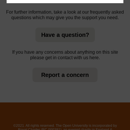
For further information, take a look at our frequently asked
questions which may give you the support you need.
Have a question?
If you have any concerns about anything on this site
please get in contact with us here.
Report a concern
©2021. All rights reserved. The Open University is incorporated by
Royal Charter (RC 000391), an exempt charity in England &