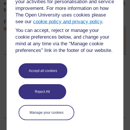
your activities for personalisation and service
engaged in teacher education and was established in 2005
improvement. For more information on how
by The Open University UK.
The Open University uses cookies please
see our
cookie policy and privacy policy
.
For more information about the TESSA programme see:
www.tessafrica.net
You can accept, reject or manage your
[
Tip: hold Ctrl and
click a link to open
cookie preferences below, and change your
it in a new tab.
mind at any time via the “Manage cookie
(
Hide tip
)
preferences” link in the footer of our website.
]
Back to previous page
Previous
Accept all cookies
The original toolkit was designed and written by:
Reject All
Go to next page
Next
Acknowledgements
Manage your cookies