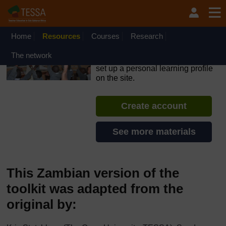
Skip to main content
OpenLearn Create will be unavailable on Wednesday 12
August 2026 from 8am to 10.30am (GMT) due to routine
maintenance.
Home
Resources
Courses
Research
TESSA - South Sudan
The network
If you create an account, you can
set up a personal learning profile
on the site.
Create account
See more materials
This Zambian version of the
toolkit was adapted from the
original by: