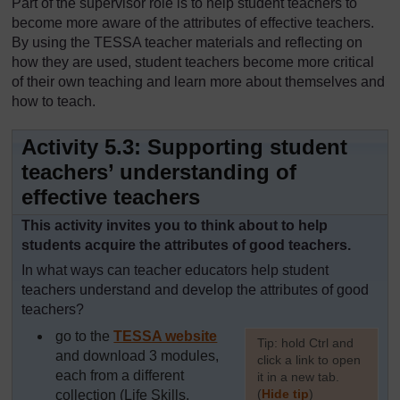
Part of the supervisor role is to help student teachers to
become more aware of the attributes of effective teachers.
By using the TESSA teacher materials and reflecting on
how they are used, student teachers become more critical
of their own teaching and learn more about themselves and
how to teach.
Activity 5.3: Supporting student
teachers’ understanding of
effective teachers
This activity invites you to think about to help
students acquire the attributes of good teachers.
In what ways can teacher educators help student
teachers understand and develop the attributes of good
teachers?
go to the
TESSA website
[
Tip: hold Ctrl and
and download 3 modules,
click a link to open
each from a different
it in a new tab.
(
Hide tip
)
collection (Life Skills,