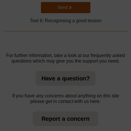
Go to next page
Next
Tool 6: Recognising a good lesson
For further information, take a look at our frequently asked
questions which may give you the support you need.
Have a question?
If you have any concerns about anything on this site
please get in contact with us here.
Report a concern