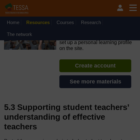
Skip to main content
OpenLearn Create will be unavailable on Wednesday 12
August 2026 from 8am to 10.30am (GMT) due to routine
maintenance.
Home
Resources
Courses
Research
TESSA - South Sudan
The network
If you create an account, you can
set up a personal learning profile
on the site.
Create account
See more materials
5.3 Supporting student teachers’
understanding of effective
teachers