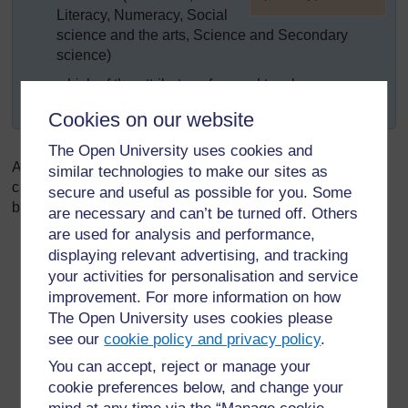
Literacy, Numeracy, Social
]
science and the arts, Science and Secondary
science)
which of the attributes of a good teacher are
exemplified in each module?
Cookies on our website
The Open University uses cookies and
As well as analysing examples of teachers’ practice, you
similar technologies to make our sites as
can help your student teachers to develop these attributes
secure and useful as possible for you. Some
by:
are necessary and can’t be turned off. Others
are used for analysis and performance,
Being a role model through demonstrating the
displaying relevant advertising, and tracking
knowledge, skills and qualities of a good teacher
your activities for personalisation and service
through your own teaching.
improvement. For more information on how
Showing respect for your student teachers’
The Open University uses cookies please
knowledge, skills and values. Do not see yourself as
see our
cookie policy and privacy policy
.
the holder of all knowledge.
You can accept, reject or manage your
Talking about the attributes of effective teachers. This
cookie preferences below, and change your
does not mean lecturing student teachers about it.