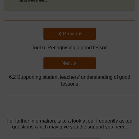
answers etc.
Back to previous page
Previous
Tool 6: Recognising a good lesson
Go to next page
Next
6.2 Supporting student teachers’ understanding of good
lessons
For further information, take a look at our frequently asked
questions which may give you the support you need.