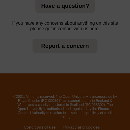
Have a question?
If you have any concerns about anything on this site
please get in contact with us here.
Report a concern
©2021. All rights reserved. The Open University is incorporated by
Royal Charter (RC 000391), an exempt charity in England &
Wales and a charity registered in Scotland (SC 038302). The
Open University is authorised and regulated by the Financial
Conduct Authority in relation to its secondary activity of credit
broking.
Conditions of use
Privacy and cookies