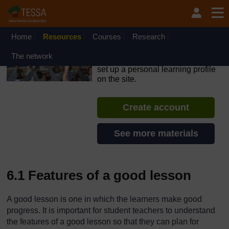
Skip to main content
OpenLearn Create will be unavailable on Wednesday 12
August 2026 from 8am to 10.30am (GMT) due to routine
maintenance.
Home
Resources
Courses
Research
TESSA - South Sudan
The network
If you create an account, you can
set up a personal learning profile
on the site.
Create account
See more materials
6.1 Features of a good lesson
A good lesson is one in which the learners make good
progress. It is important for student teachers to understand
the features of a good lesson so that they can plan for