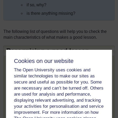
if so, why?
is there anything missing?
The following list of questions will help you to check the
main characteristics of what makes a good lesson.
Recognising a good lesson
Is it appropriate to the age and grade of the
Cookies on our website
learners?
The Open University uses cookies and
Does the lesson stimulate and interest the
similar technologies to make our sites as
learners?
secure and useful as possible for you. Some
Does the student teacher have a good knowledge
are necessary and can’t be turned off. Others
of the subject matter?
are used for analysis and performance,
displaying relevant advertising, and tracking
Is the lesson plan and presentation flexible?
your activities for personalisation and service
Are there opportunities for active learning? E.g.
improvement. For more information on how
questions and answers, debates, role play,