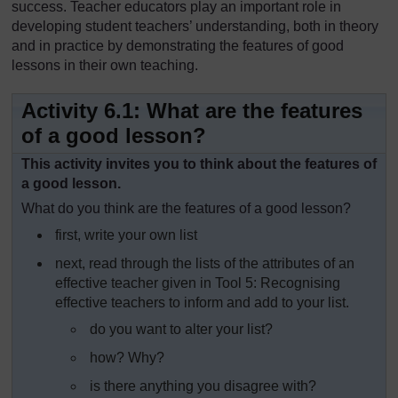
success. Teacher educators play an important role in
developing student teachers’ understanding, both in theory
and in practice by demonstrating the features of good
lessons in their own teaching.
Activity 6.1: What are the features
of a good lesson?
This activity invites you to think about the features of
a good lesson.
What do you think are the features of a good lesson?
first, write your own list
next, read through the lists of the attributes of an
effective teacher given in Tool 5: Recognising
effective teachers to inform and add to your list.
do you want to alter your list?
how? Why?
is there anything you disagree with?