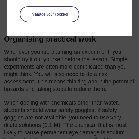
top of a building without breaking it, which can be
solved in a number of ways. This can be motivating
Manage your cookies
and a good vehicle for the promotion of
communication skills.
Organising practical work
Whenever you are planning an experiment, you
should try it out yourself before the lesson. Simple
experiments are often more complicated than you
might think. You will also need to do a risk
assessment. This means thinking about the potential
hazards and taking steps to reduce them.
When dealing with chemicals other than water,
students should wear safety goggles. If safety
goggles are not available, you need to use very
dilute solutions (0.1 M). The chemical that is most
likely to cause permanent eye damage is sodium