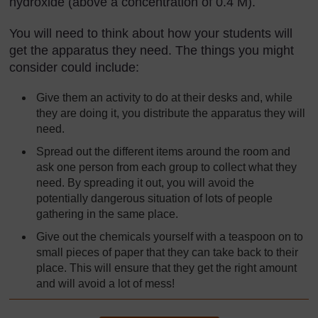
hydroxide (above a concentration of 0.4 M).
You will need to think about how your students will
get the apparatus they need. The things you might
consider could include:
Give them an activity to do at their desks and, while
they are doing it, you distribute the apparatus they will
need.
Spread out the different items around the room and
ask one person from each group to collect what they
need. By spreading it out, you will avoid the
potentially dangerous situation of lots of people
gathering in the same place.
Give out the chemicals yourself with a teaspoon on to
small pieces of paper that they can take back to their
place. This will ensure that they get the right amount
and will avoid a lot of mess!