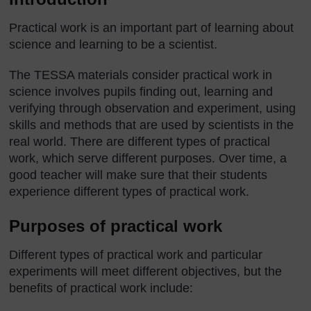
Practical work is an important part of learning about
science and learning to be a scientist.
The TESSA materials consider practical work in
science involves pupils finding out, learning and
verifying through observation and experiment, using
skills and methods that are used by scientists in the
real world. There are different types of practical
work, which serve different purposes. Over time, a
good teacher will make sure that their students
experience different types of practical work.
Purposes of practical work
Different types of practical work and particular
experiments will meet different objectives, but the
benefits of practical work include: