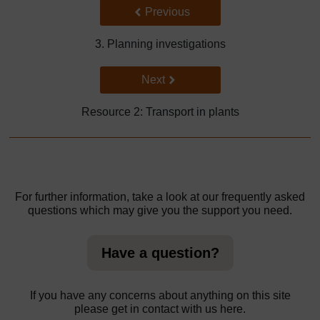
Back to previous page
Previous
3. Planning investigations
Go to next page
Next
Resource 2: Transport in plants
For further information, take a look at our frequently asked
questions which may give you the support you need.
Have a question?
If you have any concerns about anything on this site
please get in contact with us here.