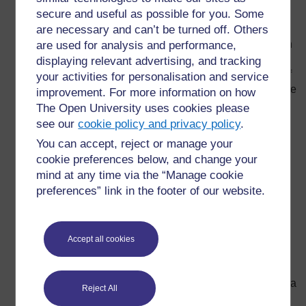
secure and useful as possible for you. Some
from one experiment to the next at ‘stations’ in the
are necessary and can’t be turned off. Others
classroom. The experiments should be related and
instructions should be brief. Similar questions at each
are used for analysis and performance,
experiment will help pupils gradually build their
displaying relevant advertising, and tracking
understanding of a key concept, e.g. particle theory of
your activities for personalisation and service
matter or adaptation. Some of the stations may include
improvement. For more information on how
a card sort or problem to solve rather than an
The Open University uses cookies please
experiment.
see our
cookie policy and privacy policy
.
Investigation
– Pupils plan, carry out and analyse
You can accept, reject or manage your
their own experiment. They may have freedom to
cookie preferences below, and change your
choose what they investigate or the teacher may limit
mind at any time via the “Manage cookie
the materials available or specify a topic to
preferences” link in the footer of our website.
investigate. The teacher has a role as a facilitator
rather than teacher. They will usually give pupils
guidance on ‘the scientific method’ or carrying out a
Accept all cookies
‘fair test’.
Problem solving
– this is similar to an investigation,
but pupils have more freedom of approach. It may be a
Reject All
practical problem, such as dropping an egg from the