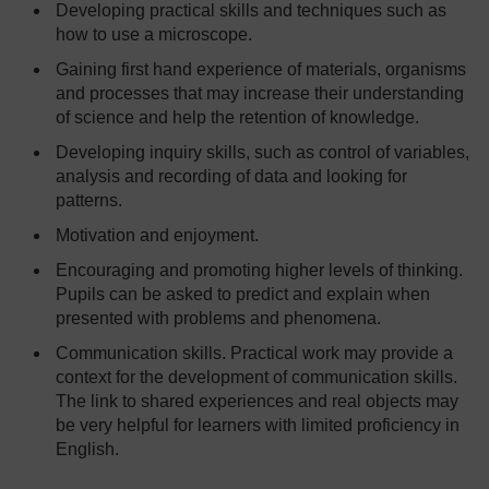
Developing practical skills and techniques such as
how to use a microscope.
Gaining first hand experience of materials, organisms
and processes that may increase their understanding
of science and help the retention of knowledge.
Developing inquiry skills, such as control of variables,
analysis and recording of data and looking for
patterns.
Motivation and enjoyment.
Encouraging and promoting higher levels of thinking.
Pupils can be asked to predict and explain when
presented with problems and phenomena.
Communication skills. Practical work may provide a
context for the development of communication skills.
The link to shared experiences and real objects may
be very helpful for learners with limited proficiency in
English.