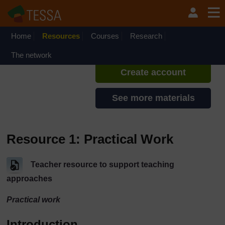
Skip to main content
TESSA - Zambia
If you create an account, you can
set up a personal learning profile
Home
Resources
Courses
Research
on the site.
The network
Create account
See more materials
Resource 1: Practical Work
Teacher resource to support teaching
approaches
Practical work
Introduction