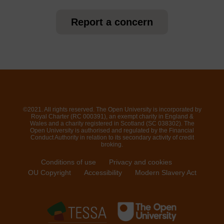
Report a concern
©2021. All rights reserved. The Open University is incorporated by
Royal Charter (RC 000391), an exempt charity in England &
Wales and a charity registered in Scotland (SC 038302). The
Open University is authorised and regulated by the Financial
Conduct Authority in relation to its secondary activity of credit
broking.
Conditions of use
Privacy and cookies
OU Copyright
Accessibility
Modern Slavery Act