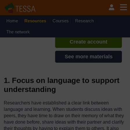
Skip to main content
TESSA - Zambia
If you create an account, you can
set up a personal learning profile
Home
Resources
Courses
Research
on the site.
The network
Create account
See more materials
1. Focus on language to support
understanding
Researchers have established a clear link between
language and learning. When students discuss ideas with
peers, they have time to draw on their memory of what they
have done before, share ideas with their partner and clarify
their thoughts by having to explain them to others. It also