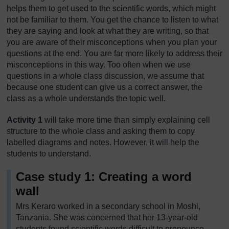
helps them to get used to the scientific words, which might
not be familiar to them. You get the chance to listen to what
they are saying and look at what they are writing, so that
you are aware of their misconceptions when you plan your
questions at the end. You are far more likely to address their
misconceptions in this way. Too often when we use
questions in a whole class discussion, we assume that
because one student can give us a correct answer, the
class as a whole understands the topic well.
Activity 1
will take more time than simply explaining cell
structure to the whole class and asking them to copy
labelled diagrams and notes. However, it will help the
students to understand.
Case study 1: Creating a word
wall
Mrs Keraro worked in a secondary school in Moshi,
Tanzania. She was concerned that her 13-year-old
students found scientific words difficult to pronounce