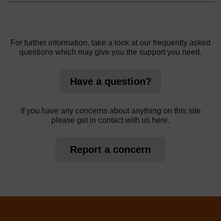
For further information, take a look at our frequently asked
questions which may give you the support you need.
Have a question?
If you have any concerns about anything on this site
please get in contact with us here.
Report a concern