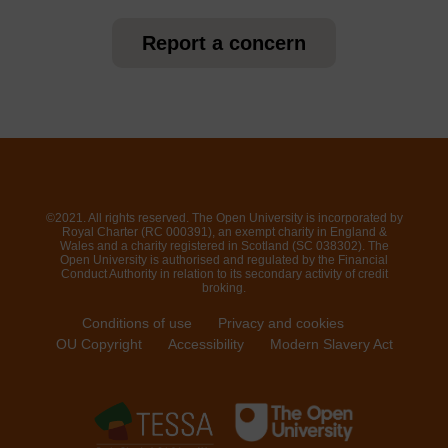
Report a concern
©2021. All rights reserved. The Open University is incorporated by
Royal Charter (RC 000391), an exempt charity in England &
Wales and a charity registered in Scotland (SC 038302). The
Open University is authorised and regulated by the Financial
Conduct Authority in relation to its secondary activity of credit
broking.
Conditions of use
Privacy and cookies
OU Copyright
Accessibility
Modern Slavery Act