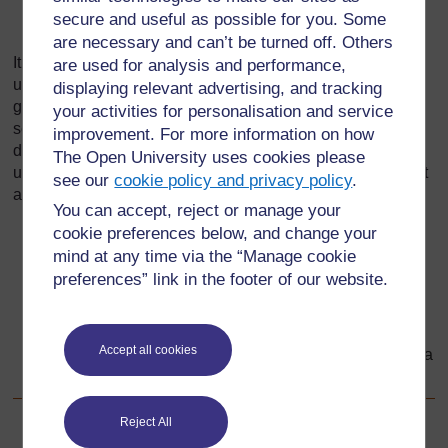
secure and useful as possible for you. Some
their parents’ friends, who visit them.
are necessary and can’t be turned off. Others
It is this collection of different groups of people that makes
are used for analysis and performance,
up a community, and it is how pupils interact with these
displaying relevant advertising, and tracking
groups that contribute towards who they are and how they
your activities for personalisation and service
see themselves within the community. Identifying the
improvement. For more information on how
different things that help define a community will help them
The Open University uses cookies please
understand the part they play in different groups. You might
see our
cookie policy and privacy policy
.
ask them to describe:
You can accept, reject or manage your
cookie preferences below, and change your
the location – where people live;
mind at any time via the “Manage cookie
the language – how people speak;
preferences” link in the footer of our website.
the culture – what clothes people wear, the food they
eat, their religion;
Accept all cookies
the history – important events that have happened to a
group of people.
Reject All
Back to previous page
Previous