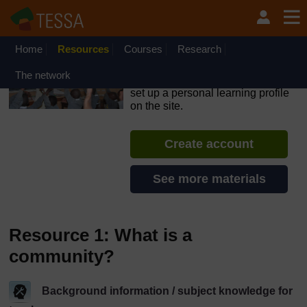
Skip to main content
OpenLearn Create will be unavailable on Wednesday 12
August 2026 from 8am to 10.30am (GMT) due to routine
maintenance.
Home
Resources
Courses
Research
TESSA - Zambia
The network
If you create an account, you can
set up a personal learning profile
on the site.
Create account
See more materials
Resource 1: What is a
community?
Background information / subject knowledge for