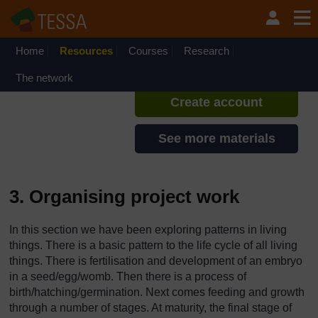
Skip to main content
TESSA - Zambia
If you create an account, you can
set up a personal learning profile
Home
Resources
Courses
Research
on the site.
The network
Create account
See more materials
3. Organising project work
In this section we have been exploring patterns in living
things. There is a basic pattern to the life cycle of all living
things. There is fertilisation and development of an embryo
in a seed/egg/womb. Then there is a process of
birth/hatching/germination. Next comes feeding and growth
through a number of stages. At maturity, the final stage of