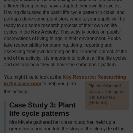
different living things have adapted their own life cycles.
Having discussed the basic life cycle pattern in class, and
perhaps done some plant story wheels, your pupils will be
ready to do some research projects of their own on life
cycles in the
Key Activity
. This activity builds on pupils’
observations of living things in their environment. Pupils
take responsibility for planning, doing, reporting and
assessing their own learning on their chosen animal. At the
end of the activity, it is important to look at all the life cycles
and discuss how they all have the same basic pattern.
You might like to look at the
Key Resource: Researching
in the classroom
to help you plan
[
Tip: hold Ctrl and
this activity.
click a link to open
it in a new tab.
(
Hide tip
)
Case Study 3: Plant
life cycle patterns
]
Mrs Mwale gathered her class round her, held up a
green bean pod and told the story of the life cycle of the