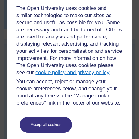
life cycle – they could start anywhere on the cycle.
The Open University uses cookies and
Mrs Mwale found this lesson worked really well with her
similar technologies to make our sites as
pupils and they wanted to do story wheels for other
secure and useful as possible for you. Some
plants and animals.
are necessary and can’t be turned off. Others
are used for analysis and performance,
displaying relevant advertising, and tracking
Key Activity: Animal life cycle
your activities for personalisation and service
projects
improvement. For more information on how
The Open University uses cookies please
Organise your class into groups of three or four.
see our
cookie policy and privacy policy
.
With your pupils, make a long list of animals that
You can accept, reject or manage your
can be found in your local environment. Write this
cookie preferences below, and change your
list on the board or on a large piece of paper stuck
mind at any time via the “Manage cookie
to the wall.
preferences” link in the footer of our website.
Ask each group to choose an animal from the list;
try to ensure that no two groups choose the same
animal. Suggestions include: grasshopper,
Accept all cookies
butterfly, frog, turtle, mosquito, beetle, elephant,
bird and fish.