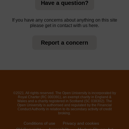
Have a question?
If you have any concerns about anything on this site
please get in contact with us here.
Report a concern
©2021. All rights reserved. The Open University is incorporated by
Royal Charter (RC 000391), an exempt charity in England &
Wales and a charity registered in Scotland (SC 038302). The
Open University is authorised and regulated by the Financial
Conduct Authority in relation to its secondary activity of credit
broking.
Conditions of use
Privacy and cookies