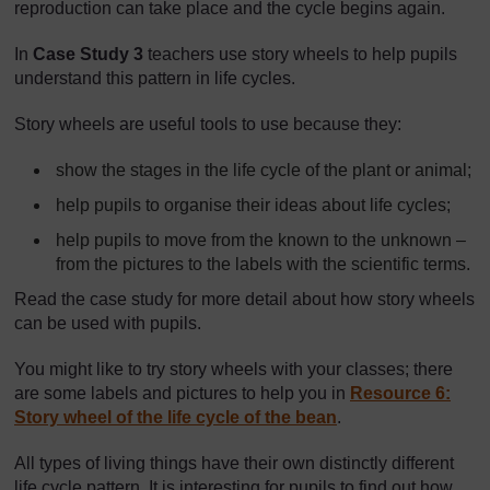
reproduction can take place and the cycle begins again.
In
Case Study 3
teachers use story wheels to help pupils
understand this pattern in life cycles.
Story wheels are useful tools to use because they:
show the stages in the life cycle of the plant or animal;
help pupils to organise their ideas about life cycles;
help pupils to move from the known to the unknown –
from the pictures to the labels with the scientific terms.
Read the case study for more detail about how story wheels
can be used with pupils.
You might like to try story wheels with your classes; there
are some labels and pictures to help you in
Resource 6:
Story wheel of the life cycle of the bean
.
All types of living things have their own distinctly different
life cycle pattern. It is interesting for pupils to find out how