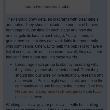
They should draw detailed diagrams with clear labels
and notes. They should include the number of babies
born together, the time for each stage and how the
animal gets its food at each stage. You will need to
guide them so that they can work fairly independently
with confidence. One way to help the pupils is to have a
list of useful words on the classroom wall; they can then
feel confident about spelling these words.
Encourage each group to start by recording what
they already know about their animal. Then they
should find out more by investigation, research and
observation. Pupils might want to ask people in the
community or to use books or the Internet (see
Key
Resource: Using new technologies
) if you have
access to these.
Working in this way, your pupils will really be thinking