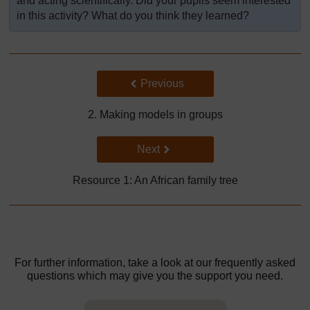
and acting scientifically. Did your pupils seem interested
in this activity? What do you think they learned?
Back to previous page
Previous
2. Making models in groups
Go to next page
Next
Resource 1: An African family tree
For further information, take a look at our frequently asked
questions which may give you the support you need.