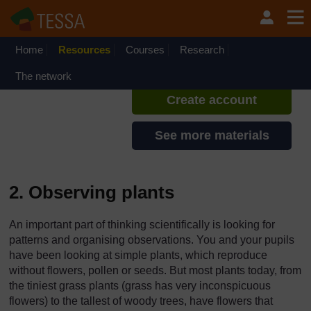
Skip to main content
TESSA - Zambia
If you create an account, you can
set up a personal learning profile
Home
Resources
Courses
Research
on the site.
The network
Create account
See more materials
2. Observing plants
An important part of thinking scientifically is looking for
patterns and organising observations. You and your pupils
have been looking at simple plants, which reproduce
without flowers, pollen or seeds. But most plants today, from
the tiniest grass plants (grass has very inconspicuous
flowers) to the tallest of woody trees, have flowers that