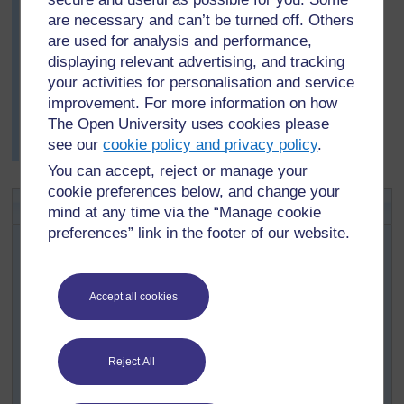
windbreaks, creepers grown over structures to provide
are necessary and can’t be turned off. Others
shade, cane screens and cotton cloth curtains. Mrs
are used for analysis and performance,
Mulenga gathered their ideas on a large poster on the
displaying relevant advertising, and tracking
classroom wall. Some pupils had brought in drawings,
your activities for personalisation and service
so this was a very colourful and informative display.
improvement. For more information on how
She used this display as the starting point for a class
The Open University uses cookies please
debate on the advantages and disadvantages of plants
see our
cookie policy and privacy policy
.
as barriers.
You can accept, reject or manage your
cookie preferences below, and change your
Activity 2: Structure of flowers
mind at any time via the “Manage cookie
preferences” link in the footer of our website.
Organise your class into pairs, or into groups of
four if you have a large class. Ask each pair or
group to find a flower that grows in your local area.
Accept all cookies
Now ask each pair to find out everything they can
about the structure and function of their chosen
flower. (See
Resource 2
for more information on
Reject All
flower reproduction.)
Use the following instructions and questions as a