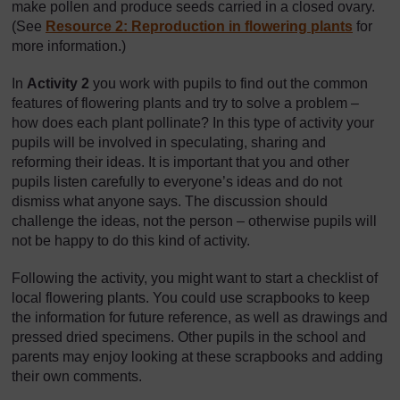
make pollen and produce seeds carried in a closed ovary.
(See
Resource 2: Reproduction in flowering plants
for
more information.)
In
Activity 2
you work with pupils to find out the common
features of flowering plants and try to solve a problem –
how does each plant pollinate? In this type of activity your
pupils will be involved in speculating, sharing and
reforming their ideas. It is important that you and other
pupils listen carefully to everyone’s ideas and do not
dismiss what anyone says. The discussion should
challenge the ideas, not the person – otherwise pupils will
not be happy to do this kind of activity.
Following the activity, you might want to start a checklist of
local flowering plants. You could use scrapbooks to keep
the information for future reference, as well as drawings and
pressed dried specimens. Other pupils in the school and
parents may enjoy looking at these scrapbooks and adding
their own comments.