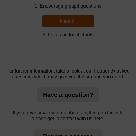
1. Encouraging pupil questions
Go to next page
Next
3. Focus on local plants
For further information, take a look at our frequently asked
questions which may give you the support you need.
Have a question?
If you have any concerns about anything on this site
please get in contact with us here.