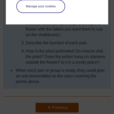
guide with your pupils:
Manage your cookies
Draw the structure of the flower.
Label the parts of the flower. (To help them do
this, you could put up a large drawing of a
flower with the labels you want them to use
on the chalkboard.)
Describe the function of each part.
How is the plant pollinated: Do insects visit
the plant? Does the pollen hang on stamens
outside the flower? Is it in a windy place?
When each pair or group is ready, they could give
an oral presentation to the class covering the
points above.
Back to previous page
Previous