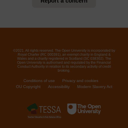
Report a concern
©2021. All rights reserved. The Open University is incorporated by
Royal Charter (RC 000391), an exempt charity in England &
Wales and a charity registered in Scotland (SC 038302). The
Open University is authorised and regulated by the Financial
Conduct Authority in relation to its secondary activity of credit
broking.
Conditions of use
Privacy and cookies
OU Copyright
Accessibility
Modern Slavery Act