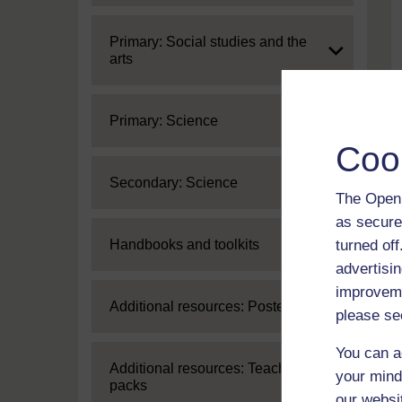
Expand
Primary: Social studies and the
arts
Expand
Primary: Science
Coo
Expand
Secondary: Science
The Open 
as secure
Expand
turned of
Handbooks and toolkits
advertisin
improveme
Expand
Additional resources: Posters
please se
You can a
Expand
Additional resources: Teaching
your mind
packs
our websi