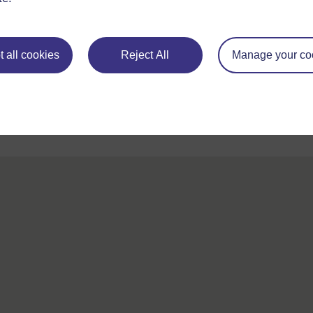
For further information, take a look at our frequently asked
questions which may give you the support you need.
 all cookies
Reject All
Manage your co
If you have any concerns about anything on this site please g
in contact with us here.