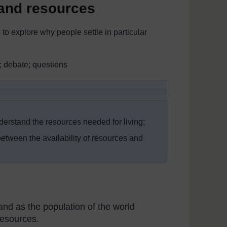
 and resources
 to explore why people settle in particular
; debate; questions
erstand the resources needed for living;
etween the availability of resources and
and as the population of the world
resources.