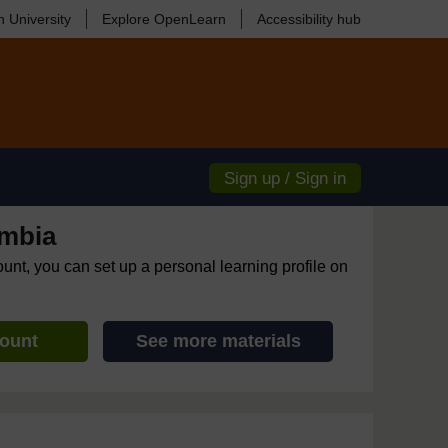
 University
Explore OpenLearn
Accessibility hub
Sign up / Sign in
mbia
ount, you can set up a personal learning profile on
count
See more materials