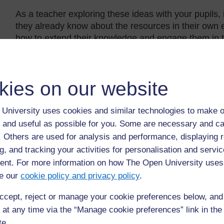
As a teacher exploring these ideas with your pupils, i
they already know about the resources in their own e
how to extend their knowledge and engage them in t
The Case Studies in this section show how some tea
help you think about what you will do in the activities
kies on our website
Back to previous page
Previous
University uses cookies and similar technologies to make o
 and useful as possible for you. Some are necessary and ca
Resource 3: Questions for maps
f. Others are used for analysis and performance, displaying 
g, and tracking your activities for personalisation and servic
nt. For more information on how The Open University uses
e our
cookie policy and privacy policy
.
ccept, reject or manage your cookie preferences below, an
 at any time via the “Manage cookie preferences” link in the 
te.