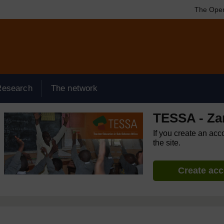
The Open
Research
The network
TESSA - Za
If you create an acc
the site.
Create ac