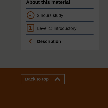
About this material
2 hours study
1
Level 1: Introductory
Description
Back to top