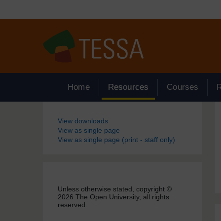
Skip to main content
Home
Resources
Courses
Blocks
View downloads
View as single page
View as single page (print - staff only)
Unless otherwise stated, copyright ©
2026 The Open University, all rights
reserved.