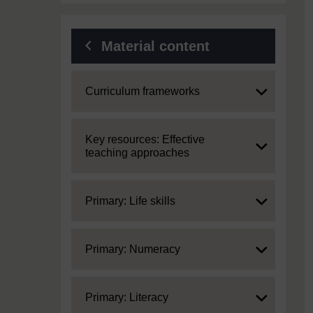
Material content
Expand
Curriculum frameworks
Expand
Key resources: Effective
teaching approaches
Expand
Primary: Life skills
Expand
Primary: Numeracy
Expand
Primary: Literacy