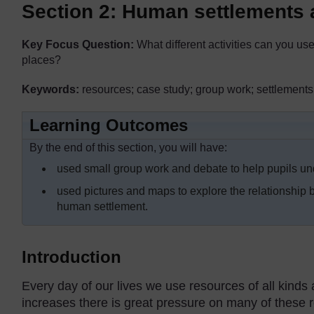
Section 2: Human settlements
Key Focus Question:
What different activities can you use
places?
Keywords:
resources; case study; group work; settlements
Learning Outcomes
By the end of this section, you will have:
used small group work and debate to help pupils und
used pictures and maps to explore the relationship b
human settlement.
Introduction
Every day of our lives we use resources of all kinds 
increases there is great pressure on many of these 