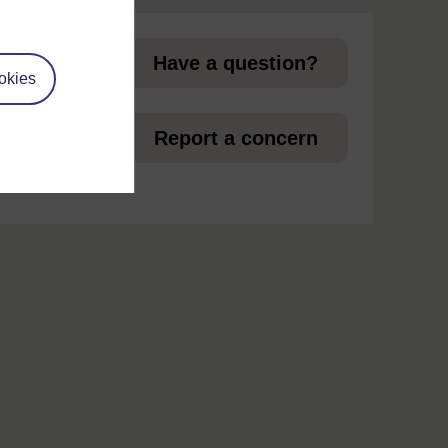
Have a question?
okies
et
Report a concern