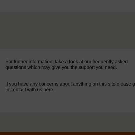
For further information, take a look at our frequently asked
questions which may give you the support you need.
If you have any concerns about anything on this site please g
in contact with us here.