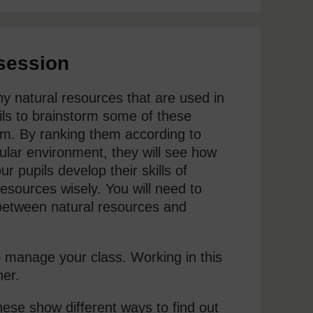
 session
ny natural resources that are used in
upils to brainstorm some of these
em. By ranking them according to
icular environment, they will see how
r pupils develop their skills of
resources wisely. You will need to
 between natural resources and
o manage your class. Working in this
her.
these show different ways to find out