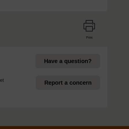
Print
page
Have a question?
et
Report a concern