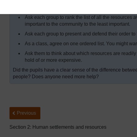
Ask each group to feed back to the class. Discuss wi
made.
Ask each group to rank the list of all the resources a
important to the community to the least important.
Ask each group to present and defend their order to t
As a class, agree on one ordered list. You might want
Ask them to think about which resources are readily 
hold of or more expensive.
Did the pupils have a clear sense of the difference betw
people? Does anyone need more help?
Back to previous page
Previous
Section 2: Human settlements and resources