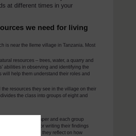
s at different times in your
sources we need for living
h is near the Ileme village in Tanzania. Most
atural resources – trees, water, a quarry and
’ abilities in observing and identifying the
s will help them understand their roles and
 the resources they see in the village on their
 divides the class into groups of eight and
ddle of a piece of paper and each group
exercise, drawing or writing their findings
board, and together they reflect on how