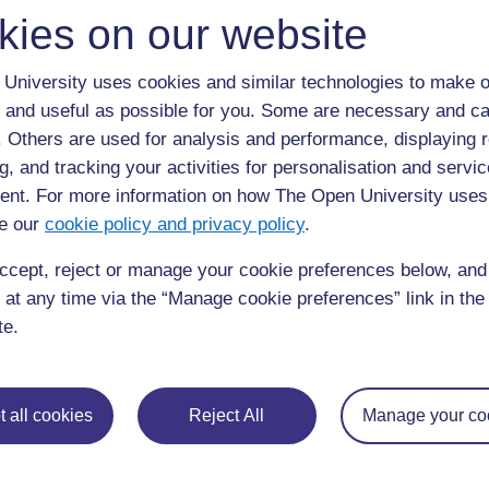
similar their brainstorms are. Mr Kaizilege suggests gaps 
kies on our website
one mentioned the quarry or the sun.
Mr Kaizilege then writes sentences on the board. Each 
University uses cookies and similar technologies to make o
in the village. He asks the groups to match each sentenc
 and useful as possible for you. Some are necessary and ca
and reach agreement on them before copying them into t
f. Others are used for analysis and performance, displaying 
g, and tracking your activities for personalisation and servic
Activity 1: Identifying local resour
nt. For more information on how The Open University uses
importance according to need
e our
cookie policy and privacy policy
.
Write ‘Local resources’ in the middle of the chalkbo
ccept, reject or manage your cookie preferences below, an
mean by ‘resources’. Ask your pupils to spend three
 at any time via the “Manage cookie preferences” link in the 
resources they use in their village or suburb.
te.
Then ask different pairs of pupils to give ideas.
Record their ideas in two lists on the board – ‘Nat
people’.
 all cookies
Reject All
Manage your co
Now divide the class into small groups and ask eac
the natural resources and those made by people.