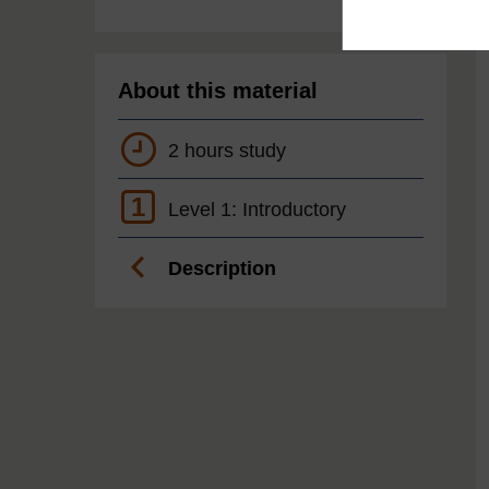
About this material
2 hours study
1
Level 1: Introductory
Description