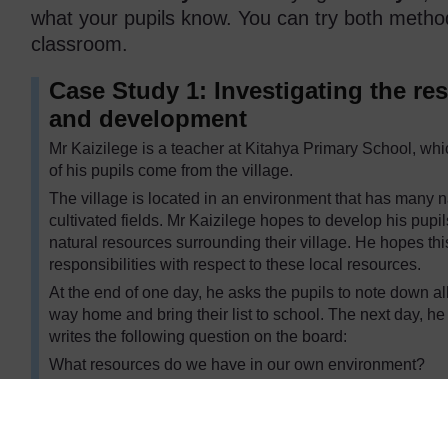
what your pupils know. You can try both method
classroom.
Case Study 1: Investigating the re
and development
Mr Kaizilege is a teacher at Kitahya Primary School, whic
of his pupils come from the village.
The village is located in an environment that has many n
cultivated fields. Mr Kaizilege hopes to develop his pupils
natural resources surrounding their village. He hopes thi
responsibilities with respect to these local resources.
At the end of one day, he asks the pupils to note down all
way home and bring their list to school. The next day, he
writes the following question on the board:
What resources do we have in our own environment?
One pupil in each group copies the question onto the mi
shares their findings from the previous day’s observation 
around the question. Mr Kaizilege displays these on the 