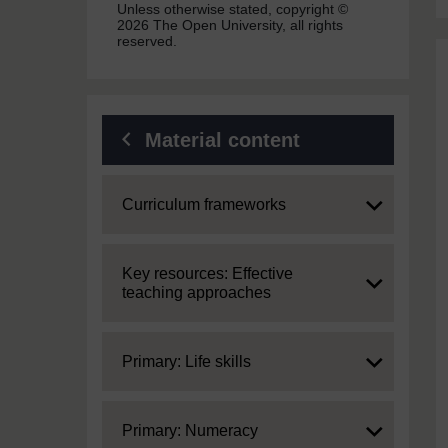
Unless otherwise stated, copyright ©
2026 The Open University, all rights
reserved.
Material content
Expand
Curriculum frameworks
Expand
Key resources: Effective
teaching approaches
Expand
Primary: Life skills
Expand
Primary: Numeracy