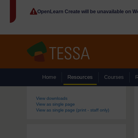
Skip to main content
OpenLearn Create will be unavailable on 
Home
Resources
Courses
Blocks
View downloads
View as single page
View as single page (print - staff only)