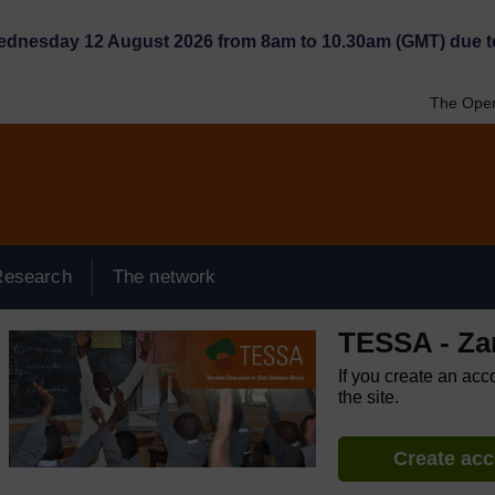
Wednesday 12 August 2026 from 8am to 10.30am (GMT) due t
The Open
Research
The network
TESSA - Za
If you create an acc
the site.
Create ac