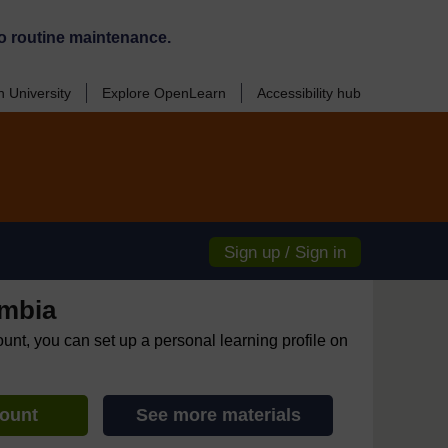
o routine maintenance.
 University
Explore OpenLearn
Accessibility hub
Sign up / Sign in
mbia
ount, you can set up a personal learning profile on
count
See more materials