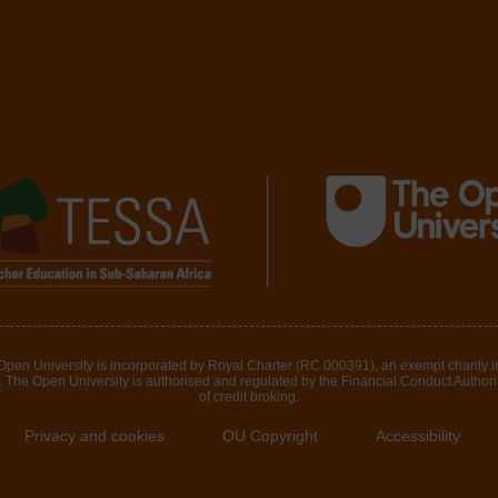
 Open University is incorporated by Royal Charter (RC 000391), an exempt charity 
The Open University is authorised and regulated by the Financial Conduct Authority 
of credit broking.
Privacy and cookies
OU Copyright
Accessibility