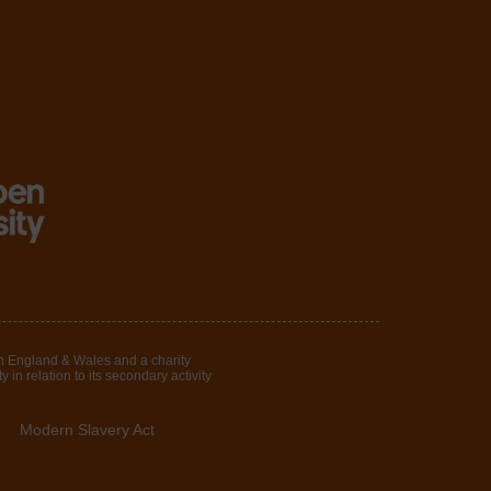
in England & Wales and a charity
in relation to its secondary activity
Modern Slavery Act