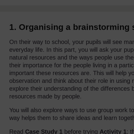
1. Organising a brainstorming
On their way to school, your pupils will see ma
everyday life. In this part, you will ask your p
natural resources and the ways people use th
their importance for the people living in a part
important these resources are. This will help you
observation and think about their role in using 
explore their understanding of the differences
resources made by people.
You will also explore ways to use group work t
way helps them to share ideas and learn toget
Read
Case Study 1
before trying
Activity 1
; 