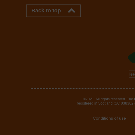
Back to top
©2021. All rights reserved. The
registered in Scotland (SC 038302). 
Conditions of use