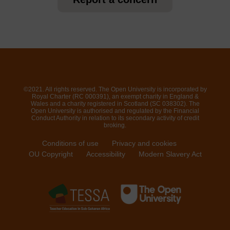
©2021. All rights reserved. The Open University is incorporated by
Royal Charter (RC 000391), an exempt charity in England &
Wales and a charity registered in Scotland (SC 038302). The
Open University is authorised and regulated by the Financial
Conduct Authority in relation to its secondary activity of credit
broking.
Conditions of use
Privacy and cookies
OU Copyright
Accessibility
Modern Slavery Act