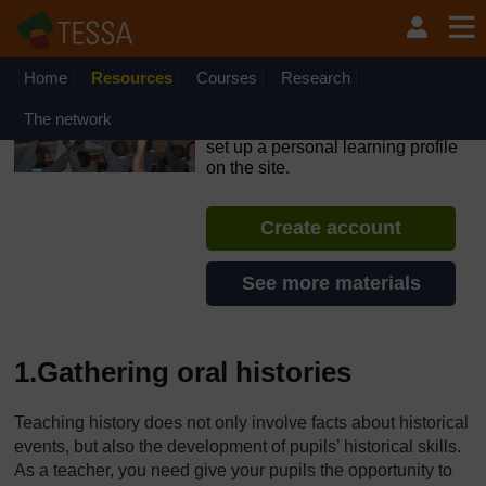
Skip to main content
OpenLearn Create will be unavailable on Wednesday 12
August 2026 from 8am to 10.30am (GMT) due to routine
maintenance.
Home
Resources
Courses
Research
TESSA - Zambia
The network
If you create an account, you can
set up a personal learning profile
on the site.
Create account
See more materials
1.Gathering oral histories
Teaching history does not only involve facts about historical
events, but also the development of pupils’ historical skills.
As a teacher, you need give your pupils the opportunity to