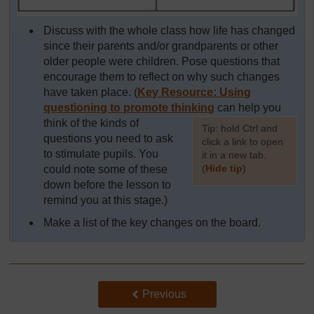
Discuss with the whole class how life has changed
since their parents and/or grandparents or other
older people were children. Pose questions that
encourage them to reflect on why such changes
have taken place. (
Key Resource: Using
questioning to promote thinking
can help you
think of the kinds of
[
Tip: hold Ctrl and
questions you need to ask
click a link to open
to stimulate pupils. You
it in a new tab.
(
Hide tip
)
could note some of these
down before the lesson to
]
remind you at this stage.)
Make a list of the key changes on the board.
Back to previous page
Previous