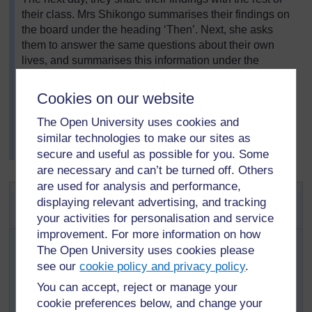
their class. Mrs Shikongo summarises their findings on
the board under the heading ‘Then’. Next, she asks
them to answer the same questions about their own
lives, and summarises this information under the
heading ‘Now’. She asks them to think about how their
lives are different from the lives of their family members
Cookies on our website
in the past. She then asks the pupils, in pairs, to
compare ‘Then’ and ‘Now’. Younger pupils write
The Open University uses cookies and
two/three sentences using words from the board. Older
similar technologies to make our sites as
pupils write a short paragraph.
secure and useful as possible for you. Some
are necessary and can’t be turned off. Others
are used for analysis and performance,
Activity 1: Oral interviews about
displaying relevant advertising, and tracking
childhood
your activities for personalisation and service
improvement. For more information on how
First organise your pupils into pairs. Then tell them
The Open University uses cookies please
to think of some questions they can ask an older
see our
cookie policy and privacy policy
.
person about his/her childhood. Give the pupils
You can accept, reject or manage your
time to think up their questions and tell them how
cookie preferences below, and change your
long they have to do this task – maybe two or three