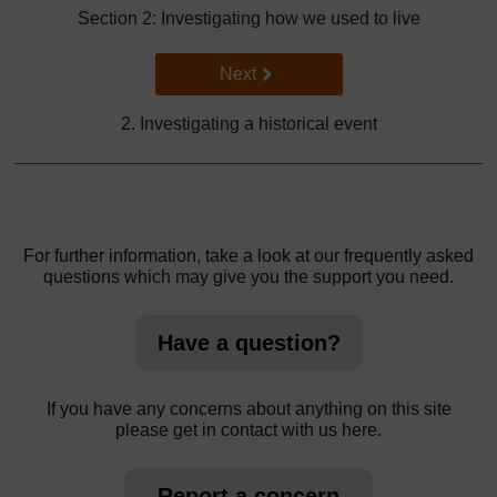
Section 2: Investigating how we used to live
Go to next page
Next
2. Investigating a historical event
For further information, take a look at our frequently asked
questions which may give you the support you need.
Have a question?
If you have any concerns about anything on this site
please get in contact with us here.
Report a concern