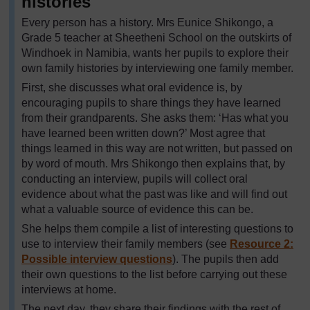
histories
Every person has a history. Mrs Eunice Shikongo, a
Grade 5 teacher at Sheetheni School on the outskirts of
Windhoek in Namibia, wants her pupils to explore their
own family histories by interviewing one family member.
First, she discusses what oral evidence is, by
encouraging pupils to share things they have learned
from their grandparents. She asks them: ‘Has what you
have learned been written down?’ Most agree that
things learned in this way are not written, but passed on
by word of mouth. Mrs Shikongo then explains that, by
conducting an interview, pupils will collect oral
evidence about what the past was like and will find out
what a valuable source of evidence this can be.
She helps them compile a list of interesting questions to
use to interview their family members (see
Resource 2:
Possible interview questions
). The pupils then add
their own questions to the list before carrying out these
interviews at home.
The next day, they share their findings with the rest of