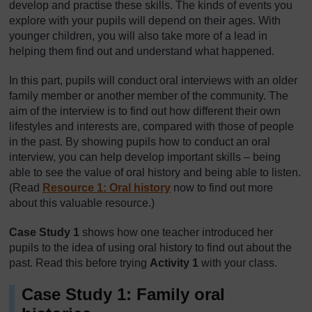
develop and practise these skills. The kinds of events you
explore with your pupils will depend on their ages. With
younger children, you will also take more of a lead in
helping them find out and understand what happened.
In this part, pupils will conduct oral interviews with an older
family member or another member of the community. The
aim of the interview is to find out how different their own
lifestyles and interests are, compared with those of people
in the past. By showing pupils how to conduct an oral
interview, you can help develop important skills – being
able to see the value of oral history and being able to listen.
(Read
Resource 1: Oral history
now to find out more
about this valuable resource.)
Case Study 1
shows how one teacher introduced her
pupils to the idea of using oral history to find out about the
past. Read this before trying
Activity 1
with your class.
Case Study 1: Family oral