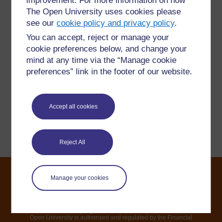
improvement. For more information on how
For further information, take a look at our frequently asked
The Open University uses cookies please
questions which may give you the support you need.
see our
cookie policy and privacy policy
.
You can accept, reject or manage your
Have a question?
cookie preferences below, and change your
mind at any time via the “Manage cookie
If you have any concerns about anything on this site
preferences” link in the footer of our website.
please get in contact with us here.
Accept all cookies
Report a concern
Reject All
Manage your cookies
©2021. All rights reserved. The Open University is incorporated by
Royal Charter (RC 000391), an exempt charity in England &
Wales and a charity registered in Scotland (SC 038302). The
Open University is authorised and regulated by the Financial