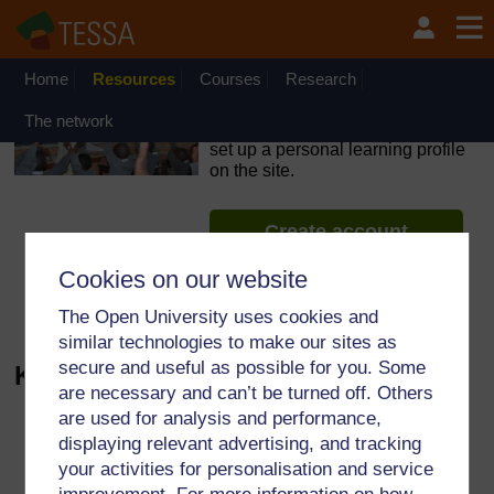
Skip to main content
OpenLearn Create will be unavailable on Wednesday 12
August 2026 from 8am to 10.30am (GMT) due to routine
maintenance.
Home
Resources
Courses
Research
TESSA - Zambia
The network
If you create an account, you can
set up a personal learning profile
on the site.
Create account
Cookies on our website
See more materials
The Open University uses cookies and
similar technologies to make our sites as
secure and useful as possible for you. Some
Kite for rent - Audio
are necessary and can’t be turned off. Others
are used for analysis and performance,
Audio player: 02%20Kite%20fo
displaying relevant advertising, and tracking
your activities for personalisation and service