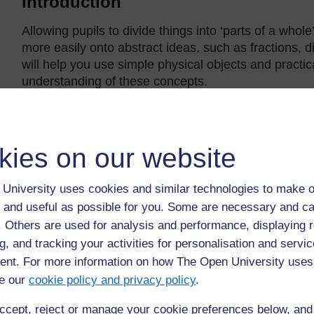
Introduction
Allowing pupils to divide things into ‘parts of a who
more easily onto abstract ideas, such as fractions, di
will help you use simple physical objects and practica
understanding of these concepts.
Back to previous page
Previous
kies on our website
Acknowledgements
University uses cookies and similar technologies to make o
 and useful as possible for you. Some are necessary and ca
f. Others are used for analysis and performance, displaying 
g, and tracking your activities for personalisation and servic
nt. For more information on how The Open University uses
e our
cookie policy and privacy policy
.
ccept, reject or manage your cookie preferences below, an