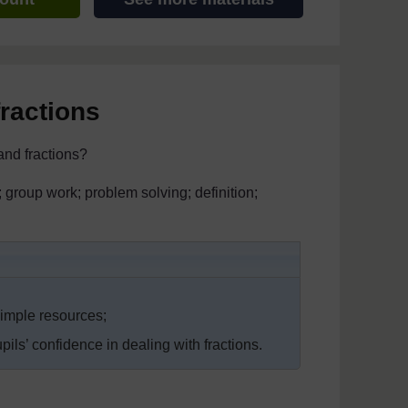
fractions
and fractions?
s; group work; problem solving; definition;
simple resources;
ls’ confidence in dealing with fractions.