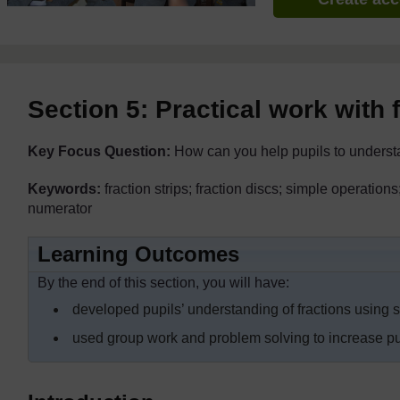
Section 5: Practical work with 
Key Focus Question:
How can you help pupils to underst
Keywords:
fraction strips; fraction discs; simple operation
numerator
Learning Outcomes
By the end of this section, you will have:
developed pupils’ understanding of fractions using 
used group work and problem solving to increase pupi