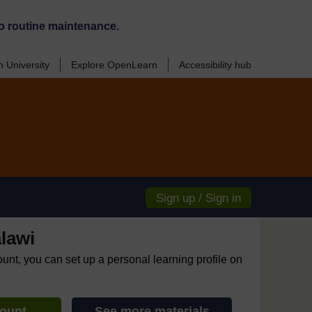
o routine maintenance.
 University
Explore OpenLearn
Accessibility hub
Sign up / Sign in
lawi
ount, you can set up a personal learning profile on
count
See more materials