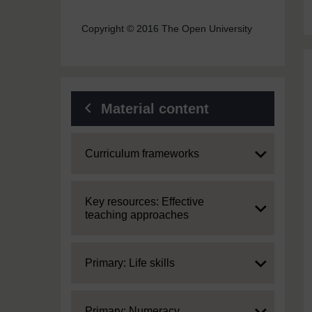
Copyright © 2016 The Open University
Material content
Expand
Curriculum frameworks
Expand
Key resources: Effective
teaching approaches
Expand
Primary: Life skills
Expand
Primary: Numeracy