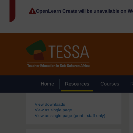
Skip to main content
OpenLearn Create will be unavailable on 
Home
Resources
Courses
Blocks
View downloads
View as single page
View as single page (print - staff only)