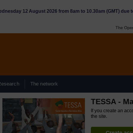
Wednesday 12 August 2026 from 8am to 10.30am (GMT) due t
The Open
Research
The network
TESSA - Ma
If you create an acc
the site.
Create ac