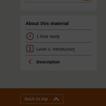
About this material
1 hour study
1
Level 1: Introductory
Description
Back to top